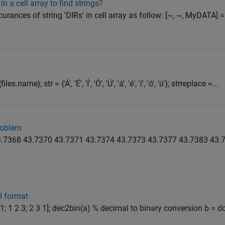
n a cell array to find strings?
urances of string 'DIRs' in cell array as follow: [~, ~, MyDATA] =
name}; str = {'Á', 'É', 'Í', 'Ó', 'Ú', 'á', 'é', 'í', 'ó', 'ú'}; strreplace =...
problem
 43.7368 43.7370 43.7371 43.7374 43.7373 43.7377 43.7383 43.7
I format
2 1; 1 2 3; 2 3 1]; dec2bin(a) % decimal to binary conversion b = 