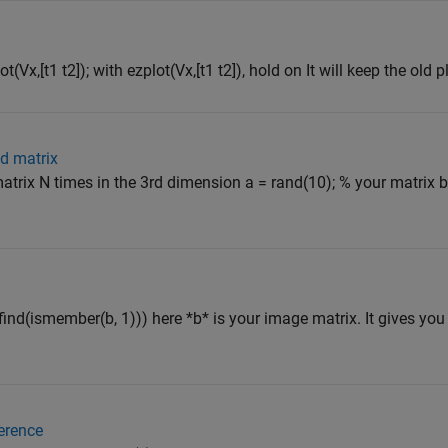
ot(Vx,[t1 t2]); with ezplot(Vx,[t1 t2]), hold on It will keep the old pl
3d matrix
atrix N times in the 3rd dimension a = rand(10); % your matrix b 
), find(ismember(b, 1))) here *b* is your image matrix. It gives yo
ference