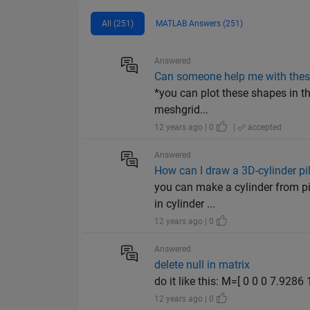
All (251)
MATLAB Answers (251)
Answered
Can someone help me with thes
*you can plot these shapes in t
meshgrid...
12 years ago | 0
|
accepted
Answered
How can I draw a 3D-cylinder pi
you can make a cylinder from pi
in cylinder ...
12 years ago | 0
Answered
delete null in matrix
do it like this: M=[ 0 0 0 7.92
12 years ago | 0