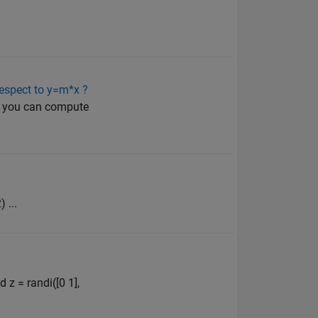
.
 respect to y=m*x ?
en you can compute
 ...
 z = randi([0 1],