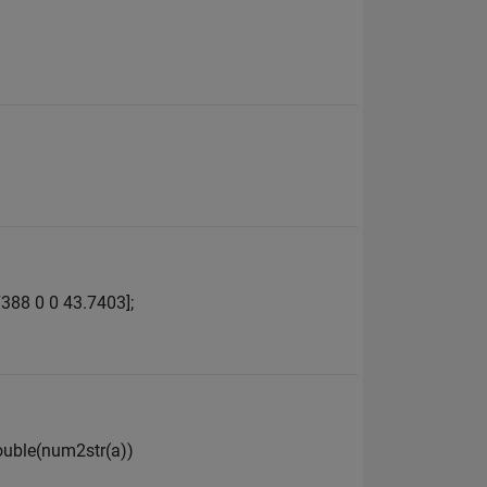
388 0 0 43.7403];
double(num2str(a))