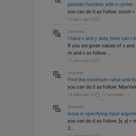
periodic function with n cycles
you can do it as follow: count = 1;
12 years ago | 0
Answered
I have x and y data, How can I do 
If you are given values of x a
m and c as follow:...
12 years ago | 3
Answered
Find the maximum value and its
you can do it as follow: MaxValue 
12 years ago | 0
|
accepted
Answered
Issue in specifying input argume
you can do it as follow: [x, y] =
2...