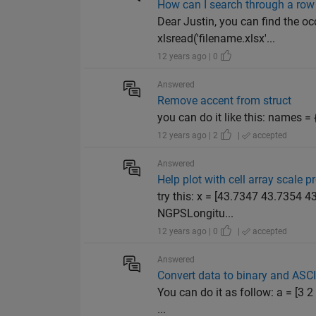
How can I search through a row i
Dear Justin, you can find the occ
xlsread('filename.xlsx'...
12 years ago | 0
Answered
Remove accent from struct
you can do it like this: names = {files.
12 years ago | 2
|
accepted
Answered
Help plot with cell array scale 
try this: x = [43.7347 43.7354
NGPSLongitu...
12 years ago | 0
|
accepted
Answered
Convert data to binary and ASCI
You can do it as follow: a = [3 
...