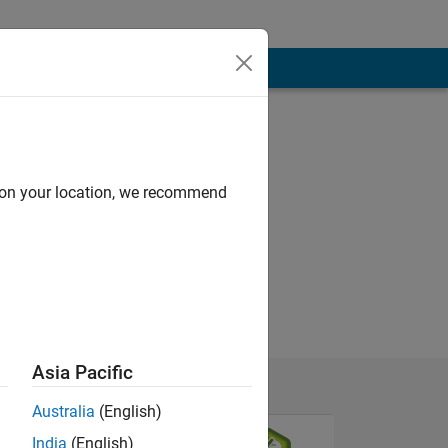
d on your location, we recommend
Asia Pacific
Australia
(English)
India
(English)