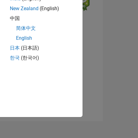
New Zealand
(English)
中国
简体中文
English
日本
(日本語)
NS
View badges
한국
(한국어)
E
VED