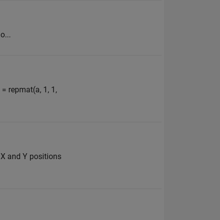
o...
= repmat(a, 1, 1,
u X and Y positions