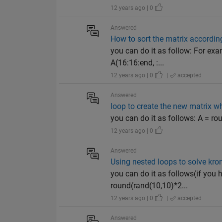
12 years ago | 0
Answered
How to sort the matrix according
you can do it as follow: For exa
A(16:16:end, :...
12 years ago | 0
|
accepted
Answered
loop to create the new matrix w
you can do it as follows: A = roun
12 years ago | 0
Answered
Using nested loops to solve kro
you can do it as follows(if you
round(rand(10,10)*2...
12 years ago | 0
|
accepted
Answered