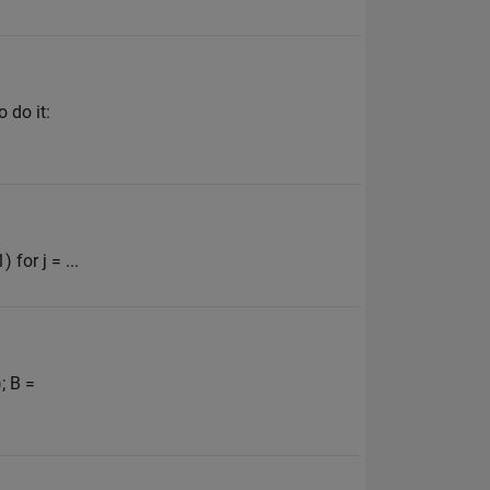
 do it:
for j = ...
; B =