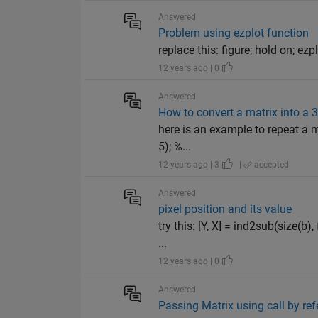
Answered
Problem using ezplot function
replace this: figure; hold on; ezpl
12 years ago | 0
Answered
How to convert a matrix into a 
here is an example to repeat a m
5); %...
12 years ago | 3
|
accepted
Answered
pixel position and its value
try this: [Y, X] = ind2sub(size(b
...
12 years ago | 0
Answered
Passing Matrix using call by re