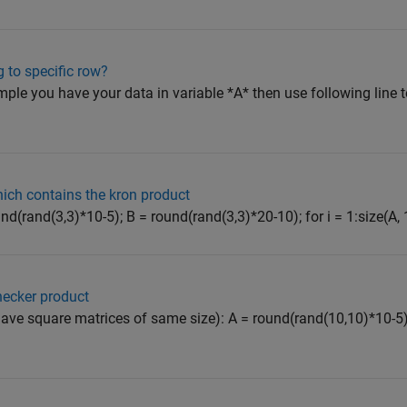
 to specific row?
mple you have your data in variable *A* then use following line to
hich contains the kron product
d(rand(3,3)*10-5); B = round(rand(3,3)*20-10); for i = 1:size(A, 1) 
necker product
 have square matrices of same size): A = round(rand(10,10)*10-5)