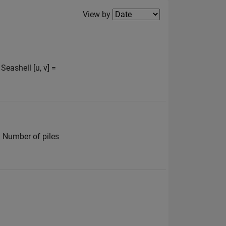
Filter2
View by
eashell [u, v] =
% Number of piles