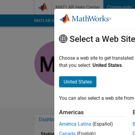
Skip to content
MATLAB Help Center
Community
MATLAB Answers
File Exchange
Cody
AI Cha
Select a Web Sit
sixwwww
FSU
Choose a web site to get translated
that you select:
United States
.
Active since 2013
Followers:
0
Followi
United States
Follow
Messa
You can also select a web site from 
Americas
Dashboard
Badges
Endorsements
América Latina
(Español)
Canada
(English)
Statistics