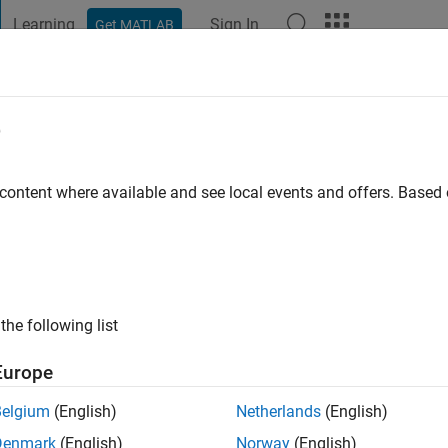
Learning
Sign In
Get MATLAB
t Playground
Discussions
Contests
Blogs
Post
More
e
ww
 content where available and see local events and offers. Base
ng:
0
ge
the following list
Europe
Belgium
(English)
Netherlands
(English)
Denmark
(English)
Norway
(English)