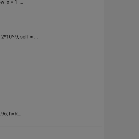
 x = 1; ...
*10^-9; seff = ...
96; h=R...