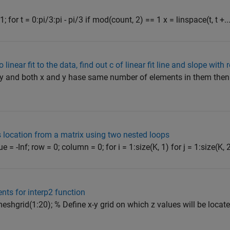
 for t = 0:pi/3:pi - pi/3 if mod(count, 2) == 1 x = linspace(t, t +..
linear fit to the data, find out c of linear fit line and slope with
nd y and both x and y hase same number of elements in them th
 location from a matrix using two nested loops
= -Inf; row = 0; column = 0; for i = 1:size(K, 1) for j = 1:size(K, 2)
nts for interp2 function
 meshgrid(1:20); % Define x-y grid on which z values will be located