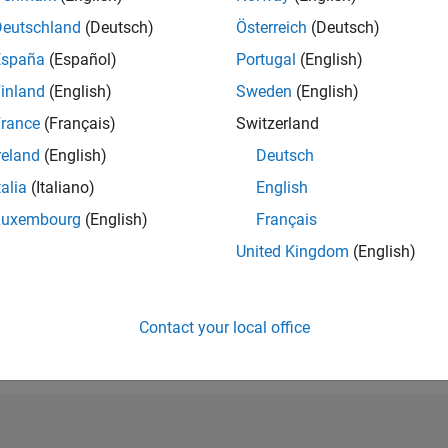
RANK
Deutschland
(Deutsch)
Österreich
(Deutsch)
165
España
(Español)
Portugal
(English)
of 302,025
inland
(English)
Sweden
(English)
REPUTATION
702
rance
(Français)
Switzerland
reland
(English)
Deutsch
CONTRIBUTIO
1
Question
talia
(Italiano)
English
250
Answers
Luxembourg
(English)
Français
ANSWER
United Kingdom
(English)
ACCEPTANC
0.0%
8
10/19
L
10/20
10/21
10/22
10/23
10/24
10/25
TIMELINE
VOTES RECEI
Contact your local office
115