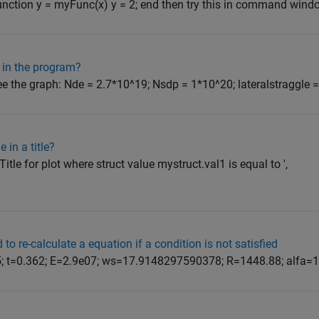
nction y = myFunc(x) y = 2; end then try this in command window:
s in the program?
ee the graph: Nde = 2.7*10^19; Nsdp = 1*10^20; lateralstraggle = 2
 in a title?
'Title for plot where struct value mystruct.val1 is equal to ',
to re-calculate a equation if a condition is not satisfied
 D=5; t=0.362; E=2.9e07; ws=17.9148297590378; R=1448.88; alfa=1.