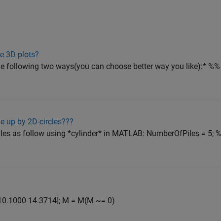
e 3D plots?
he following two ways(you can choose better way you like):* %% S
le up by 2D-circles???
les as follow using *cylinder* in MATLAB: NumberOfPiles = 5; 
86 10.1000 14.3714]; M = M(M ~= 0)