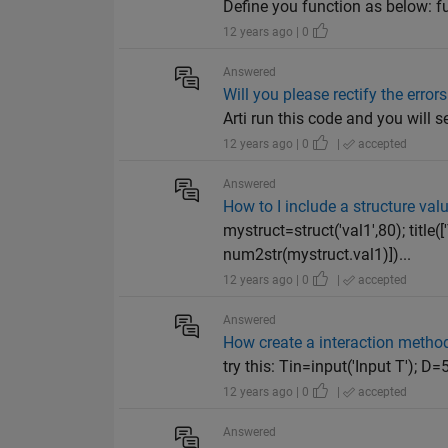
Define you function as below: fu
12 years ago | 0
Answered
Will you please rectify the error
Arti run this code and you will s
12 years ago | 0
|
accepted
Answered
How to I include a structure value
mystruct=struct('val1',80); title([
num2str(mystruct.val1)])...
12 years ago | 0
|
accepted
Answered
How create a interaction method 
try this: Tin=input('Input T');
12 years ago | 0
|
accepted
Answered