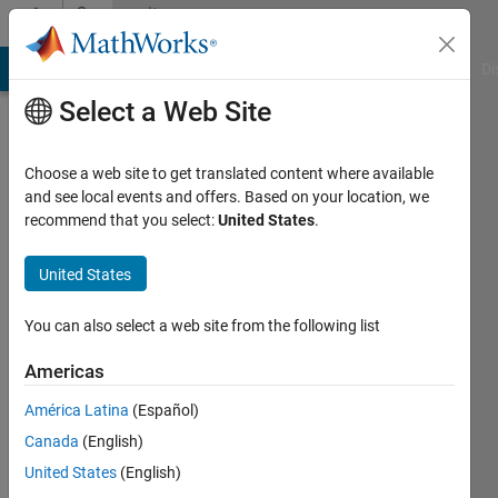
Skip to content
Community
Profile
MATLAB Answers
File Exchange
Cody
AI Chat Playground
Di
Select a Web Site
Choose a web site to get translated content where available
and see local events and offers. Based on your location, we
recommend that you select:
United States
.
Hasnain
Ali
United States
Active
You can also select a web site from the following list
since
2018
Americas
América Latina
(Español)
Followers:
0
Canada
(English)
Following:
United States
(English)
0