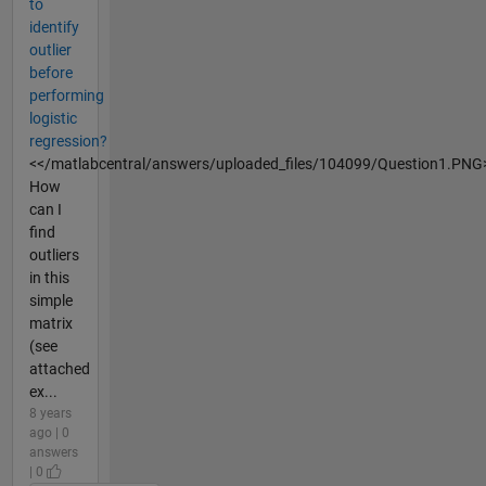
to
identify
outlier
before
performing
logistic
regression?
<</matlabcentral/answers/uploaded_files/104099/Question1.PNG
How
can I
find
outliers
in this
simple
matrix
(see
attached
ex...
8 years
ago | 0
answers
| 0