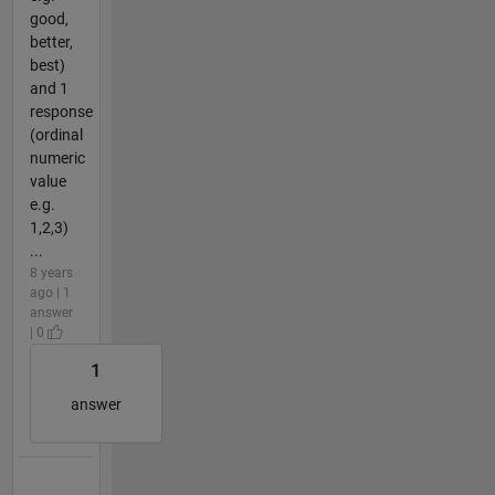
good,
better,
best)
and 1
response
(ordinal
numeric
value
e.g.
1,2,3)
...
8 years
ago | 1
answer
| 0
1
answer