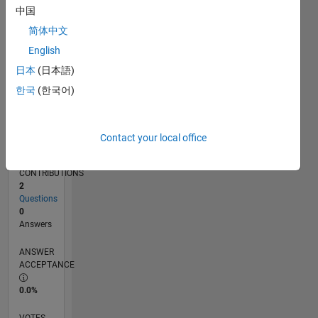
02/18
01/19
12/19
11/20
10/21
09/22
08/23
07/24
06/25
05/26
02/19
02/20
02/21
02/22
02/23
02/24
02/25
02/26
04/19
06/20
08/21
10/22
12/23
04/26
L
中国
TIMELINE
简体中文
English
RANK
日本
(日本語)
115,794
한국
(한국어)
of
302,028
REPUTATION
Contact your local office
0
CONTRIBUTIONS
2
Questions
0
Answers
ANSWER
ACCEPTANCE
0.0%