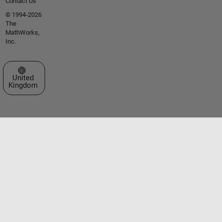
Contact Us
© 1994-2026
The
MathWorks,
Inc.
Select a Web Site
United
Kingdom