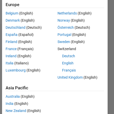
Europe
Follow
Belgium
(English)
Netherlands
(English)
Denmark
(English)
Norway
(English)
Deutschland
(Deutsch)
Österreich
(Deutsch)
Dashboard
España
(Español)
Portugal
(English)
Finland
(English)
Sweden
(English)
Statistics
France
(Français)
Switzerland
M…
Ireland
(English)
Deutsch
Italia
(Italiano)
English
-2
-1
4
3
Luxembourg
(English)
Français
United Kingdom
(English)
CONTRIBUTIONS
2
Asia Pacific
L
1
Australia
(English)
India
(English)
0
New Zealand
(English)