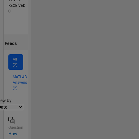
VOTES
RECEIVED
0
Feeds
All
(2)
MATLAB
Answers
(2)
lter2
iew by
Question
How