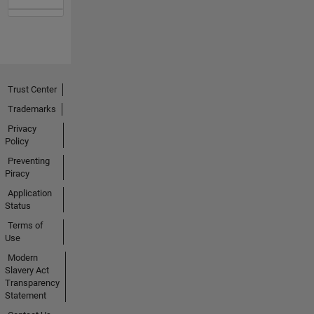
Trust Center
Trademarks
Privacy
Policy
Preventing
Piracy
Application
Status
Terms of
Use
Modern
Slavery Act
Transparency
Statement