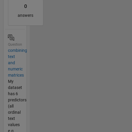
0
answers
Question
combining
text
and
numeric
matrices
My
dataset
has 6
predictors
(all
ordinal
text
values
e.g.