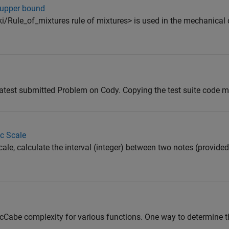
- upper bound
ki/Rule_of_mixtures rule of mixtures> is used in the mechanical 
atest submitted Problem on Cody. Copying the test suite code mi
ic Scale
le, calculate the interval (integer) between two notes (provided
 McCabe complexity for various functions. One way to determine