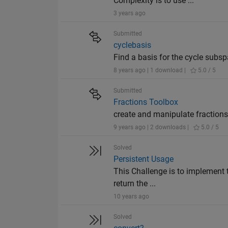
Complexity is to use ...
3 years ago
Submitted
cyclebasis
Find a basis for the cycle subs
8 years ago | 1 download |
5.0 / 5
Submitted
Fractions Toolbox
create and manipulate fractions
9 years ago | 2 downloads |
5.0 / 5
Solved
Persistent Usage
This Challenge is to implement t
return the ...
10 years ago
Solved