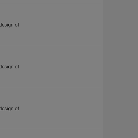
design of
design of
design of