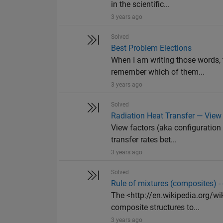
in the scientific...
3 years ago
Solved
Best Problem Elections
When I am writing those words,
remember which of them...
3 years ago
Solved
Radiation Heat Transfer — View 
View factors (aka configuration 
transfer rates bet...
3 years ago
Solved
Rule of mixtures (composites) -
The <http://en.wikipedia.org/wi
composite structures to...
3 years ago