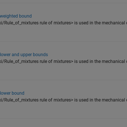
- weighted bound
ki/Rule_of_mixtures rule of mixtures> is used in the mechanical 
- lower and upper bounds
ki/Rule_of_mixtures rule of mixtures> is used in the mechanical 
 lower bound
ki/Rule_of_mixtures rule of mixtures> is used in the mechanical 