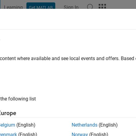
Learning
Sign In
Get MATLAB
t Playground
Discussions
Contests
Blogs
Post
More
e
hel
 ago
|
Active since 2009
 content where available and see local events and offers. Base
ng:
0
ge
the following list
Europe
Belgium
(English)
Netherlands
(English)
RANK
Denmark
(English)
Norway
(English)