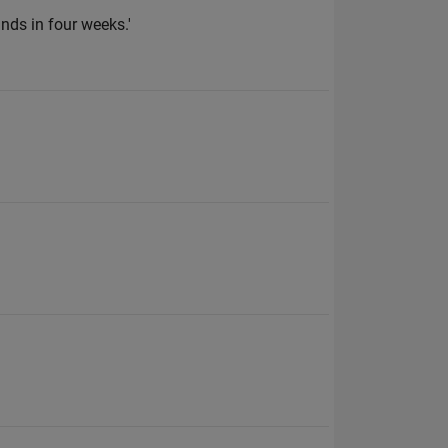
nds in four weeks.'