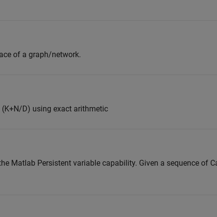
pace of a graph/network.
 (K+N/D) using exact arithmetic
he Matlab Persistent variable capability. Given a sequence of Ca