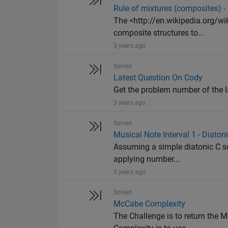
Rule of mixtures (composites) 
The <http://en.wikipedia.org/wi
composite structures to...
3 years ago
Solved
Latest Question On Cody
Get the problem number of the l
3 years ago
Solved
Musical Note Interval 1 - Diaton
Assuming a simple diatonic C sca
applying number...
3 years ago
Solved
McCabe Complexity
The Challenge is to return the