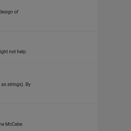
design of
ght not help.
 as strings). By
 the McCabe