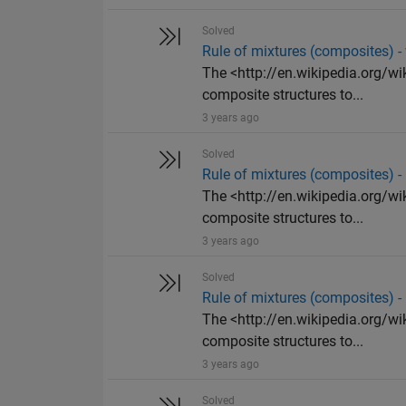
Solved
Rule of mixtures (composites) 
The <http://en.wikipedia.org/wi
composite structures to...
3 years ago
Solved
Rule of mixtures (composites) 
The <http://en.wikipedia.org/wi
composite structures to...
3 years ago
Solved
Rule of mixtures (composites) -
The <http://en.wikipedia.org/wi
composite structures to...
3 years ago
Solved