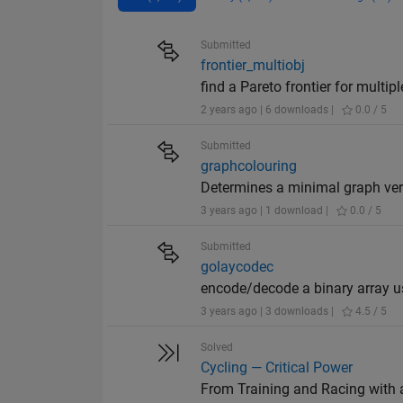
Submitted
frontier_multiobj
find a Pareto frontier for multip
2 years ago | 6 downloads |
0.0 / 5
Submitted
graphcolouring
Determines a minimal graph vert
3 years ago | 1 download |
0.0 / 5
Submitted
golaycodec
encode/decode a binary array us
3 years ago | 3 downloads |
4.5 / 5
Solved
Cycling — Critical Power
From Training and Racing with 