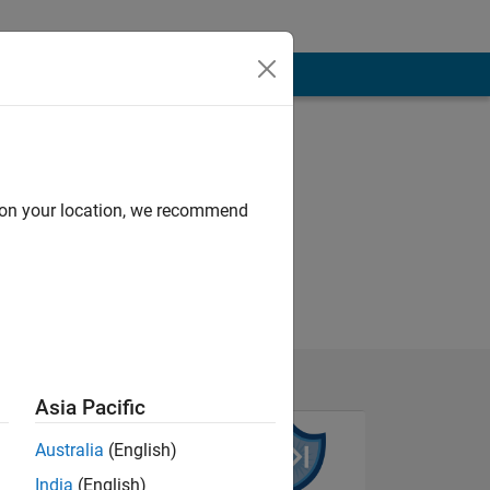
d on your location, we recommend
Asia Pacific
Australia
(English)
India
(English)