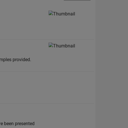
amples provided.
ve been presented