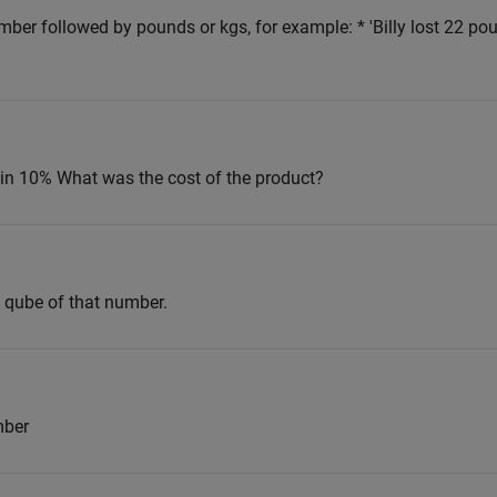
mber followed by pounds or kgs, for example: * 'Billy lost 22 pou
ain 10% What was the cost of the product?
e qube of that number.
mber