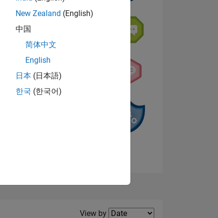
New Zealand
(English)
中国
NS
简体中文
s
English
日本
(日本語)
한국
(한국어)
View badges
Filter2
View by