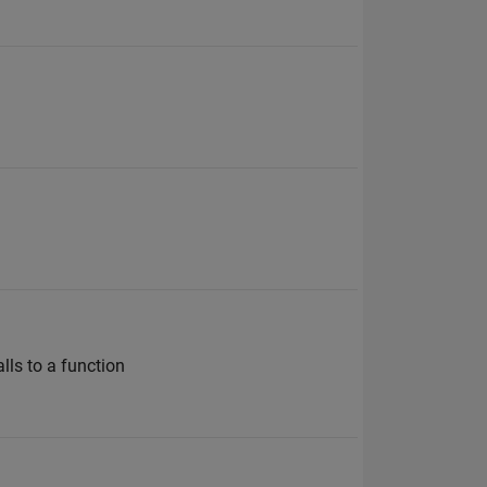
lls to a function