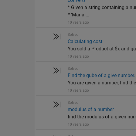
convert?
* Given a string containing a nu
* 'Maria ...
10 years ago
Solved
Calculating cost
You sold a Product at $x and g
10 years ago
Solved
Find the qube of a give number.
You are given a number, find th
10 years ago
Solved
modulus of a number
find the modulus of a given nu
10 years ago