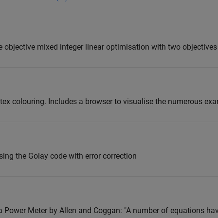
le objective mixed integer linear optimisation with two objectives
ex colouring. Includes a browser to visualise the numerous ex
ing the Golay code with error correction
a Power Meter by Allen and Coggan: "A number of equations ha