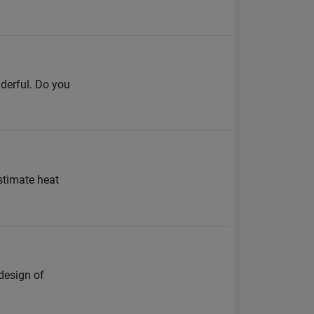
derful. Do you
estimate heat
design of