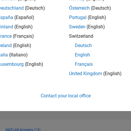
82
of 178,223
Deutschland
(Deutsch)
Österreich
(Deutsch)
España
(Español)
Portugal
(English)
CONTRIBUTIO
0
Problems
inland
(English)
Sweden
(English)
1430
Solution
rance
(Français)
Switzerland
SCORE
reland
(English)
Deutsch
13,231
talia
(Italiano)
English
NUMBER OF
Luxembourg
(English)
Français
BADGES
12
9/16
12/17
L
03/19
06/20
09/21
12/22
03/24
06/25
United Kingdom
(English)
TIMELINE
Contact your local office
MATLAB Answers (15)