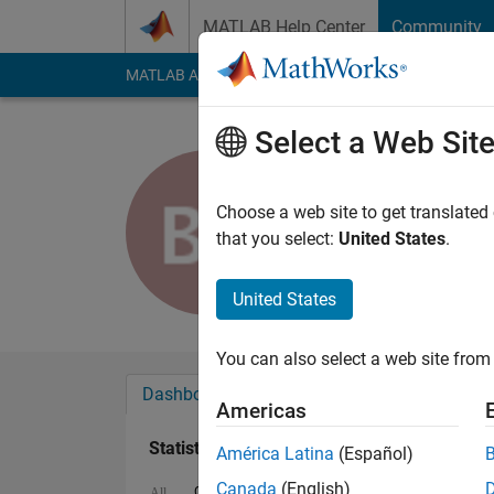
Skip to content
MATLAB Help Center
Community
MATLAB Answers
File Exchange
Cody
AI Cha
Select a Web Sit
Ben Petsc
Last seen: 2 months
Choose a web site to get translated
Followers:
0
Followi
that you select:
United States
.
Follow
Messa
United States
You can also select a web site from 
Dashboard
Badges
Endorsements
Americas
Statistics
América Latina
(Español)
Canada
(English)
Cody
File Exchange
MATLAB Answers
All