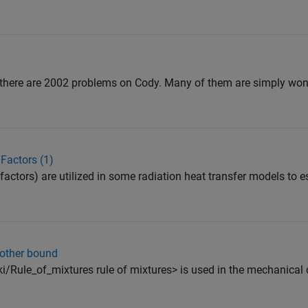
 there are 2002 problems on Cody. Many of them are simply won
Factors (1)
factors) are utilized in some radiation heat transfer models to 
 other bound
ki/Rule_of_mixtures rule of mixtures> is used in the mechanical 