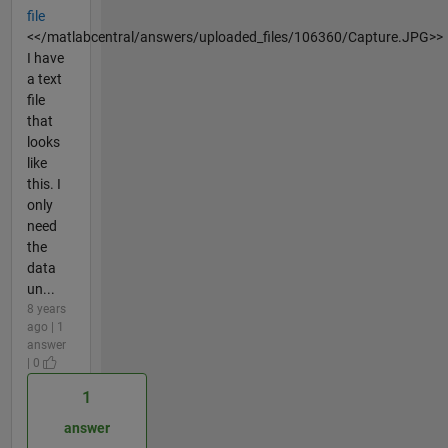
file
<</matlabcentral/answers/uploaded_files/106360/Capture.JPG>>
I have
a text
file
that
looks
like
this. I
only
need
the
data
un...
8 years
ago | 1
answer
| 0
1
answer