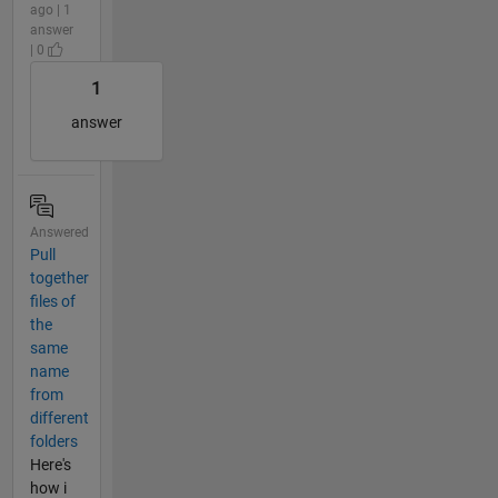
ago | 1
answer
| 0
1
answer
Answered
Pull
together
files of
the
same
name
from
different
folders
Here's
how i