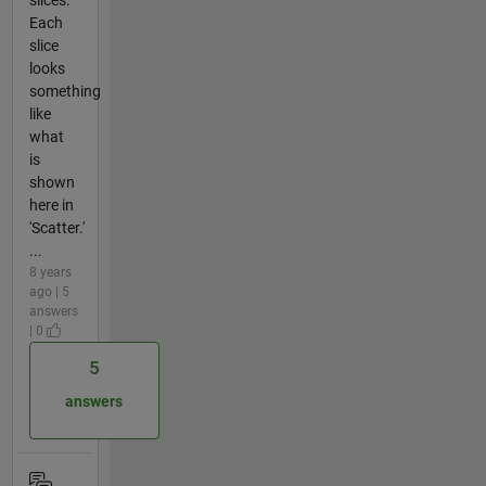
Each
slice
looks
something
like
what
is
shown
here in
'Scatter.'
...
8 years
ago | 5
answers
| 0
5
answers