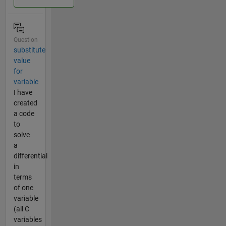
Question
substitute
value
for
variable
I have
created
a code
to
solve
a
differential
in
terms
of one
variable
(all C
variables