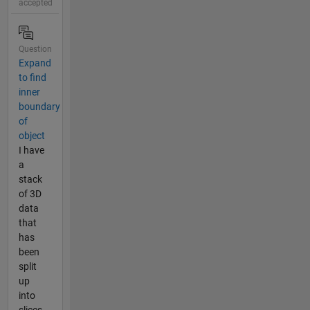
accepted
Question
Expand
to find
inner
boundary
of
object
I have
a
stack
of 3D
data
that
has
been
split
up
into
slices.