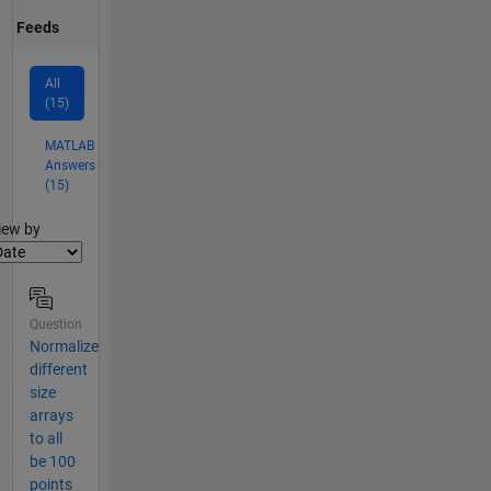
Feeds
All
(15)
MATLAB
Answers
(15)
lter2
iew by
Question
Normalize
different
size
arrays
to all
be 100
points