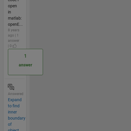
open
in
matlab:
openE...
8 years
ago | 1
answer
| 0
1
answer
Answered
Expand
to find
inner
boundary
of
object