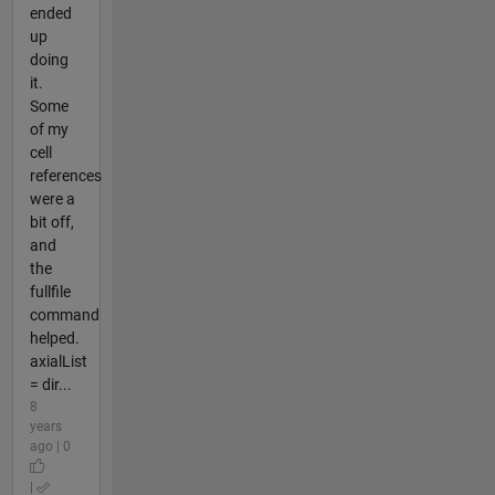
ended
up
doing
it.
Some
of my
cell
references
were a
bit off,
and
the
fullfile
command
helped.
axialList
= dir...
8
years
ago | 0
|