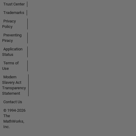
Trust Center
Trademarks
Privacy
Policy
Preventing
Piracy
Application
Status
Terms of
Use
Modern
Slavery Act
Transparency
Statement
Contact Us
© 1994-2026
The
MathWorks,
Inc.