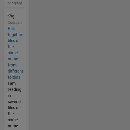
accepted
Question
Pull
together
files of
the
same
name
from
different
folders
I am
reading
in
several
files of
the
same
name