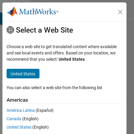
Skip to content
Community
Profile
MATLAB Answers
File Exchange
Cody
AI Chat Playground
Di
Select a Web Site
Choose a web site to get translated content where available
and see local events and offers. Based on your location, we
recommend that you select:
United States
.
Carolyn
United States
Last
seen: 5
years
You can also select a web site from the following list
ago
|
Active
Americas
since
América Latina
(Español)
2018
Canada
(English)
Followers:
United States
(English)
0