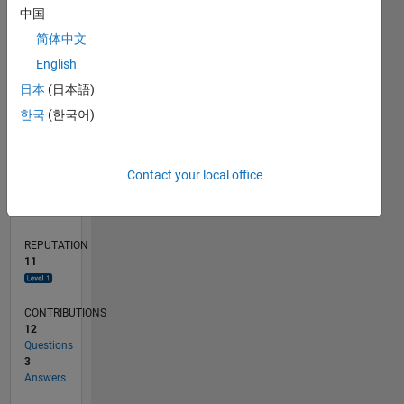
2
中国
1
简体中文
English
0
02/18
01/19
12/19
11/20
10/21
09/22
08/23
07/24
06/25
05/26
02/19
02/20
02/21
02/22
02/23
02/24
02/25
02/26
04/19
06/20
08/21
10/22
12/23
04/26
L
日本
(日本語)
TIMELINE
한국
(한국어)
RANK
Contact your local office
4,619
of
302,025
REPUTATION
11
CONTRIBUTIONS
12
Questions
3
Answers