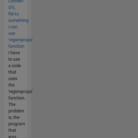
Convert
STL
file to
something
I can
use
'regionprops'
function
I have
to use
a code
that
uses
the
'regionprops'
function.
The
problem
is, the
program
that
was