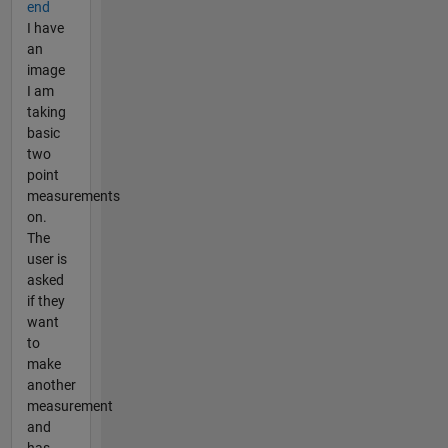
end
I have
an
image
I am
taking
basic
two
point
measurements
on.
The
user is
asked
if they
want
to
make
another
measurement
and
has ...