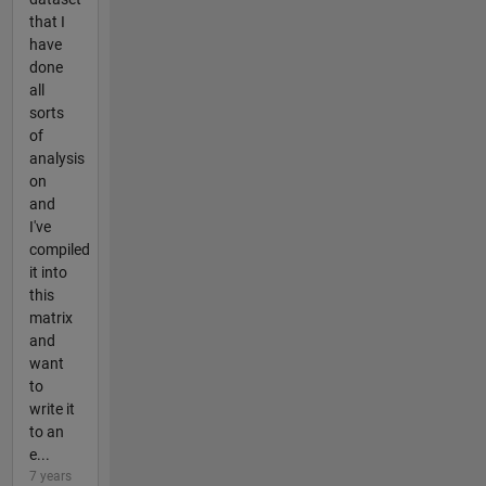
that I
have
done
all
sorts
of
analysis
on
and
I've
compiled
it into
this
matrix
and
want
to
write it
to an
e...
7 years