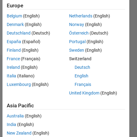
Following:
Europe
0
Belgium
(English)
Netherlands
(English)
Denmark
(English)
Norway
(English)
Follow
Deutschland
(Deutsch)
Österreich
(Deutsch)
Message
España
(Español)
Portugal
(English)
Finland
(English)
Sweden
(English)
France
(Français)
Switzerland
Dashboard
Ireland
(English)
Deutsch
Italia
(Italiano)
English
Statistics
Luxembourg
(English)
Français
M…
United Kingdom
(English)
-2
-1
7
6
Asia Pacific
5
Australia
(English)
CONTRIBUTIONS
4
India
(English)
L
3
New Zealand
(English)