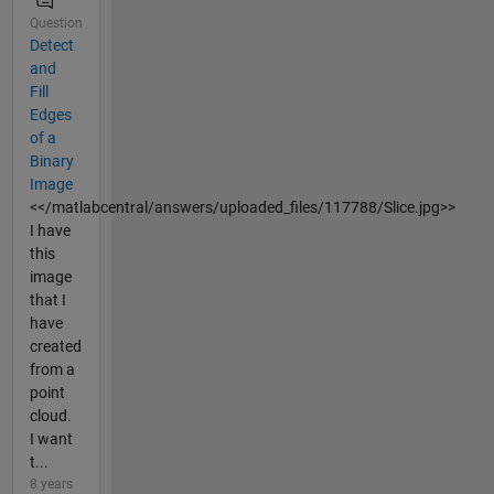
Question
Detect
and
Fill
Edges
of a
Binary
Image
<</matlabcentral/answers/uploaded_files/117788/Slice.jpg>>
I have
this
image
that I
have
created
from a
point
cloud.
I want
t...
8 years