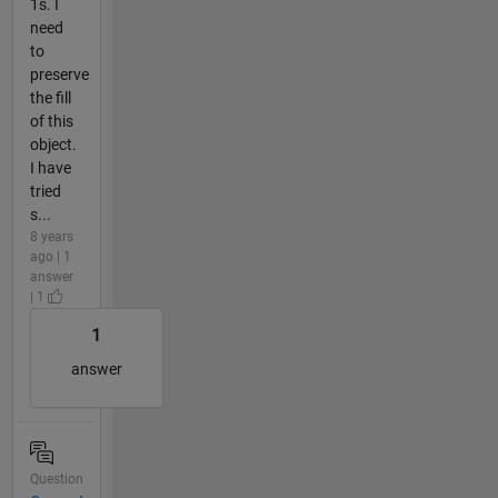
1s. I
need
to
preserve
the fill
of this
object.
I have
tried
s...
8 years
ago | 1
answer
| 1
1
answer
Question