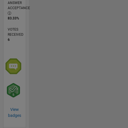
ANSWER
ACCEPTANCE
83.33%
VOTES
RECEIVED
6
View
badges