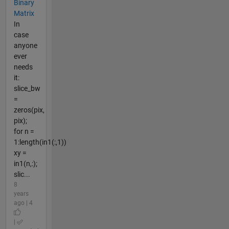
Binary
Matrix
In
case
anyone
ever
needs
it:
slice_bw
=
zeros(pix,
pix);
for n =
1:length(in1(:,1))
xy =
in1(n,:);
slic...
8
years
ago | 4
|