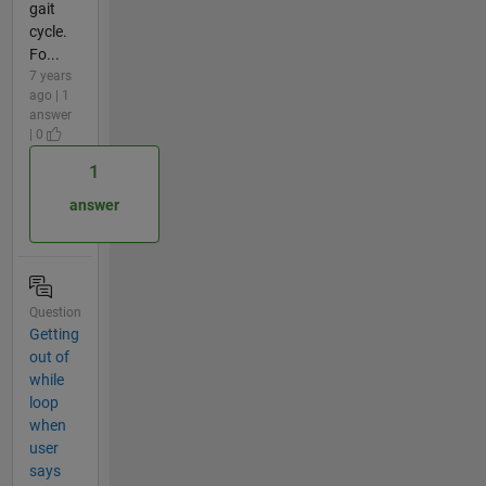
gait
cycle.
Fo...
7 years
ago | 1
answer
| 0
1
answer
Question
Getting
out of
while
loop
when
user
says