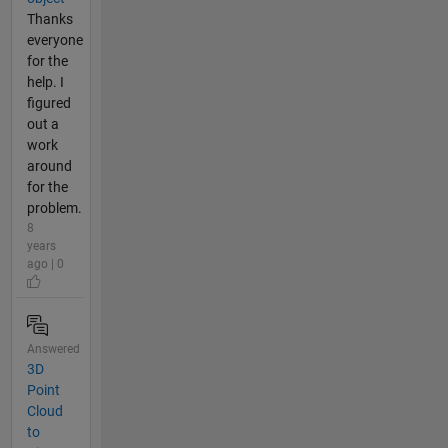
Thanks
everyone
for the
help. I
figured
out a
work
around
for the
problem.
8
years
ago | 0
Answered
3D
Point
Cloud
to