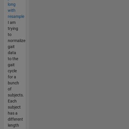
long
with
resample
I am
trying
to
normalize
gait
data
to the
gait
cycle
for a
bunch
of
subjects.
Each
subject
has a
different
length