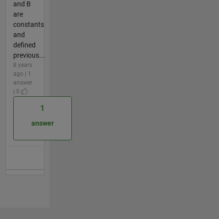
and B
are
constants
and
defined
previous...
8 years
ago | 1
answer
| 0
1
answer