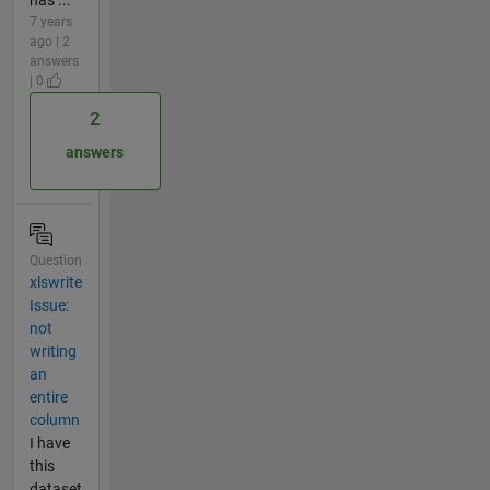
7 years
ago | 2
answers
| 0
2
answers
Question
xlswrite
Issue:
not
writing
an
entire
column
I have
this
dataset