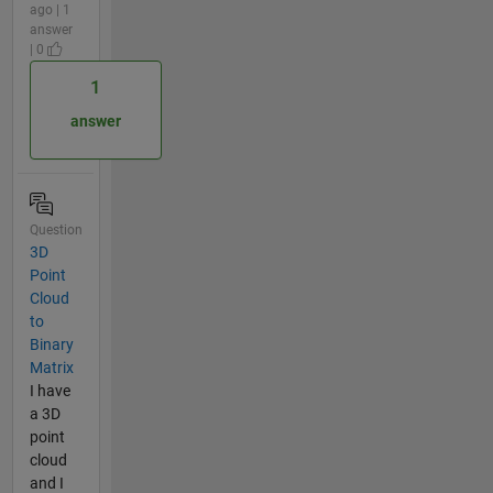
ago | 1
answer
| 0
1
answer
Question
3D
Point
Cloud
to
Binary
Matrix
I have
a 3D
point
cloud
and I