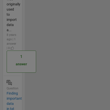
originally
used
to
import
data
a...
8 years
ago | 1
answer
| 0
1
answer
Question
Finding
important
data
in txt