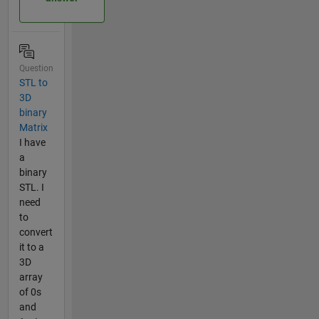
Question
STL to
3D
binary
Matrix
I have
a
binary
STL. I
need
to
convert
it to a
3D
array
of 0s
and