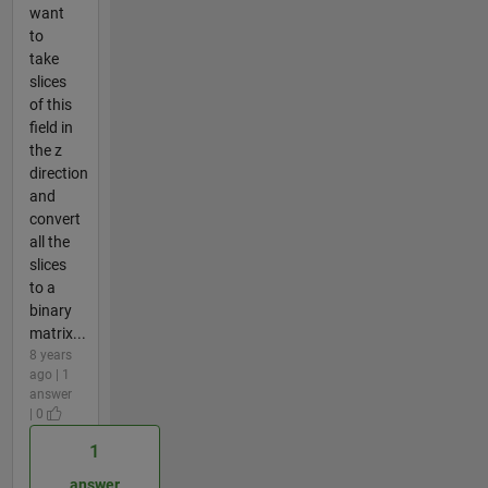
want
to
take
slices
of this
field in
the z
direction
and
convert
all the
slices
to a
binary
matrix...
8 years
ago | 1
answer
| 0
1
answer