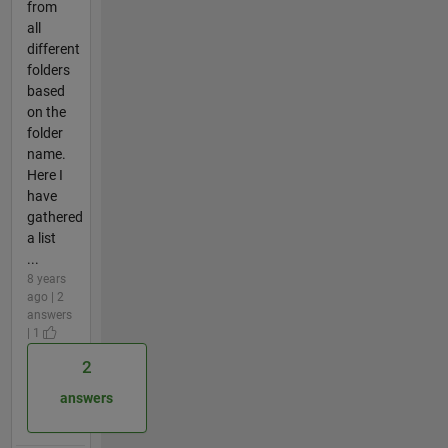
from
all
different
folders
based
on the
folder
name.
Here I
have
gathered
a list
...
8 years
ago | 2
answers
| 1
2
answers