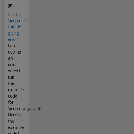
Question
'perimeter'
function
giving
error
I am
getting
an
error
when I
run
the
example
code
for
'perimeter(polyin)'.
Here is
the
example
code I