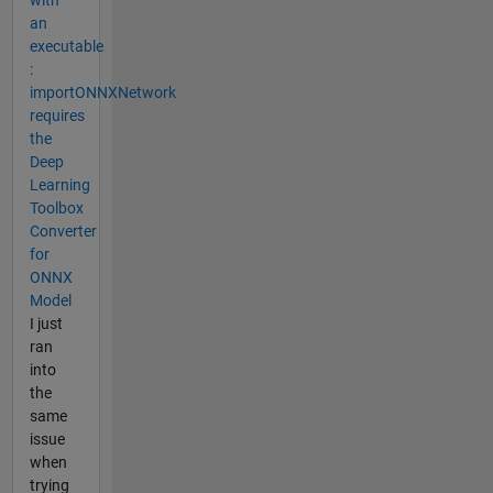
an
executable
:
importONNXNetwork
requires
the
Deep
Learning
Toolbox
Converter
for
ONNX
Model
I just
ran
into
the
same
issue
when
trying