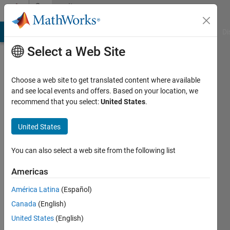
Skip to content
Community
Profile
MATLAB Answers
File Exchange
Cody
AI Chat Playground
Di
Select a Web Site
Choose a web site to get translated content where available
and see local events and offers. Based on your location, we
recommend that you select:
United States
.
Jan
United States
Last
seen: 4
months
You can also select a web site from the following list
ago
|
Active
Americas
since
América Latina
(Español)
2019
Canada
(English)
Followers:
United States
(English)
0