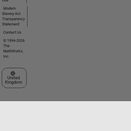
Use
Modern
Slavery Act
Transparency
Statement
Contact Us
© 1994-2026
The
MathWorks,
Inc.
Select a Web Site
United
Kingdom