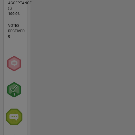
ACCEPTANCE
100.0%
VOTES
RECEIVED
0