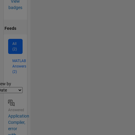
View
badges
Feeds
All
(2)
MATLAB
Answers
(2)
lter2
iew by
Answered
Application
Compiler,
error
with