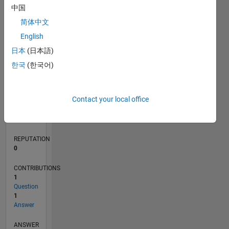
中国
简体中文
English
0
12/19
09/20
06/21
03/22
12/22
09/23
06/24
03/25
12/25
10/20
08/21
06/22
04/23
02/24
12/24
10/25
08/26
11/20
10/21
09/22
08/23
07/24
06/25
05/26
L
日本
(日本語)
TIMELINE
한국
(한국어)
RANK
Contact your local office
117,965
of
302,025
REPUTATION
0
CONTRIBUTIONS
1
Question
1
Answer
ANSWER