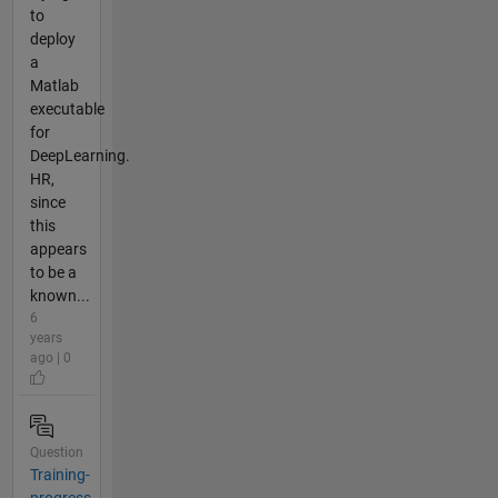
to
deploy
a
Matlab
executable
for
DeepLearning.
HR,
since
this
appears
to be a
known...
6
years
ago | 0
Question
Training-
progress