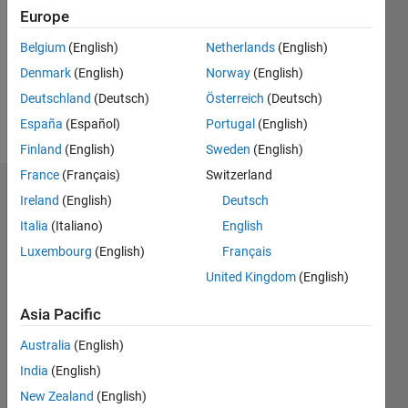
Following:
Europe
0
Belgium
(English)
Netherlands
(English)
Denmark
(English)
Norway
(English)
Follow
Deutschland
(Deutsch)
Österreich
(Deutsch)
Message
España
(Español)
Portugal
(English)
Finland
(English)
Sweden
(English)
France
(Français)
Switzerland
Dashboard
Ireland
(English)
Deutsch
Italia
(Italiano)
English
Statistics
Luxembourg
(English)
Français
M…
United Kingdom
(English)
-2
-1
3
2
Asia Pacific
Australia
(English)
CONTRIBUTIONS
India
(English)
L
1
New Zealand
(English)