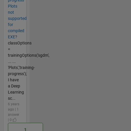
Plots
not
supported
for
compiled
EXE?
classOptions
=
trainingOptions('sgdm',
... ...
'Plots','training-
progress');
I have
a Deep
Learning
sc...
6 years
ago | 1
answer
| 0
1