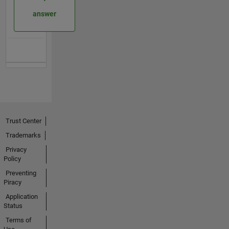
answer
Trust Center
Trademarks
Privacy
Policy
Preventing
Piracy
Application
Status
Terms of