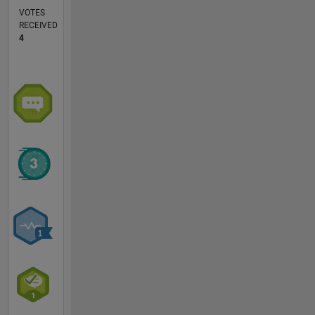
VOTES
RECEIVED
4