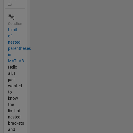
Question
Limit
of
nested
parentheses
in
MATLAB
Hello
all, I
just
wanted
to
know
the
limit of
nested
brackets
and