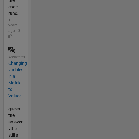
the
code
runs.
8
years
ago | 0
Answered
Changing
varibles
in a
Matrix
to
Values
I
guess
the
answer
vB is
still a