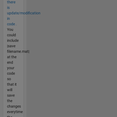
there
is
update/modification
in
code .
You
could
include
|save
filename.mat|
at the
end
your
code
so
that it
will
save
the
changes
everytime