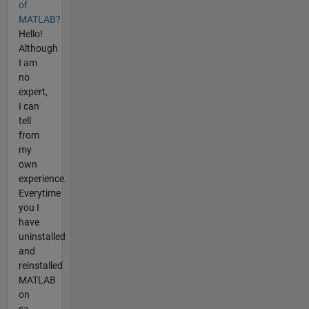
of
MATLAB?
Hello!
Although
I am
no
expert,
I can
tell
from
my
own
experience.
Everytime
you I
have
uninstalled
and
reinstalled
MATLAB
on
sa...