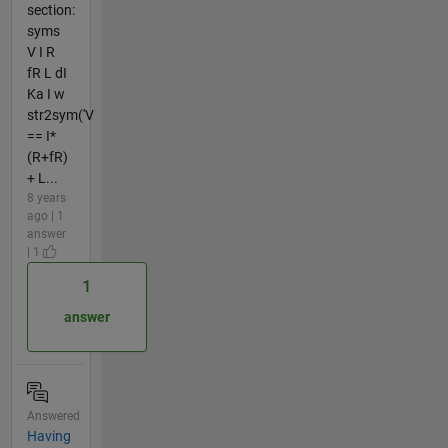
section:
syms
V I R
fR L dI
Ka I w
str2sym('V
== I*
(R+fR)
+ L...
8 years
ago | 1
answer
| 1
1
answer
Answered
Having