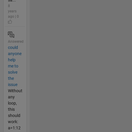
8
years
ago | 0
Answered
could
anyone
help
me to
solve
the
issue
Without
any
loop,
this
should
work:
a=1:12