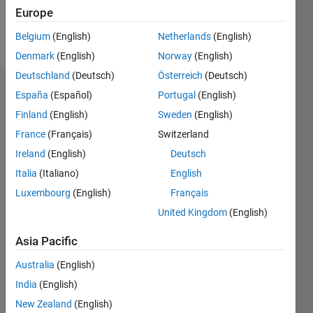
Europe
Follow
Belgium
(English)
Netherlands
(English)
Denmark
(English)
Norway
(English)
Deutschland
(Deutsch)
Österreich
(Deutsch)
Dashboard
España
(Español)
Portugal
(English)
Finland
(English)
Sweden
(English)
Statistics
France
(Français)
Switzerland
M…
Ireland
(English)
Deutsch
Italia
(Italiano)
English
11
18
-2
-1
-4
1
3
5
7
9
16
Luxembourg
(English)
Français
14
12
United Kingdom
(English)
CONTRIBUTIONS
10
Asia Pacific
10
8
6
Australia
(English)
4
India
(English)
2
0
New Zealand
(English)