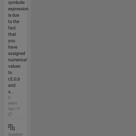
symbolic
expression
is due
to the
fact
that
you
have
assigned
numerical
values
to
r,E,G,b
and
s...
8
years
ago | 0
Question