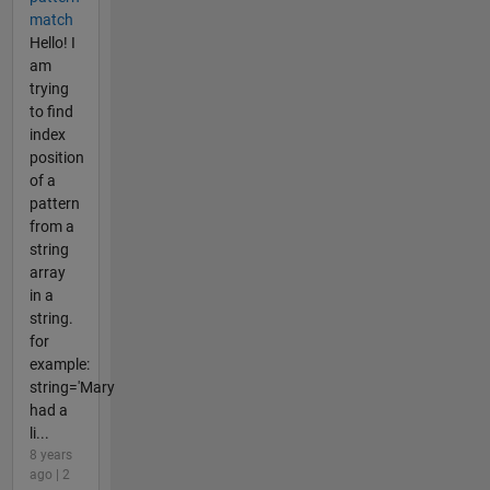
match
Hello! I
am
trying
to find
index
position
of a
pattern
from a
string
array
in a
string.
for
example:
string='Mary
had a
li...
8 years
ago | 2