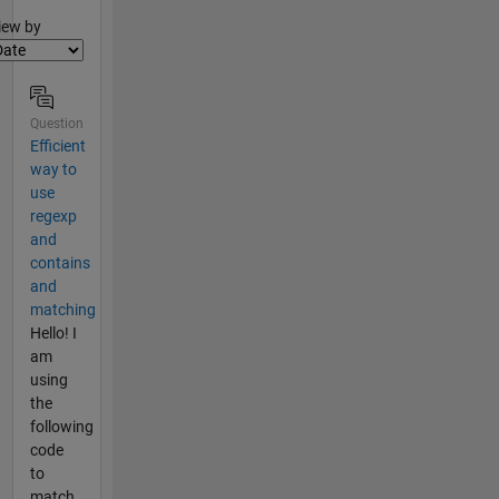
lter2
iew by
Question
Efficient
way to
use
regexp
and
contains
and
matching
Hello! I
am
using
the
following
code
to
match