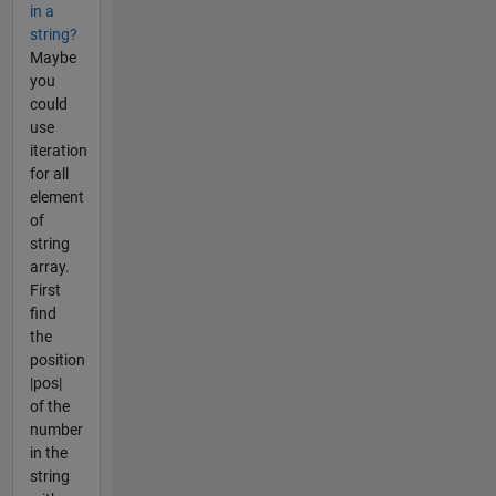
in a
string?
Maybe
you
could
use
iteration
for all
element
of
string
array.
First
find
the
position
|pos|
of the
number
in the
string