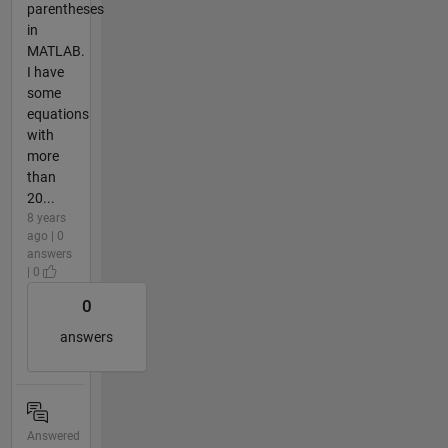
parentheses
in
MATLAB.
I have
some
equations
with
more
than
20...
8 years
ago | 0
answers
| 0
0
answers
Answered