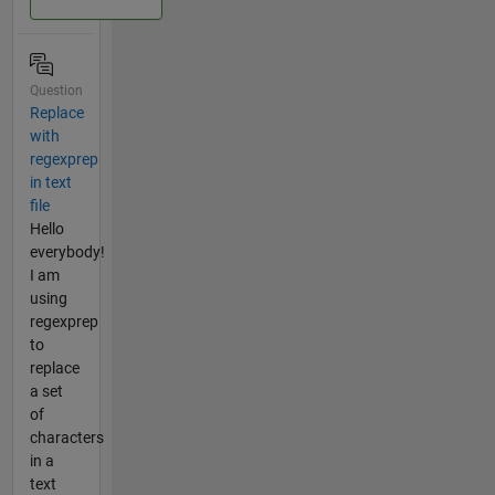
Question
Replace
with
regexprep
in text
file
Hello
everybody!
I am
using
regexprep
to
replace
a set
of
characters
in a
text