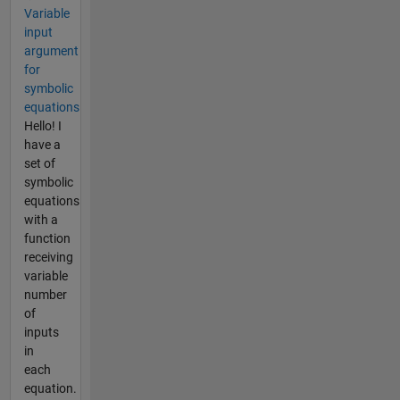
Variable
input
argument
for
symbolic
equations
Hello! I
have a
set of
symbolic
equations
with a
function
receiving
variable
number
of
inputs
in
each
equation.