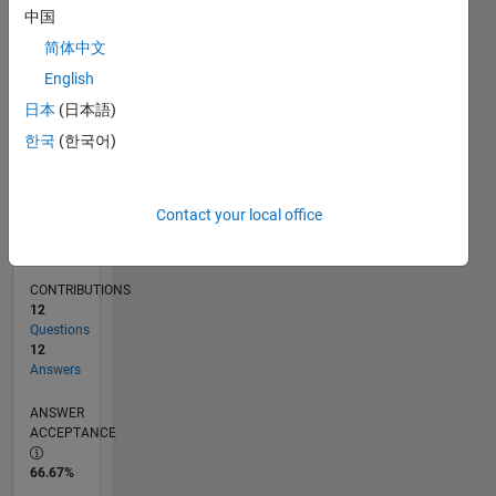
11/17
10/18
09/19
08/20
07/21
06/22
05/23
04/24
03/25
02/26
12/18
01/20
02/21
03/22
04/23
05/24
06/25
07/26
02/19
05/20
08/21
11/22
02/24
05/25
08/26
L
中国
TIMELINE
简体中文
English
RANK
日本
(日本語)
3,661
한국
(한국어)
of
302,028
REPUTATION
Contact your local office
15
CONTRIBUTIONS
12
Questions
12
Answers
ANSWER
ACCEPTANCE
66.67%