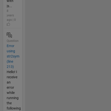
with
|s...
8
years
ago | 0
Question
Error
using
str2sym
(line
213)
Hello! I
receive
an
error
while
running
the
following