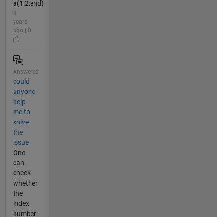
a(1:2:end)
8
years
ago | 0
Answered
could
anyone
help
me to
solve
the
issue
One
can
check
whether
the
index
number