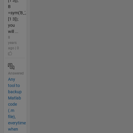
[1 3]);
B
=sym('B_',
[1 3]);
you
will ...
8
years
ago | 0
Answered
Any
tool to
backup
Matlab
code
(.m
file),
everytime
when