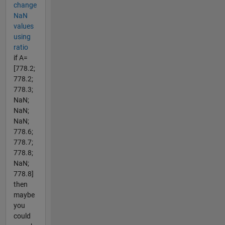
change
NaN
values
using
ratio
if A=
[778.2;
778.2;
778.3;
NaN;
NaN;
NaN;
778.6;
778.7;
778.8;
NaN;
778.8]
then
maybe
you
could