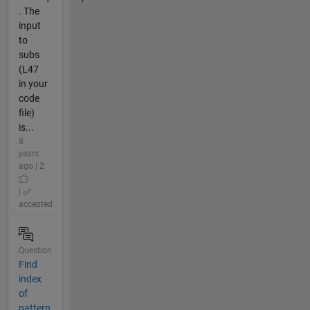
. The
input
to
subs
(L47
in your
code
file)
is...
8
years
ago | 2
|
accepted
Question
Find
index
of
pattern