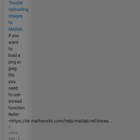
Trouble
Uploading
Images
to
Matlab
if you
want
to
load a
png or
jpeg
file,
you
need
to use
imread
function.
Refer:
<https://de.mathworks.com/help/matlab/ref/imrea...
8
years
ago | 0