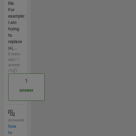
file.
For
example:
I am
trying
to
replace
|+|,...
8 years
ago | 1
answer
| 0
1
answer
Answered
how
to