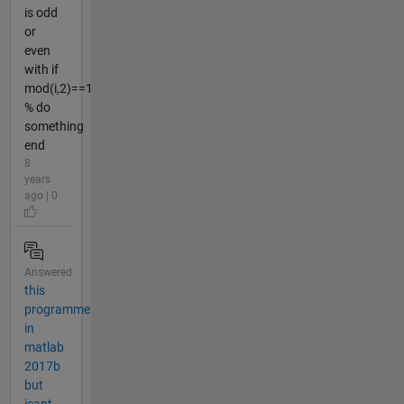
is odd
or
even
with if
mod(i,2)==1
% do
something
end
8
years
ago | 0
Answered
this
programme
in
matlab
2017b
but
icant