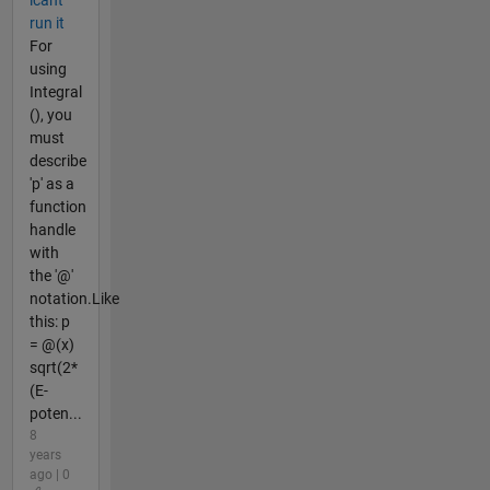
run it
For
using
Integral
(), you
must
describe
'p' as a
function
handle
with
the '@'
notation.Like
this: p
= @(x)
sqrt(2*
(E-
poten...
8
years
ago | 0