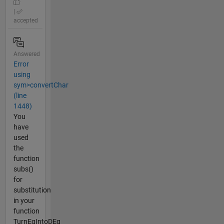
|
accepted
Answered
Error
using
sym>convertChar
(line
1448)
You
have
used
the
function
subs()
for
substitution
in your
function
TurnEqIntoDEq