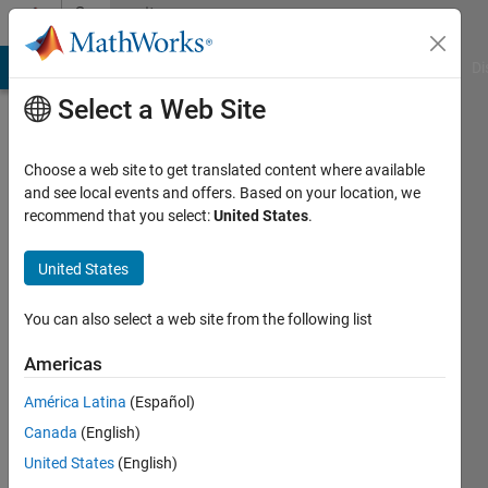
Skip to content
Community
Profile
MATLAB Answers
File Exchange
Cody
AI Chat Playground
Di
Select a Web Site
Choose a web site to get translated content where available
and see local events and offers. Based on your location, we
recommend that you select:
United States
.
Tiasa
Ghosh
United States
Active
You can also select a web site from the following list
since
2017
Americas
América Latina
(Español)
Followers:
0
Canada
(English)
Following:
United States
(English)
0