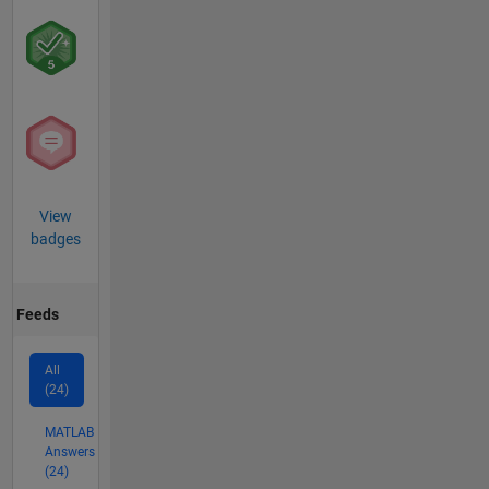
View
badges
Feeds
All
(24)
MATLAB
Answers
(24)