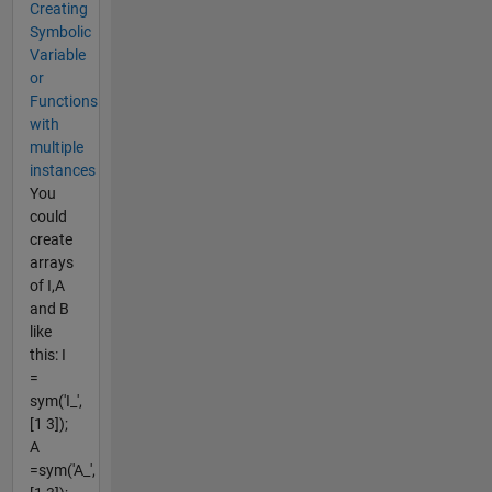
Creating
Symbolic
Variable
or
Functions
with
multiple
instances
You
could
create
arrays
of I,A
and B
like
this: I
=
sym('I_',
[1 3]);
A
=sym('A_',