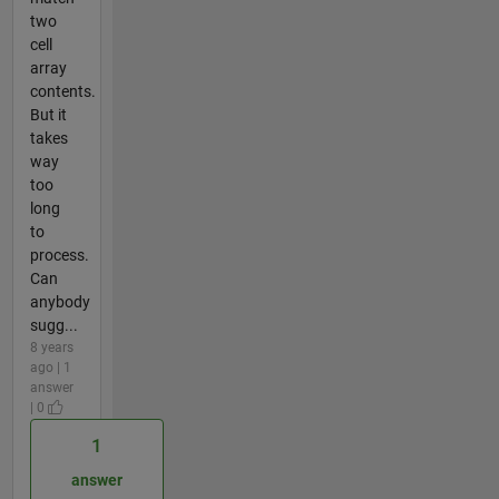
two
cell
array
contents.
But it
takes
way
too
long
to
process.
Can
anybody
sugg...
8 years
ago | 1
answer
| 0
1
answer