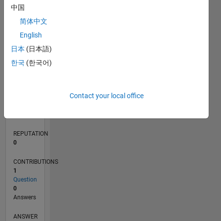
中国
简体中文
0
English
02/18
01/19
12/19
11/20
10/21
09/22
08/23
07/24
06/25
05/26
02/19
02/20
02/21
02/22
02/23
02/24
02/25
02/26
04/19
06/20
08/21
10/22
12/23
04/26
L
日本
(日本語)
TIMELINE
한국
(한국어)
RANK
Contact your local office
111,277
of
302,031
REPUTATION
0
CONTRIBUTIONS
1
Question
0
Answers
ANSWER