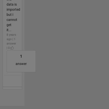
data is
imported
but I
cannot
get
it...
8 years
ago | 1
answer
| 0
1
answer