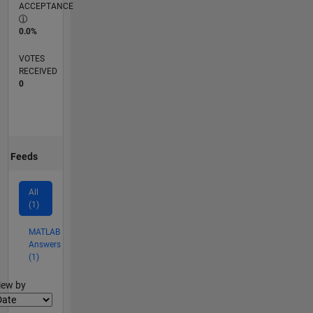
ACCEPTANCE
0.0%
VOTES
RECEIVED
0
Feeds
All
(1)
MATLAB
Answers
(1)
lter2
iew by