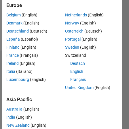
Followers:
Europe
0
Following:
Belgium
(English)
Netherlands
(English)
0
Denmark
(English)
Norway
(English)
Deutschland
(Deutsch)
Österreich
(Deutsch)
Follow
España
(Español)
Portugal
(English)
Finland
(English)
Sweden
(English)
France
(Français)
Switzerland
Dashboard
Ireland
(English)
Deutsch
Italia
(Italiano)
English
Statistics
Luxembourg
(English)
Français
M…
United Kingdom
(English)
-2
-1
3
2
Asia Pacific
Australia
(English)
CONTRIBUTIONS
India
(English)
L
1
New Zealand
(English)