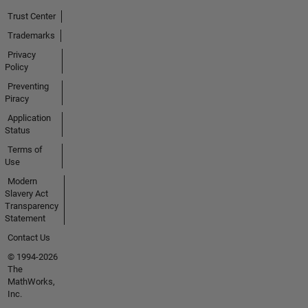
Trust Center
Trademarks
Privacy
Policy
Preventing
Piracy
Application
Status
Terms of
Use
Modern
Slavery Act
Transparency
Statement
Contact Us
© 1994-2026
The
MathWorks,
Inc.