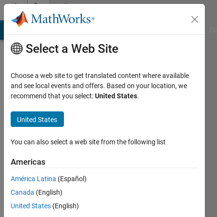
Skip to content
Community
Profile
MATLAB Answers
File Exchange
Cody
AI Chat Playground
Di
Select a Web Site
Choose a web site to get translated content where available
and see local events and offers. Based on your location, we
recommend that you select:
United States
.
Ville
Saunajoki
United States
Last
You can also select a web site from the following list
seen: 3
years
Americas
ago
América Latina
(Español)
|
Active
since
Canada
(English)
2018
United States
(English)