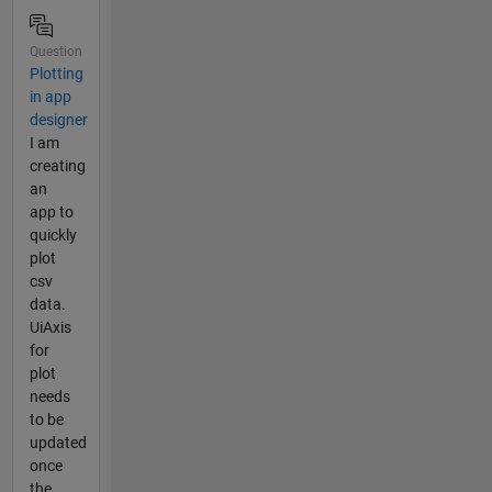
Question
Plotting
in app
designer
I am
creating
an
app to
quickly
plot
csv
data.
UiAxis
for
plot
needs
to be
updated
once
the