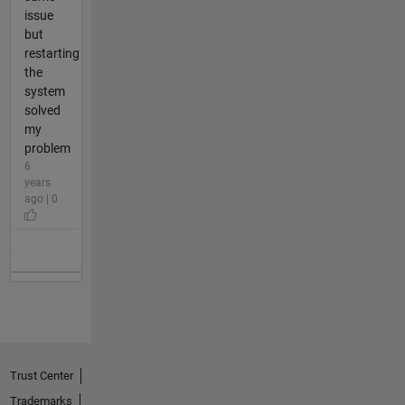
issue
but
restarting
the
system
solved
my
problem
6
years
ago | 0
Trust Center
Trademarks