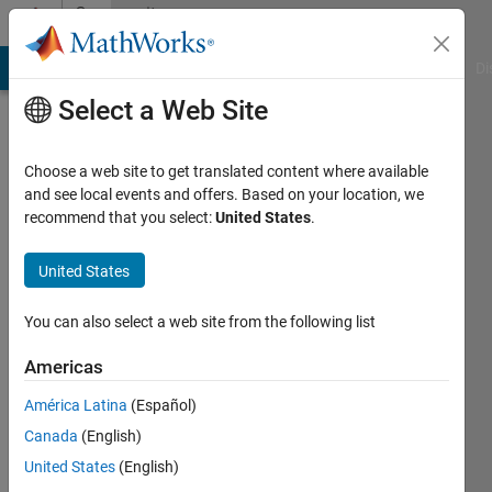
Skip to content
Community
Profile
MATLAB Answers
File Exchange
Cody
AI Chat Playground
Di
Select a Web Site
Choose a web site to get translated content where available
and see local events and offers. Based on your location, we
recommend that you select:
United States
.
Neelanjana
Pal
United States
Last
You can also select a web site from the following list
seen: 3
years
Americas
ago
América Latina
(Español)
|
Active
since
Canada
(English)
2020
United States
(English)