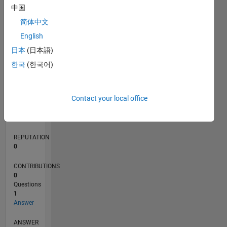
中国
简体中文
0
English
02/20
10/20
06/21
02/22
10/22
06/23
02/24
10/24
06/25
02/26
12/20
10/21
08/22
04/24
02/25
12/25
01/21
12/21
11/22
10/23
09/24
08/25
07/26
L
日本
(日本語)
TIMELINE
한국
(한국어)
RANK
Contact your local office
266,895
of
302,025
REPUTATION
0
CONTRIBUTIONS
0
Questions
1
Answer
ANSWER