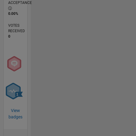
ACCEPTANCE
0.00%
VOTES
RECEIVED
0
View
badges