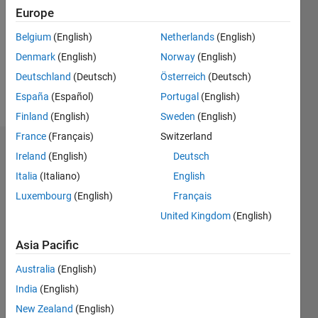
Followers:
Europe
0
Following:
Belgium
(English)
Netherlands
(English)
0
Denmark
(English)
Norway
(English)
Deutschland
(Deutsch)
Österreich
(Deutsch)
Follow
España
(Español)
Portugal
(English)
Finland
(English)
Sweden
(English)
France
(Français)
Switzerland
Dashboard
Ireland
(English)
Deutsch
Italia
(Italiano)
English
Statistics
Luxembourg
(English)
Français
M…
United Kingdom
(English)
-2
-1
3
2
Asia Pacific
Australia
(English)
CONTRIBUTIONS
India
(English)
L
1
New Zealand
(English)