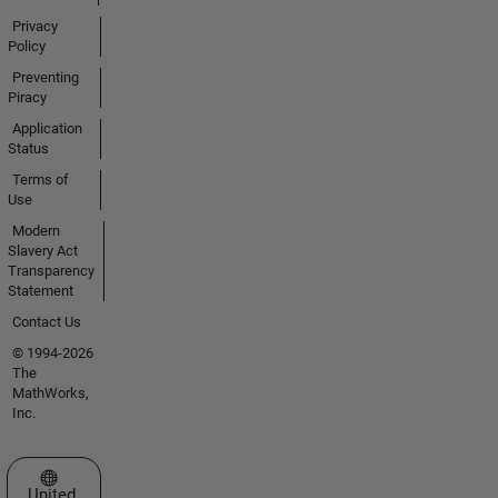
Privacy
Policy
Preventing
Piracy
Application
Status
Terms of
Use
Modern
Slavery Act
Transparency
Statement
Contact Us
© 1994-2026
The
MathWorks,
Inc.
Select a Web Site
United