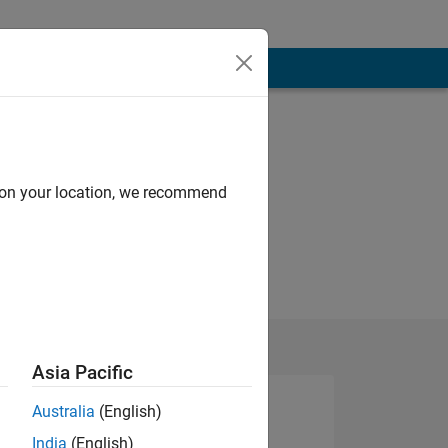
d on your location, we recommend
Asia Pacific
Australia
(English)
India
(English)