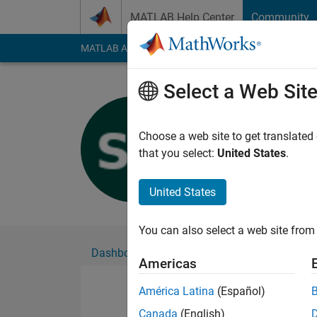
Skip to content
MATLAB Help Center
Community
MATLAB Answers
File Exchange
Cody
AI Cha
Select a Web Sit
Shayma Al
Active since 2019
Choose a web site to get translated
Followers:
0
Followi
that you select:
United States
.
Follow
United States
You can also select a web site from 
Dashboard
Badges
Endorsements
Americas
América Latina
(Español)
Canada
(English)