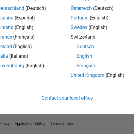
Deutschland
(Deutsch)
Österreich
(Deutsch)
España
(Español)
Portugal
(English)
inland
(English)
Sweden
(English)
rance
(Français)
Switzerland
reland
(English)
Deutsch
talia
(Italiano)
English
Luxembourg
(English)
Français
No Endorsements received
United Kingdom
(English)
Contact your local office
Piracy
Application Status
Terms of Use