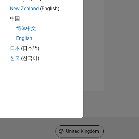
New Zealand
(English)
中国
简体中文
English
日本
(日本語)
한국
(한국어)
Select a Web Site
United Kingdom