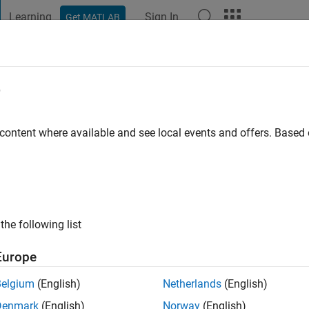
Learning
Sign In
Get MATLAB
t Playground
Discussions
Contests
Blogs
Post
More
e
 Ali
 content where available and see local events and offers. Base
ng:
0
the following list
Europe
Please
login
to endorse this person in a skill
Belgium
(English)
Netherlands
(English)
Denmark
(English)
Norway
(English)