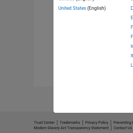
United States
(English)
F
F
I
I
Trust Center
Trademarks
Privacy Policy
Preventing 
Modern Slavery Act Transparency Statement
Contact Us