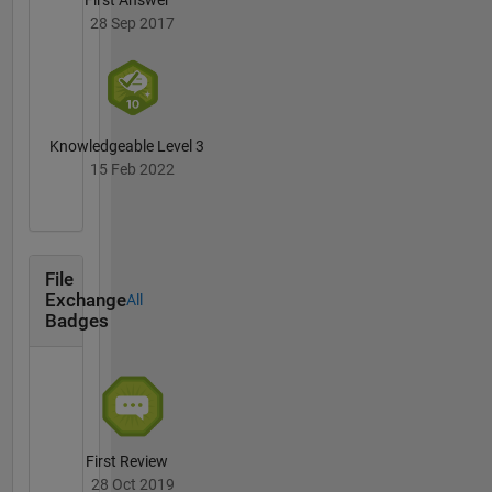
First Answer
28 Sep 2017
Knowledgeable Level 3
15 Feb 2022
File
Exchange
All
Badges
First Review
28 Oct 2019