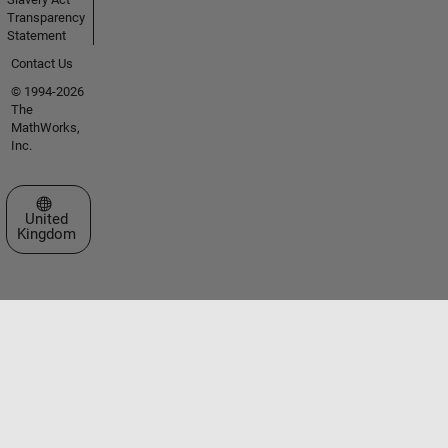
Transparency
Statement
Contact Us
© 1994-2026
The
MathWorks,
Inc.
Select a Web Site
United
Kingdom