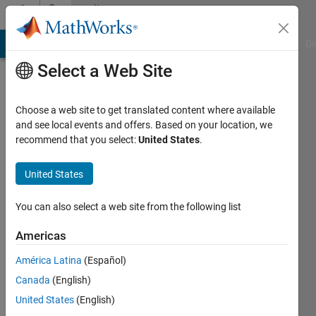
Skip to content
Community
Profile
MATLAB Answers
File Exchange
Cody
AI Chat Playground
Di
Select a Web Site
Choose a web site to get translated content where available
and see local events and offers. Based on your location, we
recommend that you select:
United States
.
Stefanie
Schwarz
United States
You can also select a web site from the following list
Last
Americas
seen: 11
América Latina
(Español)
days ago
|
Active
Canada
(English)
since
United States
(English)
2017