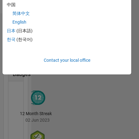
Pronouns:
中国
She/her
简体中文
English
Badges
日本
(日本語)
Stefanie
한국
(한국어)
Schwarz's
Badges
Contact your local office
MATLAB
Answers
All
Badges
12 Month Streak
02 Jun 2023