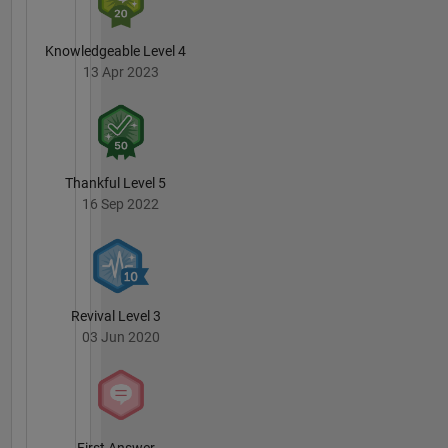
Knowledgeable Level 4
13 Apr 2023
Thankful Level 5
16 Sep 2022
Revival Level 3
03 Jun 2020