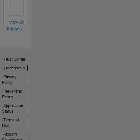
View all
Badges
Trust Center
Trademarks
Privacy
Policy
Preventing
Piracy
Application
Status
Terms of
Use
Modern
Slavery Act