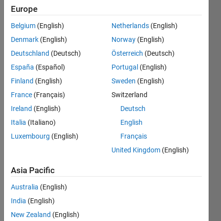
Europe
Followers:
2
Belgium
(English)
Netherlands
(English)
Following:
Denmark
(English)
Norway
(English)
0
Deutschland
(Deutsch)
Österreich
(Deutsch)
España
(Español)
Portugal
(English)
Follow
Finland
(English)
Sweden
(English)
Message
France
(Français)
Switzerland
All views
Ireland
(English)
Deutsch
expressed
Italia
(Italiano)
English
are my
own
Luxembourg
(English)
Français
United Kingdom
(English)
Programming
Asia Pacific
Languages:
MATLAB
Australia
(English)
Spoken
India
(English)
Languages:
New Zealand
(English)
German