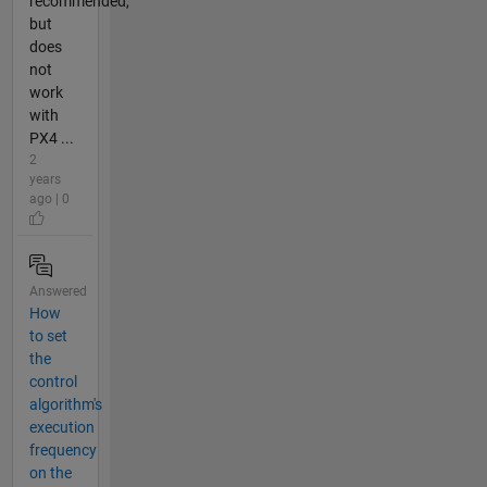
recommended,
but
does
not
work
with
PX4 ...
2
years
ago | 0
Answered
How
to set
the
control
algorithm's
execution
frequency
on the