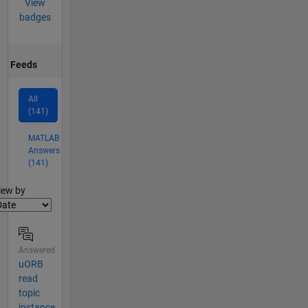
View
badges
Feeds
All
(141)
MATLAB
Answers
(141)
lter2
iew by
Answered
uORB
read
topic
instance