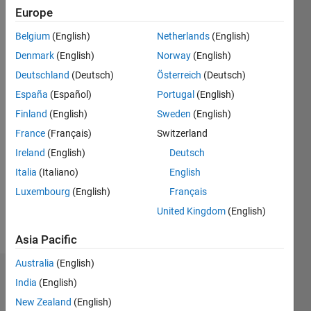
2017
Europe
Belgium
(English)
Netherlands
(English)
Followers:
0
Denmark
(English)
Norway
(English)
Following:
Deutschland
(Deutsch)
Österreich
(Deutsch)
0
España
(Español)
Portugal
(English)
Finland
(English)
Sweden
(English)
Follow
France
(Français)
Switzerland
Message
Ireland
(English)
Deutsch
I work at
Italia
(Italiano)
English
MathWorks
Luxembourg
(English)
Français
India Pvt.
Ltd.
United Kingdom
(English)
Show
DISCLAIMER:
Asia Pacific
more
Any
Australia
(English)
advice or
Dashboard
opinions
India
(English)
posted
New Zealand
(English)
Statistics
here are