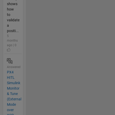
shows
how
to
validate
a
positi...
5
months
ago | 0
Answered
PX4
HITL
Simulink
Monitor
& Tune
(External
Mode
over