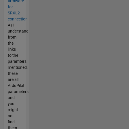
firmware
for
SRXL2
connection
As I
understand
from
the
links
to the
paramters
mentioned,
these
are all
ArduPilot
parameters
and
you
might
not
find
them