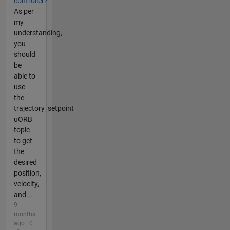
controller?
As per
my
understanding,
you
should
be
able to
use
the
trajectory_setpoint
uORB
topic
to get
the
desired
position,
velocity,
and...
9
months
ago | 0