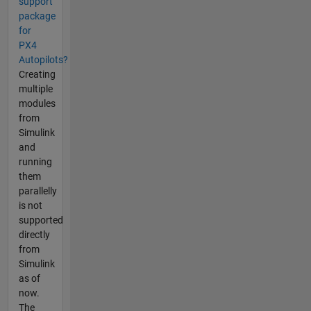
support
package
for
PX4
Autopilots?
Creating
multiple
modules
from
Simulink
and
running
them
parallelly
is not
supported
directly
from
Simulink
as of
now.
The