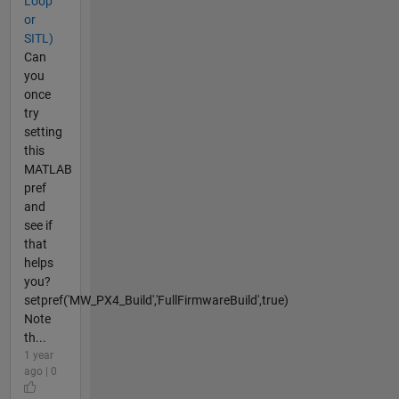
Loop
or
SITL)
Can
you
once
try
setting
this
MATLAB
pref
and
see if
that
helps
you?
setpref('MW_PX4_Build','FullFirmwareBuild',true)
Note
th...
1 year
ago | 0