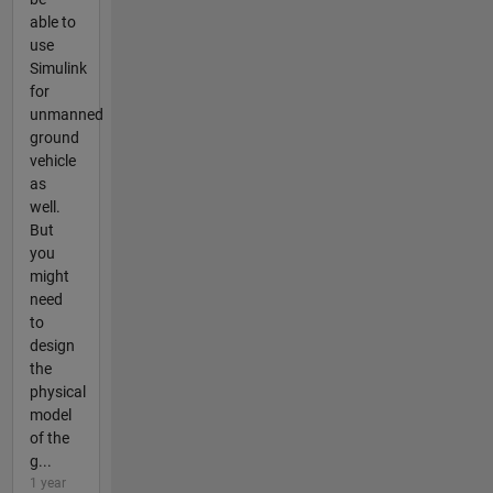
able to
use
Simulink
for
unmanned
ground
vehicle
as
well.
But
you
might
need
to
design
the
physical
model
of the
g...
1 year