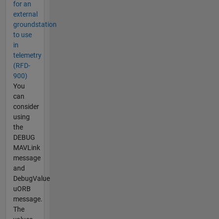
for an
external
groundstation
to use
in
telemetry
(RFD-
900)
You
can
consider
using
the
DEBUG
MAVLink
message
and
DebugValue
uORB
message.
The