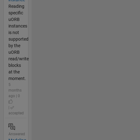
Reading
specific
uORB
instances
is not
supported
by the
uORB
read/write
blocks
at the
moment.
5
months
ago | 0
|
accepted
Answered