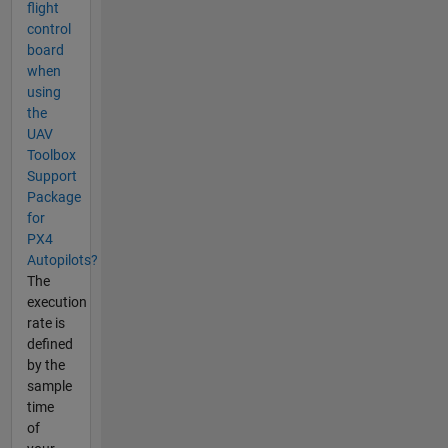
flight
control
board
when
using
the
UAV
Toolbox
Support
Package
for
PX4
Autopilots?
The
execution
rate is
defined
by the
sample
time
of