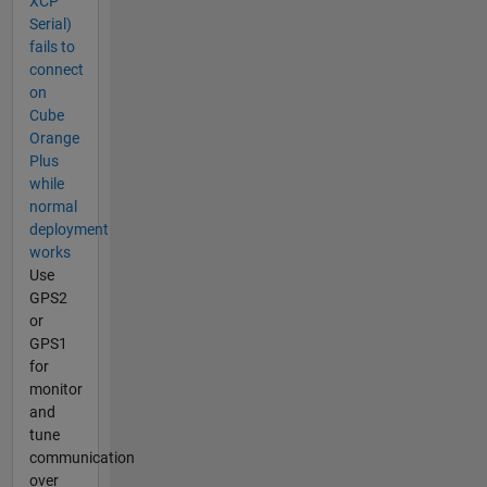
XCP
Serial)
fails to
connect
on
Cube
Orange
Plus
while
normal
deployment
works
Use
GPS2
or
GPS1
for
monitor
and
tune
communication
over