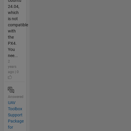
Ubuntu
24.04,
which
is not
compatible
with
the
PX4.
You
nee...
2
years
ago | 0
Answered
UAV
Toolbox
Support
Package
for