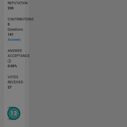
REPUTATION
230
CONTRIBUTIONS
0
Questions
141
Answers
ANSWER
ACCEPTANCE
0.00%
VOTES
RECEIVED
27