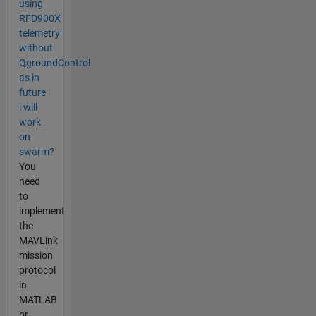
using
RFD900X
telemetry
without
QgroundControl
as in
future
i will
work
on
swarm?
You
need
to
implement
the
MAVLink
mission
protocol
in
MATLAB
or