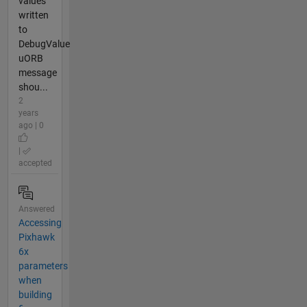
values
written
to
DebugValue
uORB
message
shou...
2
years
ago | 0
|
accepted
Answered
Accessing
Pixhawk
6x
parameters
when
building