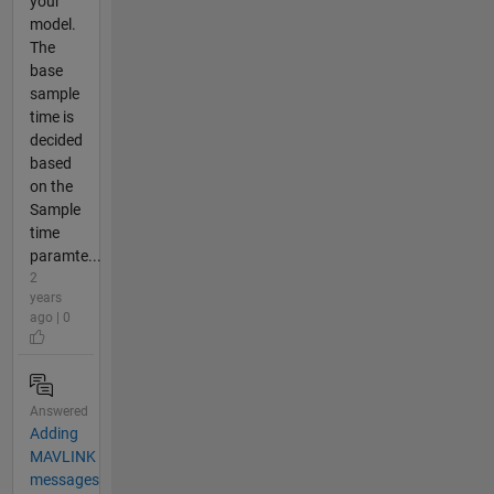
your
model.
The
base
sample
time is
decided
based
on the
Sample
time
paramte...
2
years
ago | 0
Answered
Adding
MAVLINK
messages