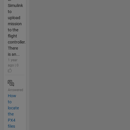
Simulink
to
upload
mission
to the
flight
controller.
There
is an...
1 year
ago | 0
Answered
How
to
locate
the
PX4
files