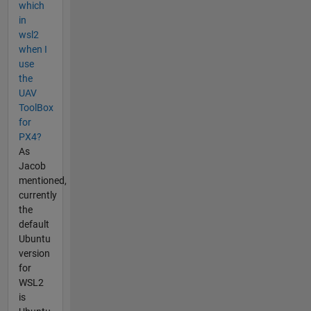
which
in
wsl2
when I
use
the
UAV
ToolBox
for
PX4?
As
Jacob
mentioned,
currently
the
default
Ubuntu
version
for
WSL2
is