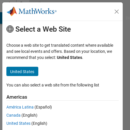
Skip to content
Community
Profile
MATLAB Answers
File Exchange
Cody
AI Chat Playground
Di
Select a Web Site
Choose a web site to get translated content where available
and see local events and offers. Based on your location, we
recommend that you select:
United States
.
Arun
Mathamkode
United States
You can also select a web site from the following list
MathWorks
Americas
Last
América Latina
(Español)
seen: 5
Canada
(English)
days ago
|
Active
United States
(English)
since