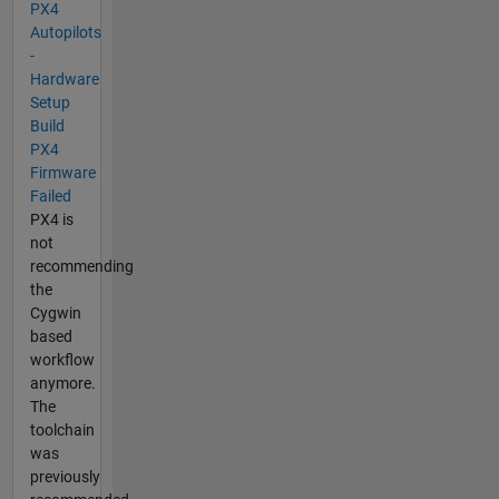
PX4
Autopilots
-
Hardware
Setup
Build
PX4
Firmware
Failed
PX4 is
not
recommending
the
Cygwin
based
workflow
anymore.
The
toolchain
was
previously