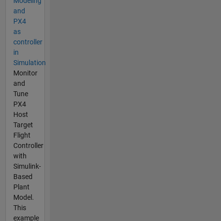
Modeling
and
PX4
as
controller
in
Simulation
Monitor
and
Tune
PX4
Host
Target
Flight
Controller
with
Simulink-
Based
Plant
Model.
This
example