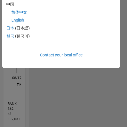
中国
my own,
M…
and in no
简体中文
way
English
reflect
11
16
-2
-1
-4
1
3
5
7
9
14
日本
(日本語)
that of
12
MathWorks
한국
(한국어)
CONTRIBUTIONS
10
8
10
6
Contact your local office
4
2
0
08/17
08/18
08/19
08/20
08/21
08/22
08/23
08/24
08/25
08/26
09/18
10/19
11/20
12/21
01/23
02/24
03/25
04/26
11/18
02/20
05/21
11/23
02/25
05/26
L
TIMELINE
RANK
362
of
302,031