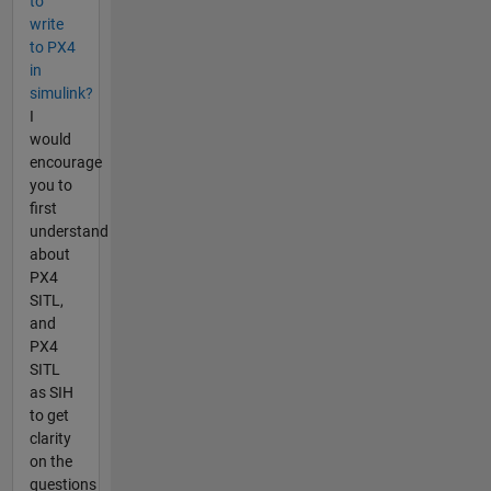
to
write
to PX4
in
simulink?
I
would
encourage
you to
first
understand
about
PX4
SITL,
and
PX4
SITL
as SIH
to get
clarity
on the
questions