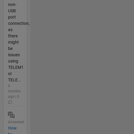
non-
USB
port
connection,
as
there
might
be
issues
using
TELEM1
or
TELE...
6
months
ago | 0
Answered
How