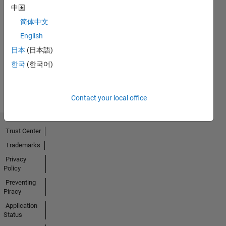
中国
简体中文
No
English
Activity
日本
(日本語)
한국
(한국어)
Contact your local office
Trust Center
Trademarks
Privacy
Policy
Preventing
Piracy
Application
Status