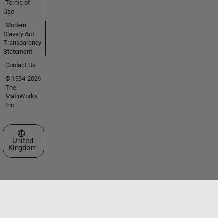
Terms of
Use
Modern
Slavery Act
Transparency
Statement
Contact Us
© 1994-2026
The
MathWorks,
Inc.
Select a Web Site
United
Kingdom