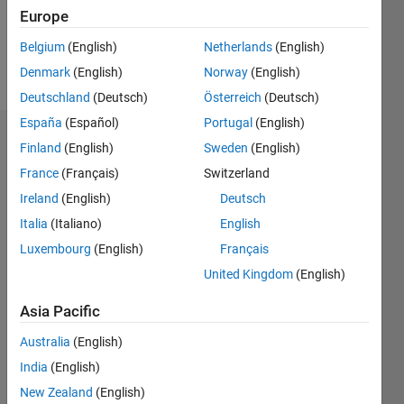
0
Europe
Belgium
(English)
Netherlands
(English)
Follow
Denmark
(English)
Norway
(English)
Deutschland
(Deutsch)
Österreich
(Deutsch)
España
(Español)
Portugal
(English)
Dashboard
Finland
(English)
Sweden
(English)
France
(Français)
Switzerland
Feeds
Ireland
(English)
Deutsch
Italia
(Italiano)
English
Luxembourg
(English)
Français
United Kingdom
(English)
Asia Pacific
Australia
(English)
India
(English)
New Zealand
(English)