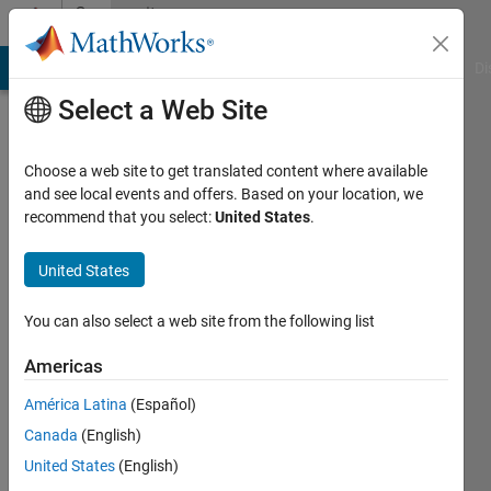
Skip to content
Community
Profile
MATLAB Answers
File Exchange
Cody
AI Chat Playground
Di
Select a Web Site
Choose a web site to get translated content where available
and see local events and offers. Based on your location, we
recommend that you select:
United States
.
United States
You can also select a web site from the following list
Richard
Americas
Giroux
América Latina
(Español)
Canada
(English)
Followers:
0
United States
(English)
Following: