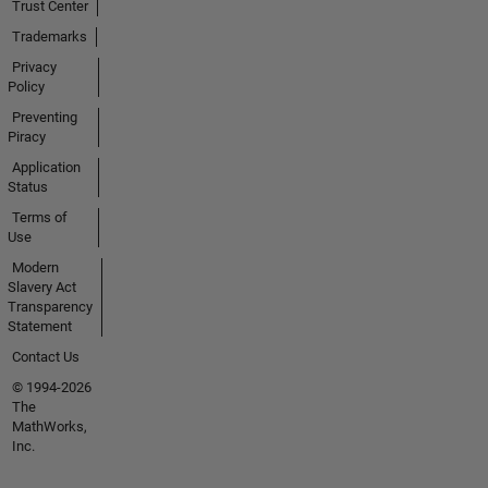
Trust Center
Trademarks
Privacy
Policy
Preventing
Piracy
Application
Status
Terms of
Use
Modern
Slavery Act
Transparency
Statement
Contact Us
© 1994-2026
The
MathWorks,
Inc.