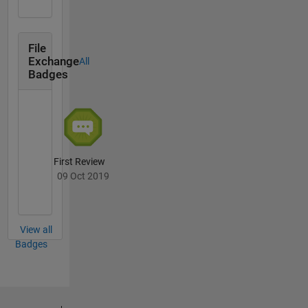
File
Exchange
All
Badges
First Review
09 Oct 2019
View all
Badges