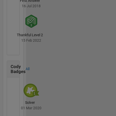
First Answer
16 Jul 2018
Thankful Level 2
15 Feb 2022
Cody
All
Badges
Solver
01 Mar 2020