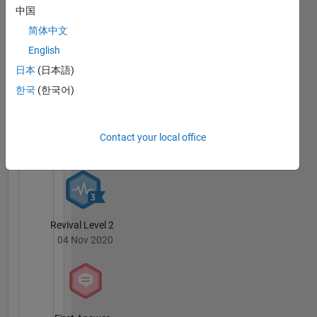
中国
简体中文
Knowledgeable Level 1
English
30 Nov 2018
日本
(日本語)
한국
(한국어)
Thankful Level 1
Contact your local office
07 Jun 2019
Revival Level 2
04 Nov 2020