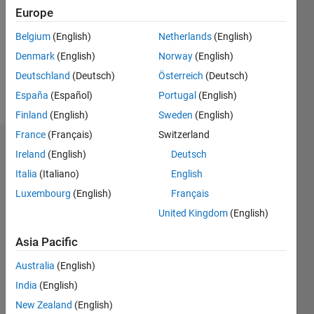
Followers:
Europe
0
Following:
Belgium
(English)
Netherlands
(English)
0
Denmark
(English)
Norway
(English)
Deutschland
(Deutsch)
Österreich
(Deutsch)
Follow
España
(Español)
Portugal
(English)
Finland
(English)
Sweden
(English)
France
(Français)
Switzerland
Badges
Ireland
(English)
Deutsch
Italia
(Italiano)
English
Marc
Youcef's
Luxembourg
(English)
Français
Badges
United Kingdom
(English)
MATLAB
Asia Pacific
Answers
All
Badges
Australia
(English)
India
(English)
New Zealand
(English)