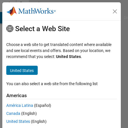
Skip to content
Community
Profile
MATLAB Answers
File Exchange
Cody
AI Chat Playground
Di
Select a Web Site
Choose a web site to get translated content where available
and see local events and offers. Based on your location, we
recommend that you select:
United States
.
Marc
Youcef
United States
Last
You can also select a web site from the following list
seen: 3
years
Americas
ago
América Latina
(Español)
|
Active
since
Canada
(English)
2017
United States
(English)