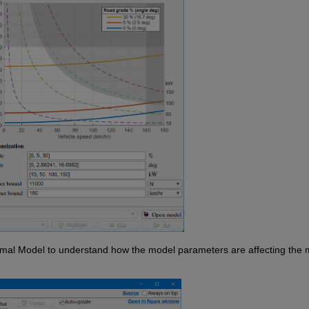
rmal Model to understand how the model parameters are affecting the m