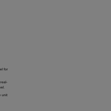
l for 
real-
vel.
unit 