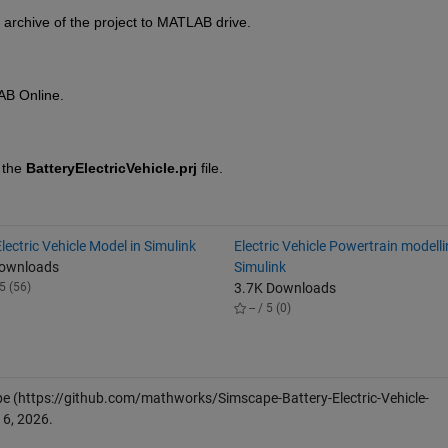
 archive of the project to MATLAB drive.
AB Online.
 the 
BatteryElectricVehicle.prj
 file.
lectric Vehicle Model in Simulink
Electric Vehicle Powertrain modell
Downloads
Simulink
5 (56)
3.7K Downloads
-- / 5 (0)
pe
(https://github.com/mathworks/Simscape-Battery-Electric-Vehicle-
 6, 2026
.