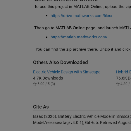
To use this project in MATLAB Online, upload the zip
https://drive.mathworks.com/files/
Then go to MATLAB Online page, and launch MATL
https://matlab.mathworks.com/
 You can find the zip archive there. Unzip it and click
Others Also Downloaded
Electric Vehicle Design with Simscape
Hybrid-E
4.7K Downloads
76.6K 
5.00 / 5 (3)
4.80 / 
Cite As
Isaac (2026).
Battery Electric Vehicle Model in Simsca
Model/releases/tag/v4.0.1), GitHub. Retrieved
August