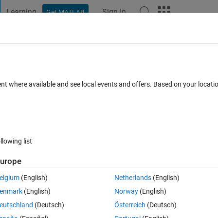
Learning
Sign In
Get MATLAB
t Playground
Discussions
Contests
Blogs
Post
More
h
About
ic Vehicle Model in Simscape
ent where available and see local events and offers. Based on your locat
le (BEV) model in Simscape for longitudinal powertrain analysis
athworks/Simscape-Battery-Electric-Vehicle-Model
4.0.1
(9.92 MB)
10K Downloads
4.30/5
(12)
1 Nov 2025
llowing list
urope
Reviews
(12)
Discussions
(9)
elgium
(English)
Netherlands
(English)
enmark
(English)
Norway
(English)
ric Vehicle (BEV) model and its components such as motor, high voltage 
eutschland
(Deutsch)
Österreich
(Deutsch)
nstrates Simscape's modular and multi-fidelity modeling technology.