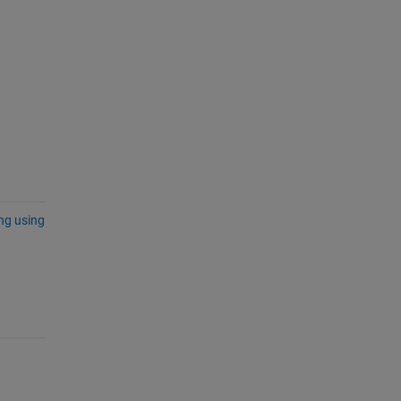
ing using