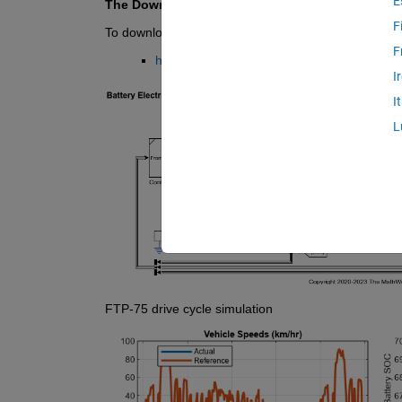
E
The Download button provides the latest versi
F
To download a previous version zip archive, visit th
F
https://github.com/mathworks/Simscape-Batt
I
I
L
FTP-75 drive cycle simulation