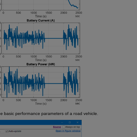
e basic performance parameters of a road vehicle.