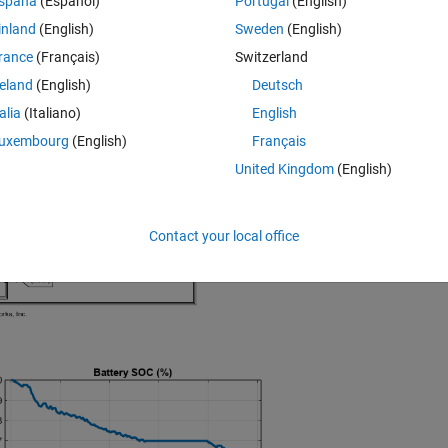
spaña
(Español)
Portugal
(English)
on for MATLAB R2024b or newer.
inland
(English)
Sweden
(English)
e GitHub releases page:
rance
(Français)
Switzerland
ery-Electric-Vehicle-Model/releases
reland
(English)
Deutsch
talia
(Italiano)
English
uxembourg
(English)
Français
United Kingdom
(English)
Contact your local office