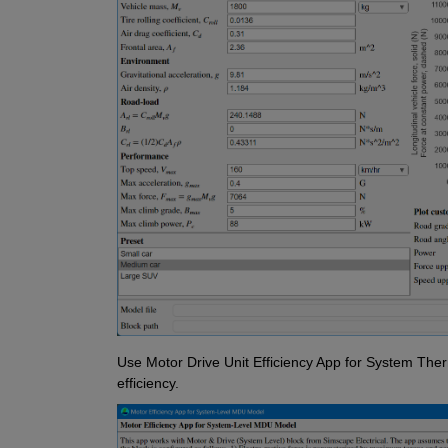
Use Motor Drive Unit Efficiency App for System The
efficiency.