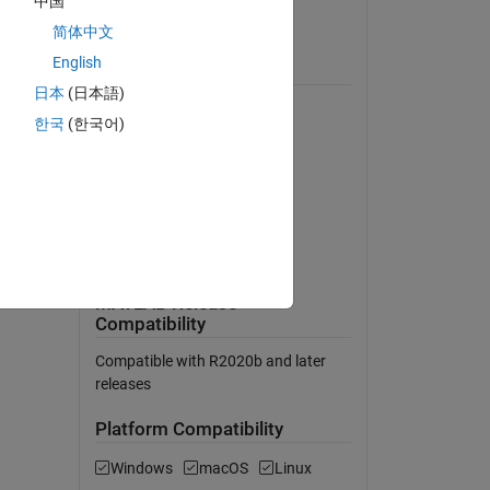
中国
View License on GitHub
简体中文
English
Requires
日本
(日本語)
MATLAB
한국
(한국어)
Simulink
Powertrain Blockset
Simscape
Simscape Driveline
Simscape Electrical
MATLAB Release
Compatibility
Compatible with R2020b and later
releases
Platform Compatibility
Windows
macOS
Linux