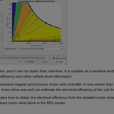
, and it can run faster than real-time. It is suitable as a baseline mode
 efficiency and other vehicle-level information.
ermanent magnet synchronous motor and controller. It runs slower than 
motor drive unit and can estimate the electrical efficiency at the unit le
ates how to obtain the electrical efficiency from the detailed motor drive 
tract motor drive block in the BEV model.