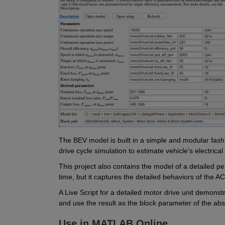
The BEV model is built in a simple and modular fashion
drive cycle simulation to estimate vehicle's electrical
This project also contains the model of a detailed p
time, but it captures the detailed behaviors of the AC 
A Live Script for a detailed motor drive unit demonstr
and use the result as the block parameter of the abs
Use in MATLAB Online