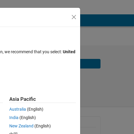
ion, we recommend that you select:
United
Download
Share
Follow
Asia Pacific
Australia
(English)
India
(English)
General Information
New Zealand
(English)
Version 4.0.1
(9.92 MB)