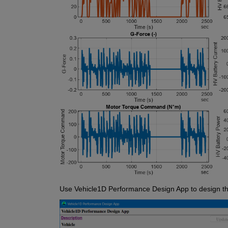
Use Vehicle1D Performance Design App to design th