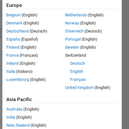
10.7K Downloads
4.50/5
(17)
5 Jul 2026
Europe
Belgium
(English)
Netherlands
(English)
Denmark
(English)
Norway
(English)
Deutschland
(Deutsch)
Österreich
(Deutsch)
Overview
España
(Español)
Portugal
(English)
Finland
(English)
Sweden
(English)
This 
France
(Français)
Switzerland
library 
contains 
Ireland
(English)
Deutsch
library 
Italia
(Italiano)
English
blocks 
Luxembourg
(English)
Français
and a 
configurable 
United Kingdom
(English)
vehicle 
model 
Asia Pacific
that you 
Australia
(English)
can use 
for a wide 
India
(English)
range 
New Zealand
(English)
vehicle 