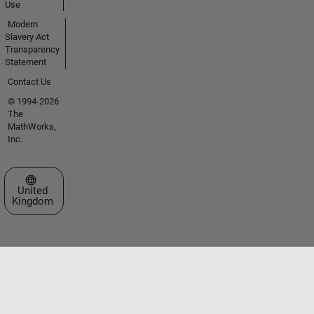
Use
Modern
Slavery Act
Transparency
Statement
Contact Us
© 1994-2026
The
MathWorks,
Inc.
Select a Web Site
United
Kingdom