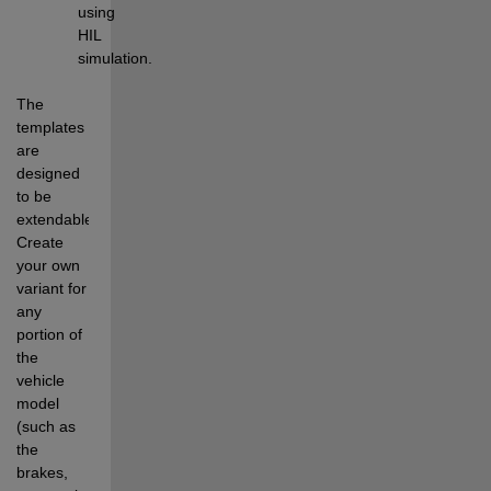
using 
HIL 
simulation.
The 
templates 
are 
designed 
to be 
extendable. 
Create 
your own 
variant for 
any 
portion of 
the 
vehicle 
model 
(such as 
the 
brakes, 