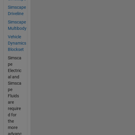
Simscape
Driveline
Simscape
Multibody
Vehicle
Dynamics
Blockset
Simsca
pe
Electric
al and
Simsca
pe
Fluids
are
require
d for
the
more
advanc