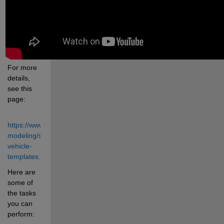
For more 
details, 
see this 
page:
https://www.mathworks.com/solutions/physical-
modeling/simscape-
vehicle-
templates.html
Here are 
some of 
the tasks 
you can 
perform: