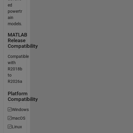
ed
powertr
ain
models.
MATLAB
Release
Compatibility
Compatible
with
R2018b
to
R2026a
Platform
Compatibility
Windows
macOS
Linux