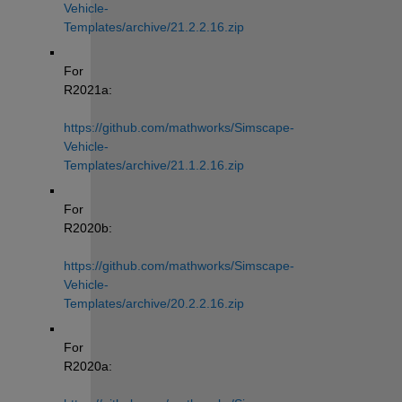
Vehicle-
Templates/archive/21.2.2.16.zip
For 
R2021a: 
https://github.com/mathworks/Simscape-
Vehicle-
Templates/archive/21.1.2.16.zip
For 
R2020b: 
https://github.com/mathworks/Simscape-
Vehicle-
Templates/archive/20.2.2.16.zip
For 
R2020a: 