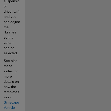
suspension, 
or 
drivetrain) 
and you 
can adjust 
the 
libraries 
so that 
variant 
can be 
selected.  
See also 
these 
slides for 
more 
details on 
how the 
templates 
work:
Simscape 
Vehicle 