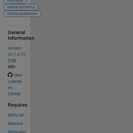
multi-axle
vehicle dynamics
vehicle suspension
General
Information
Version
26.1.4.12
(120
MB)
View
License
on
GitHub
Requires
MATLAB
Simulink
Simscape