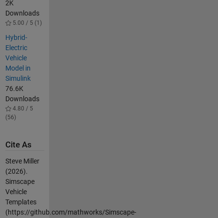
2K
Downloads
5.00 / 5 (1)
Hybrid-
Electric
Vehicle
Model in
Simulink
76.6K
Downloads
4.80 / 5
(56)
Cite As
Steve Miller
(2026).
Simscape
Vehicle
Templates
(https://github.com/mathworks/Simscape-