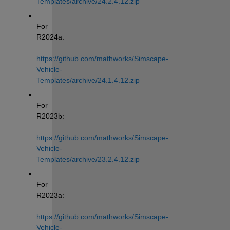
Templates/archive/24.2.4.12.zip
For 
R2024a: 
https://github.com/mathworks/Simscape-
Vehicle-
Templates/archive/24.1.4.12.zip
For 
R2023b: 
https://github.com/mathworks/Simscape-
Vehicle-
Templates/archive/23.2.4.12.zip
For 
R2023a: 
https://github.com/mathworks/Simscape-
Vehicle-