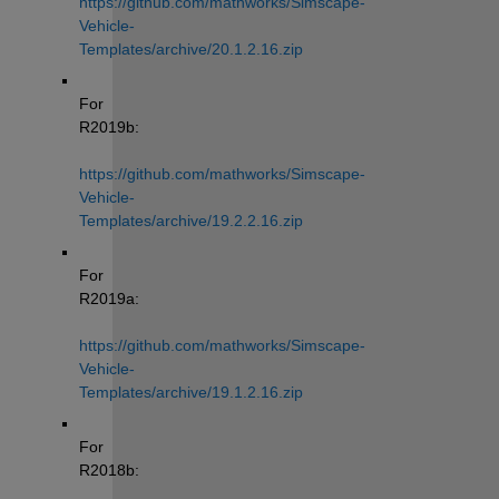
https://github.com/mathworks/Simscape-
Vehicle-
Templates/archive/20.1.2.16.zip
For 
R2019b: 
https://github.com/mathworks/Simscape-
Vehicle-
Templates/archive/19.2.2.16.zip
For 
R2019a: 
https://github.com/mathworks/Simscape-
Vehicle-
Templates/archive/19.1.2.16.zip
For 
R2018b: 