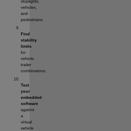
stoplights, 
vehicles, 
and 
pedestrians.
Find 
stability 
limits
for 
vehicle-
trailer 
combinations.
Test 
your 
embedded 
software
against 
a 
virtual 
vehicle 