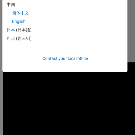
中国
design 
tasks.  
简体中文
This video 
English
shows 
日本
(日本語)
you some 
of the 
한국
(한국어)
capabilities: 
https://youtu.be/kWfv_zZrO-
4
Contact your local office