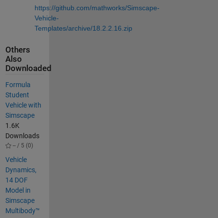
https://github.com/mathworks/Simscape-
Vehicle-
Templates/archive/18.2.2.16.zip
Others
Also
Downloaded
Formula
Student
Vehicle with
Simscape
1.6K
Downloads
-- / 5 (0)
Vehicle
Dynamics,
14 DOF
Model in
Simscape
Multibody™