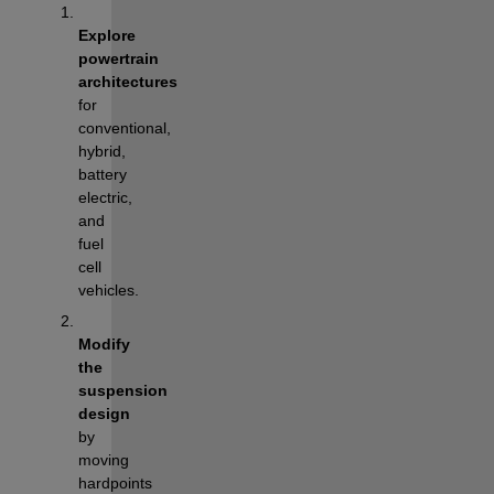
Explore 
powertrain 
architectures
for 
conventional, 
hybrid, 
battery 
electric, 
and 
fuel 
cell 
vehicles.
Modify 
the 
suspension 
design
by 
moving 
hardpoints 