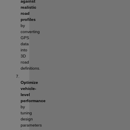
against 
realistic 
road 
profiles
by 
converting 
GPS 
data 
into 
3D 
road 
definitions.
Optimize 
vehicle-
level 
performance
by 
tuning 
design 
parameters 