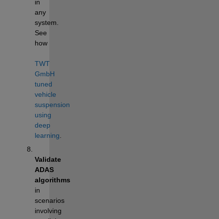
in 
any 
system.  
See 
how 
TWT 
GmbH 
tuned 
vehicle 
suspension 
using 
deep 
learning
.
Validate 
ADAS 
algorithms
in 
scenarios 
involving 