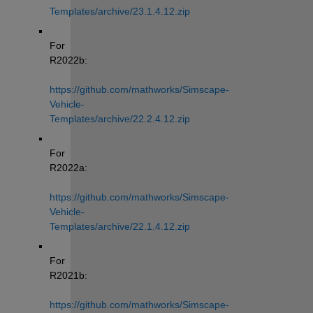
Templates/archive/23.1.4.12.zip
For 
R2022b: 
https://github.com/mathworks/Simscape-
Vehicle-
Templates/archive/22.2.4.12.zip
For 
R2022a: 
https://github.com/mathworks/Simscape-
Vehicle-
Templates/archive/22.1.4.12.zip
For 
R2021b: 
https://github.com/mathworks/Simscape-