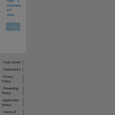
Trust Center
Trademarks
Privacy
Policy
Preventing
Piracy
Application
Status
Terms of