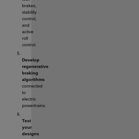
brakes, 
stability 
control, 
and 
active 
roll 
control.
Develop 
regenerative 
braking 
algorithms
connected 
to 
electric 
powertrains.
Test 
your 
designs 