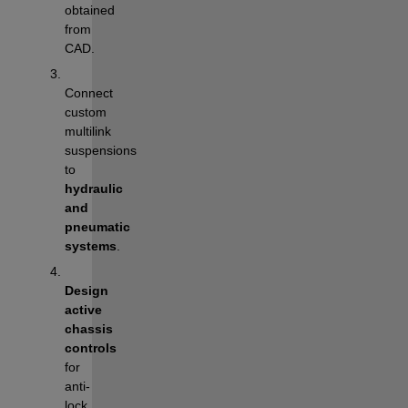
obtained 
from 
CAD.
Connect 
custom 
multilink 
suspensions 
to 
hydraulic 
and 
pneumatic 
systems
.
Design 
active 
chassis 
controls
for 
anti-
lock 