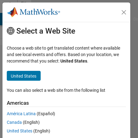
Skip to content
File
Exchange
MATLAB Answers
File Exchange
Cody
AI Chat Playground
Di
Select a Web Site
Choose a web site to get translated content where available
Simscape
and see local events and offers. Based on your location, we
recommend that you select:
United States
.
Vehicle
Templates
United States
Set of templates for creating custom vehicle
You can also select a web site from the following list
models using Simscape for use within
Simulink.
Americas
https://github.com/mathworks/Simscape-
América Latina
(Español)
Vehicle-Templates
Canada
(English)
Steve Miller
United States
(English)
Version 26.1.4.12
(120 MB)