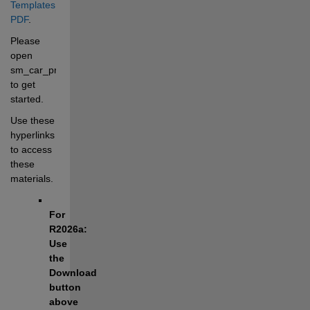
Templates 
PDF
.
Please 
open 
sm_car_proj.prj 
to get 
started.
Use these 
hyperlinks 
to access 
these 
materials.
For 
R2026a: 
Use 
the 
Download 
button 
above