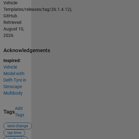
Vehicle-
Templates/releases/tag/26.1.4.12),
GitHub.
Retrieved
August 10,
2026
.
Acknowledgements
Inspired:
Vehicle
Model with
Delft-Tyre in
Simscape
Multibody
Add
Tags
Tags
lane change
lap time