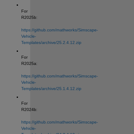
For 
R2025b: 
https://github.com/mathworks/Simscape-
Vehicle-
Templates/archive/25.2.4.12.zip
For 
R2025a: 
https://github.com/mathworks/Simscape-
Vehicle-
Templates/archive/25.1.4.12.zip
For 
R2024b: 
https://github.com/mathworks/Simscape-
Vehicle-