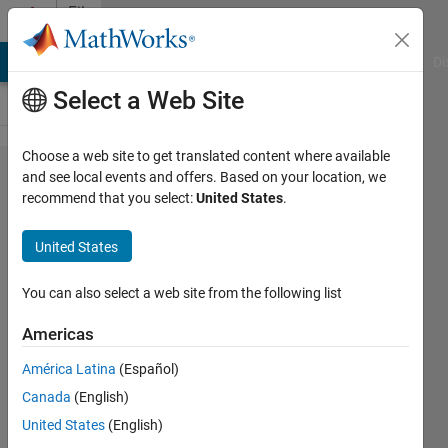
Skip to content
File
Exchange
MATLAB Answers
File Exchange
Cody
AI Chat Playground
Di
Select a Web Site
Choose a web site to get translated content where available
Examples to
and see local events and offers. Based on your location, we
recommend that you select:
United States
.
play around
with Excel
United States
through
ActiveX
You can also select a web site from the following list
Americas
This repo provides an example of using
ActiveX from MATLAB to format Excel
América Latina
(Español)
cells.
Canada
(English)
https://github.com/mathworks/ActiveX-
United States
(English)
Excel-MATLAB