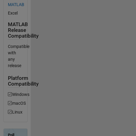
MATLAB
Excel
MATLAB
Release
Compatibility
Compatible
with
any
release
Platform
Compatibility
Windows
macOS
Linux