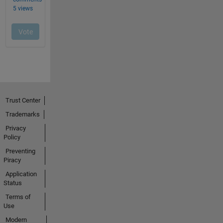
Trust Center
Trademarks
Privacy
Policy
Preventing
Piracy
Application
Status
Terms of
Use
Modern