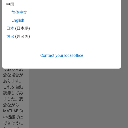
Code
中国
description
简体中文
is currently
English
in Japanese
only.
日本
(日本語)
한국
(한국어)
Excel ファイ
ルに書き出
した時にセ
Contact your local office
ル幅がデー
タ幅に合っ
ておらず残
念な場合が
あります。
これを自動
調節してみ
ました。残
念ながら
MATLAB 側
の機能では
できそうに