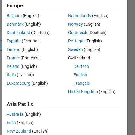
Europe
michio
Version 1.0.0
(75.3 KB)
21 Downloads
0.00/5
(0)
2 Nov 2020
Belgium
(English)
Netherlands
(English)
Denmark
(English)
Norway
(English)
Deutschland
(Deutsch)
Österreich
(Deutsch)
España
(Español)
Portugal
(English)
Overview
Finland
(English)
Sweden
(English)
France
(Français)
Switzerland
コード解説
Ireland
(English)
Deutsch
は現在日本
語でのみ提
Italia
(Italiano)
English
供していま
Luxembourg
(English)
Français
す。
United Kingdom
(English)
詳細はライ
ブスクリプ
Asia Pacific
トもしくは
GitHub の
Australia
(English)
README を
India
(English)
確認くださ
New Zealand
(English)
い。