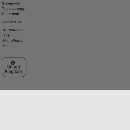
Slavery Act
Transparency
Statement
Contact Us
© 1994-2026
The
MathWorks,
Inc.
Select a Web Site
United
Kingdom