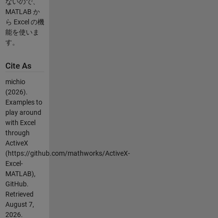
ないので、
MATLAB か
ら Excel の機
能を使いま
す。
Cite As
michio
(2026).
Examples to
play around
with Excel
through
ActiveX
(https://github.com/mathworks/ActiveX-
Excel-
MATLAB),
GitHub.
Retrieved
August 7,
2026
.