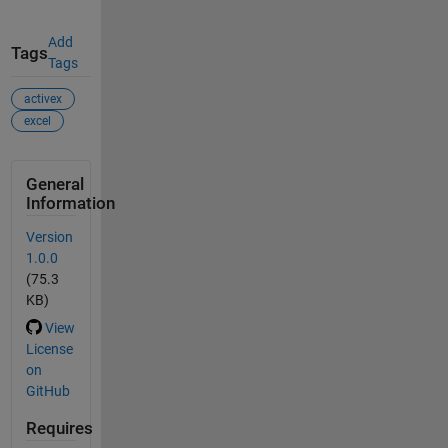
Add
Tags
Tags
activex
excel
General
Information
Version
1.0.0
(75.3
KB)
View
License
on
GitHub
Requires