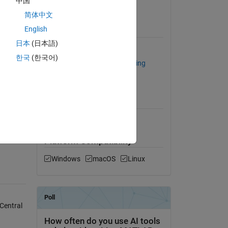
中国
View License
简体中文
English
Requires
日本
(日本語)
Optimization Toolbox
한국
(한국어)
Statistics and Machine Learning
Toolbox
MATLAB Release
Compatibility
Compatible with any release
R_model
Platform Compatibility
Windows
macOS
Linux
Central