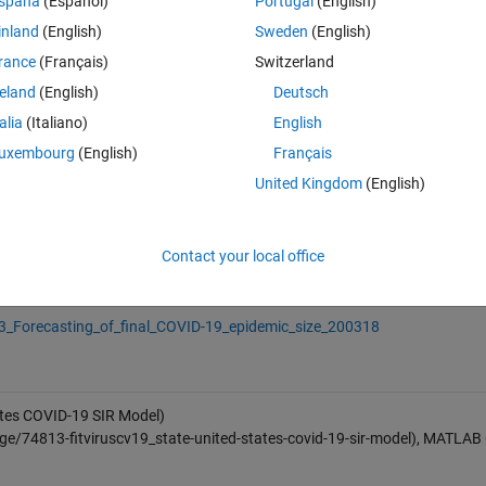
spaña
(Español)
Portugal
(English)
sCV19_state header). Optionally the results may be printed by:
inland
(English)
Sweden
(English)
rance
(Français)
Switzerland
reland
(English)
Deutsch
talia
(Italiano)
English
uxembourg
(English)
Français
United Kingdom
(English)
)
Contact your local office
_Estimation_of_the_final_size_of_the_coronavirus_epidemic_by_the_SI
3_Forecasting_of_final_COVID-19_epidemic_size_200318
ates COVID-19 SIR Model)
e/74813-fitviruscv19_state-united-states-covid-19-sir-model), MATLAB 