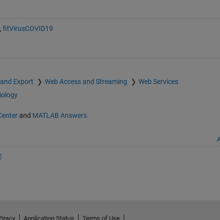
,
fitVirusCOVID19
 and Export
Web Access and Streaming
Web Services
iology
Center
and
MATLAB Answers
A
Piracy
Application Status
Terms of Use