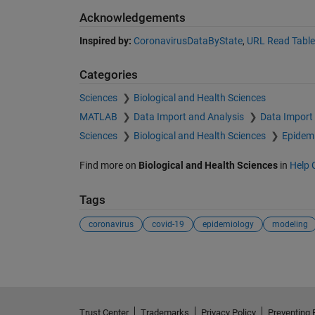
Acknowledgements
Inspired by:
CoronavirusDataByState
,
URL Read Table
Categories
Sciences
Biological and Health Sciences
MATLAB
Data Import and Analysis
Data Import
Sciences
Biological and Health Sciences
Epidem
Find more on
Biological and Health Sciences
in
Help 
Tags
coronavirus
covid-19
epidemiology
modeling
Trust Center
Trademarks
Privacy Policy
Preventing 