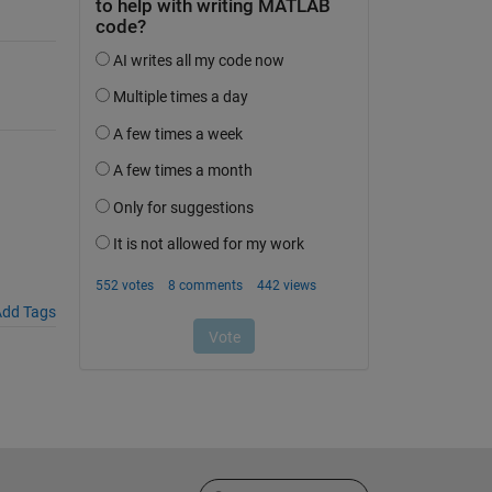
dd Tags