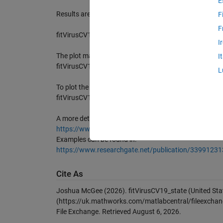
E
Results are saved in structure res (see function fiViru
F
F
fitVirusCV19_state('Massachusetts','plt','on')
I
The plot may be enabled or disabled via (default is on):
I
fitVirusCV19_state('Massachusetts','prn','on')
L
To plot the growth rate on the figure use (def value is 2
fitVirusCV19_state('Massachusetts','nsp',3)
A more detailed description can be found in:
https://www.researchgate.net/publication/339311383
Examples can be found in:
https://www.researchgate.net/publication/33991231
Cite As
Joshua McGee (2026).
fitVirusCV19_state (United St
(https://uk.mathworks.com/matlabcentral/fileexchang
File Exchange. Retrieved
August 6, 2026
.