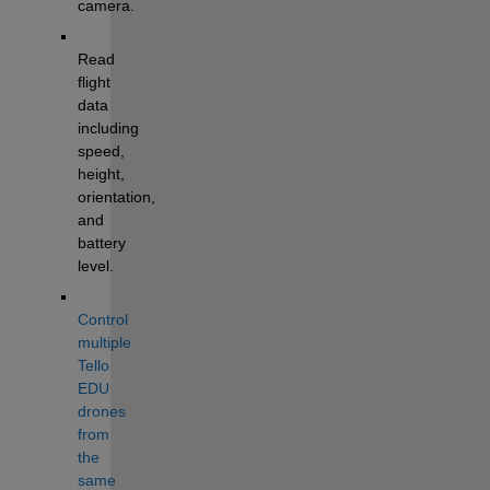
camera.
Read 
flight 
data 
including 
speed, 
height, 
orientation, 
and 
battery 
level.
Control 
multiple 
Tello 
EDU 
drones 
from 
the 
same 