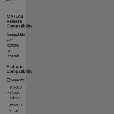
uav
MATLAB
Release
Compatibility
Compatible
with
R2020a
to
R2026b
Platform
Compatibility
Windows
macOS
(Apple
Silicon)
macOS
(Intel)