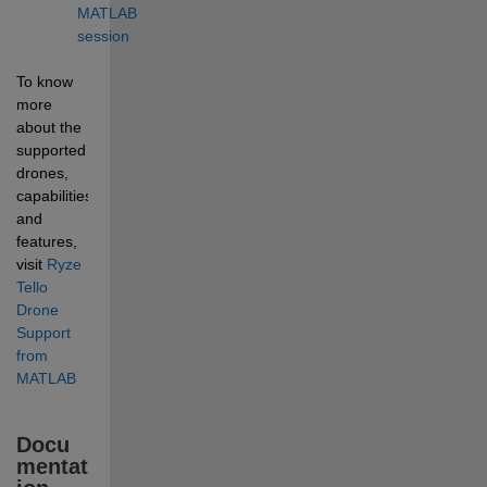
MATLAB 
session
To know 
more 
about the 
supported 
drones, 
capabilities, 
and 
features, 
visit 
Ryze 
Tello 
Drone 
Support 
from 
MATLAB
Docu
mentat