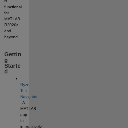
is 
functional 
for 
MATLAB 
R2020a 
and 
beyond. 
Gettin
g 
Starte
d
Ryze 
Tello 
Navigator
: A 
MATLAB 
app 
to 
interactively 