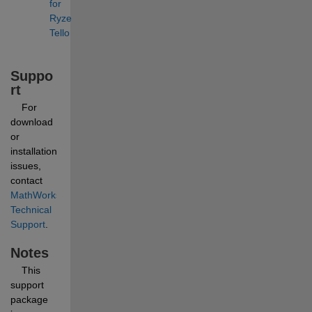
for 
Ryze 
Tello
Suppo
rt
    For 
download 
or 
installation 
issues, 
contact 
MathWorks 
Technical 
Support
.
Notes
    This 
support 
package 