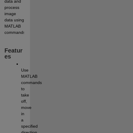
data and 
process 
image 
data using 
MATLAB 
commands.
Featur
es
Use 
MATLAB 
commands 
to 
take 
off, 
move 
in 
a 
specified 
direction, 