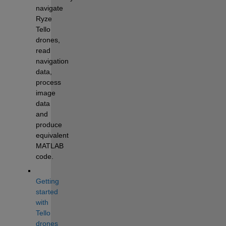
navigate 
Ryze 
Tello 
drones, 
read 
navigation 
data, 
process 
image 
data 
and 
produce 
equivalent 
MATLAB 
code.
Getting 
started 
with 
Tello 
drones 