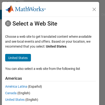
Skip to content
File
Exchange
MATLAB Answers
File Exchange
Cody
AI Chat Playground
Di
Select a Web Site
Choose a web site to get translated content where available
MATLAB
and see local events and offers. Based on your location, we
recommend that you select:
United States
.
Support
Package
United States
for Ryze
Tello
You can also select a web site from the following list
Drones
Americas
Control Ryze Tello drones from
América Latina
(Español)
MATLAB and acquire sensor
Canada
(English)
and image data
United States
(English)
MathWorks MATLAB