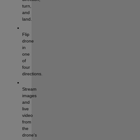
turn, 
and 
land.
Flip 
drone 
in 
one 
of 
four 
directions.
Stream 
images 
and 
live 
video 
from 
the 
drone's 