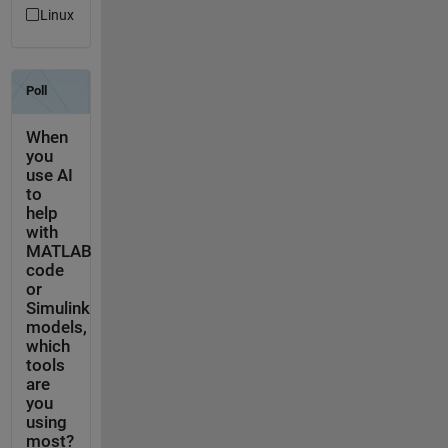
Linux