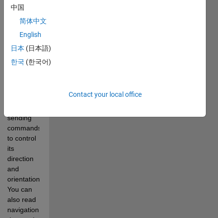
enable 
中国
you to 
简体中文
control a 
English
DJI Ryze 
Tello 
日本
(日本語)
drone 
한국
(한국어)
from 
MATLAB. 
You can 
Contact your local office
pilot the 
drone by 
sending 
commands 
to control 
its 
direction 
and 
orientation. 
You can 
also read 
navigation 