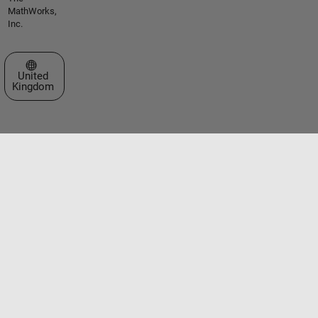
MathWorks,
Inc.
Select a Web Site
United
Kingdom