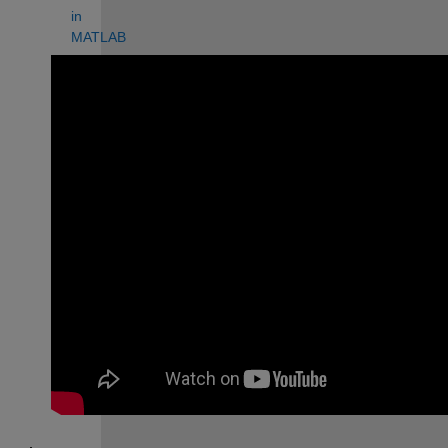
in 
MATLAB