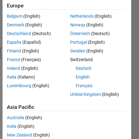
Europe
Hardware Team
3.5K Downloads
5.00/5
(5)
Belgium
(English)
Netherlands
(English)
22 Jul 2026
Denmark
(English)
Norway
(English)
Deutschland
(Deutsch)
Österreich
(Deutsch)
España
(Español)
Portugal
(English)
Finland
(English)
Sweden
(English)
Overview
France
(Français)
Switzerland
Ireland
(English)
Deutsch
The 
Italia
(Italiano)
English
MATLAB® 
Support 
Luxembourg
(English)
Français
Package 
United Kingdom
(English)
for Ryze 
Tello 
Asia Pacific
drones 
provides 
Australia
(English)
programming 
India
(English)
interfaces 
New Zealand
(English)
that 