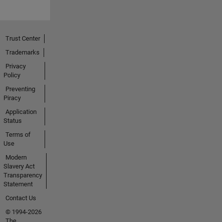
Trust Center
Trademarks
Privacy
Policy
Preventing
Piracy
Application
Status
Terms of
Use
Modern
Slavery Act
Transparency
Statement
Contact Us
© 1994-2026
The