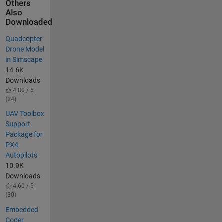
Others
Also
Downloaded
Quadcopter
Drone Model
in Simscape
14.6K
Downloads
4.80 / 5
(24)
UAV Toolbox
Support
Package for
PX4
Autopilots
10.9K
Downloads
4.60 / 5
(30)
Embedded
Coder