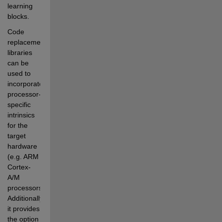
learning 
blocks.
Code 
replacement 
libraries 
can be 
used to 
incorporate 
processor-
specific 
intrinsics 
for the 
target 
hardware 
(e.g. ARM 
Cortex-
A/M 
processors). 
Additionally, 
it provides 
the option 