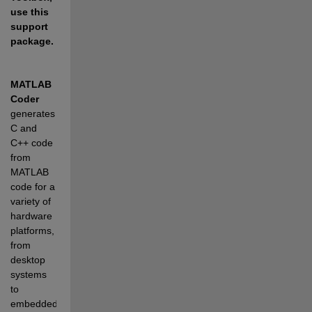
use this 
support 
package.
MATLAB 
Coder
generates 
C and 
C++ code 
from 
MATLAB 
code for a 
variety of 
hardware 
platforms, 
from 
desktop 
systems 
to 
embedded 