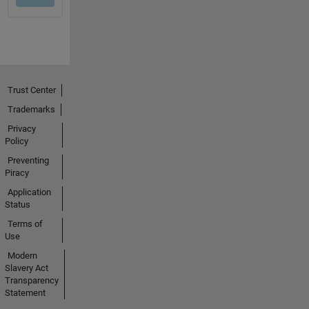
Trust Center
Trademarks
Privacy
Policy
Preventing
Piracy
Application
Status
Terms of
Use
Modern
Slavery Act
Transparency
Statement