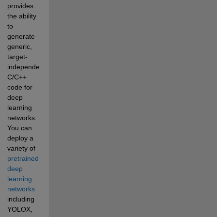
provides 
the ability 
to 
generate 
generic, 
target-
independent 
C/C++ 
code for 
deep 
learning 
networks. 
You can 
deploy a 
variety of 
pretrained 
deep 
learning 
networks
including 
YOLOX, 