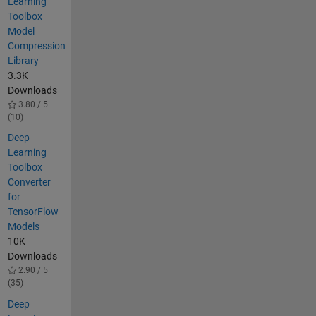
Learning
Toolbox
Model
Compression
Library
3.3K
Downloads
3.80 / 5
(10)
Deep
Learning
Toolbox
Converter
for
TensorFlow
Models
10K
Downloads
2.90 / 5
(35)
Deep