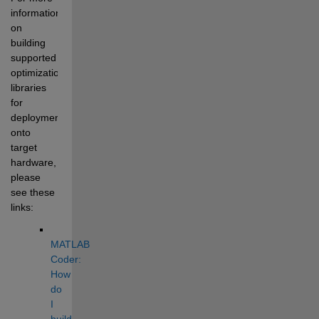
information 
on 
building 
supported 
optimization 
libraries 
for 
deployment 
onto 
target 
hardware, 
please 
see these 
links:
MATLAB 
Coder: 
How 
do 
I 
build 