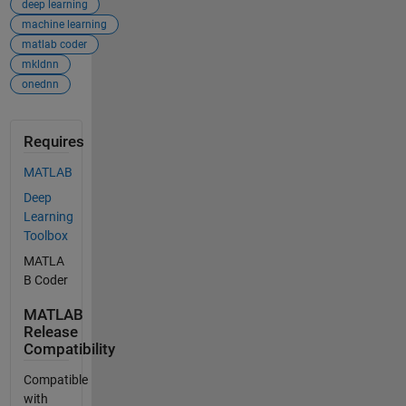
deep learning
machine learning
matlab coder
mkldnn
onednn
Requires
MATLAB
Deep
Learning
Toolbox
MATLA
B Coder
MATLAB
Release
Compatibility
Compatible
with