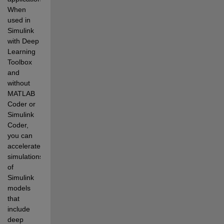
When 
used in 
Simulink 
with Deep 
Learning 
Toolbox 
and 
without 
MATLAB 
Coder or 
Simulink 
Coder, 
you can 
accelerate 
simulations 
of 
Simulink 
models 
that 
include 
deep 