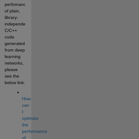
perfomance 
of plain, 
library-
independent 
C/C++ 
code 
generated 
from deep 
learning 
networks, 
please 
see the 
below link:
How 
can 
I 
optimize 
the 
performance 
of 