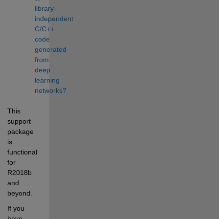
library-
independent 
C/C++ 
code 
generated 
from 
deep 
learning 
networks?
This 
support 
package 
is 
functional 
for 
R2018b 
and 
beyond.
If you 
have 