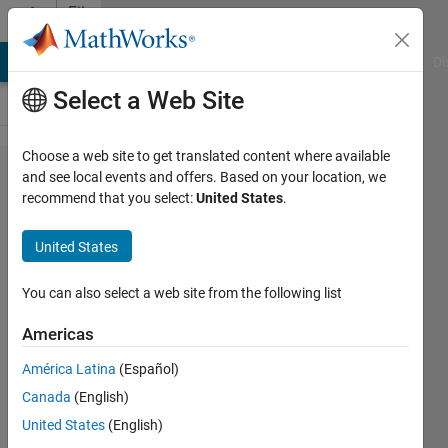
Skip to content
File
Exchange
MATLAB Answers
File Exchange
Cody
AI Chat Playground
Di
Select a Web Site
Choose a web site to get translated content where available
MATLAB
and see local events and offers. Based on your location, we
recommend that you select:
United States
.
Coder
Interface
United States
for Deep
Learning
You can also select a web site from the following list
Americas
Use MATLAB Coder to generate
C and C++ code for deep
América Latina
(Español)
learning networks
Canada
(English)
MathWorks MATLAB Coder
United States
(English)
Team