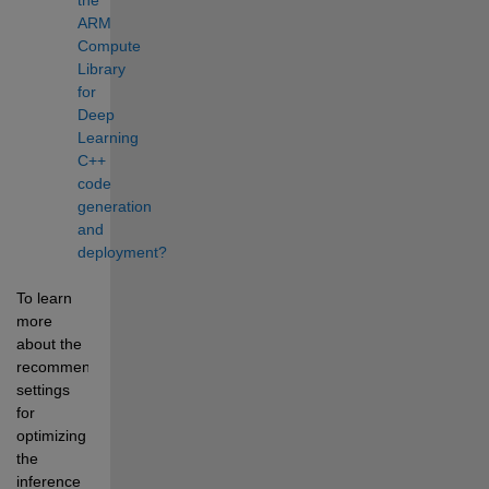
ARM 
Compute 
Library 
for 
Deep 
Learning 
C++ 
code 
generation 
and 
deployment?
To learn 
more 
about the 
recommended 
settings 
for 
optimizing 
the 
inference 