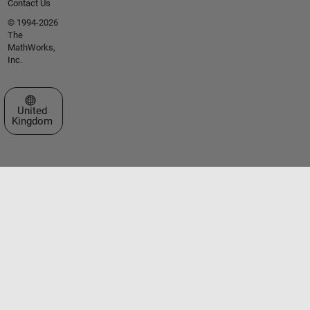
Contact Us
© 1994-2026
The
MathWorks,
Inc.
Select a Web Site
United
Kingdom