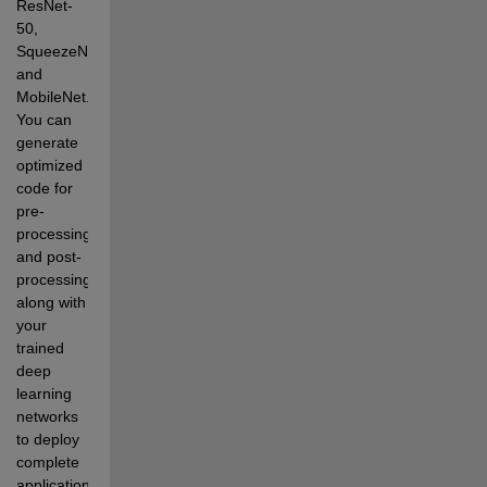
ResNet-
50, 
SqueezeNet, 
and 
MobileNet. 
You can 
generate 
optimized 
code for 
pre-
processing 
and post-
processing 
along with 
your 
trained 
deep 
learning 
networks 
to deploy 
complete 
applications. 