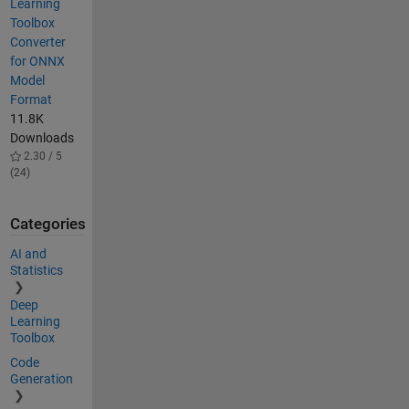
Learning
Toolbox
Converter
for ONNX
Model
Format
11.8K
Downloads
2.30 / 5
(24)
Categories
AI and
Statistics
Deep
Learning
Toolbox
Code
Generation