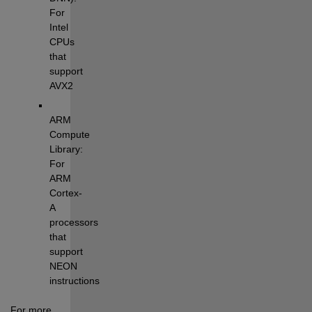
For 
Intel 
CPUs 
that 
support 
AVX2
ARM 
Compute 
Library: 
For 
ARM 
Cortex-
A 
processors 
that 
support 
NEON 
instructions
For more 