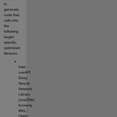
to 
generate 
code that 
calls into 
the 
following 
target-
specific, 
optimized 
libraries:
Intel 
oneAPI 
Deep 
Neural 
Network 
Library 
(oneDNN, 
formerly 
MKL-
DNN): 