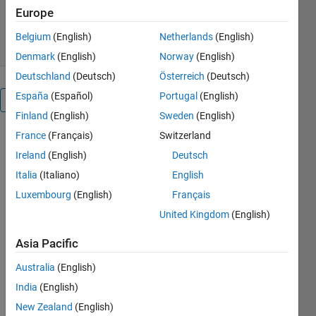
5.6K Downloads
4.80/5
(8)
Europe
22 Jul 2026
Belgium
(English)
Netherlands
(English)
Denmark
(English)
Norway
(English)
Deutschland
(Deutsch)
Österreich
(Deutsch)
España
(Español)
Portugal
(English)
Overview
Finland
(English)
Sweden
(English)
France
(Français)
Switzerland
Note: 
Starting 
Ireland
(English)
Deutsch
in 
Italia
(Italiano)
English
R2026a, 
Luxembourg
(English)
Français
to 
generate 
United Kingdom
(English)
C/C++ 
Asia Pacific
code 
directly 
Australia
(English)
from 
India
(English)
PyTorch 
and 
New Zealand
(English)