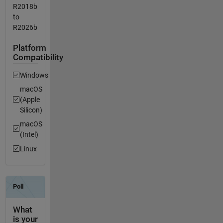
R2018b
to
R2026b
Platform
Compatibility
Windows
macOS
(Apple
Silicon)
macOS
(Intel)
Linux