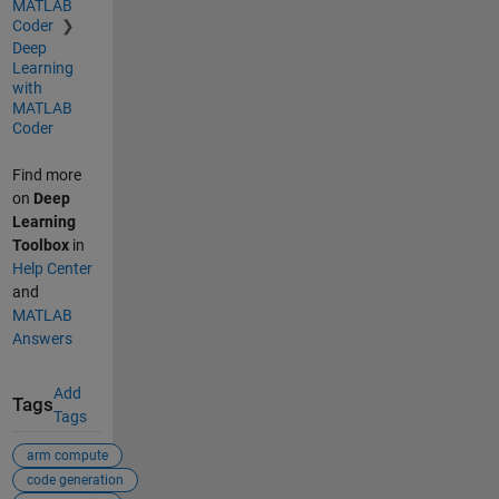
MATLAB
Coder
Deep
Learning
with
MATLAB
Coder
Find more
on
Deep
Learning
Toolbox
in
Help Center
and
MATLAB
Answers
Add
Tags
Tags
arm compute
code generation