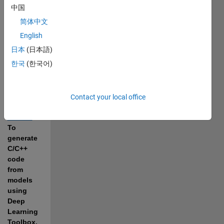
LiteRT 
中国
Models, 
简体中文
use the 
MATLAB 
English
Coder 
日本
(日本語)
Support 
한국
(한국어)
Package 
for 
PyTorch 
and 
Contact your local office
LiteRT 
Models
. 
To 
generate 
C/C++ 
code 
from 
models 
using 
Deep 
Learning 
Toolbox, 