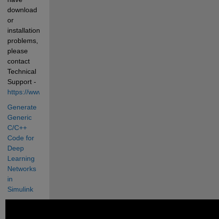
download 
or 
installation 
problems, 
please 
contact 
Technical 
Support - 
https://www.mathworks.com/support/contact_us.html
Generate 
Generic 
C/C++ 
Code for 
Deep 
Learning 
Networks 
in 
Simulink