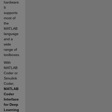
hardware. 
It 
supports 
most of 
the 
MATLAB 
language 
and a 
wide 
range of 
toolboxes.
With 
MATLAB 
Coder or 
Simulink 
Coder, 
MATLAB 
Coder 
Interface 
for Deep 
Learning