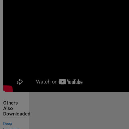
Others
Also
Downloaded
Deep