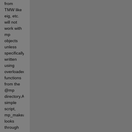
from 
TMW like 
eig, etc. 
will not 
work with 
mp 
objects 
unless 
specifically 
written 
using 
overloaded 
functions 
from the 
@mp 
directory.A 
simple 
script, 
mp_makeall.m 
looks 
through 