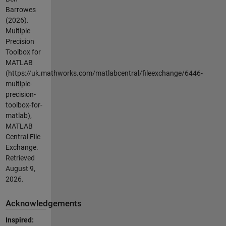
Barrowes
(2026).
Multiple
Precision
Toolbox for
MATLAB
(https://uk.mathworks.com/matlabcentral/fileexchange/6446-
multiple-
precision-
toolbox-for-
matlab),
MATLAB
Central File
Exchange.
Retrieved
August 9,
2026
.
Acknowledgements
Inspired: