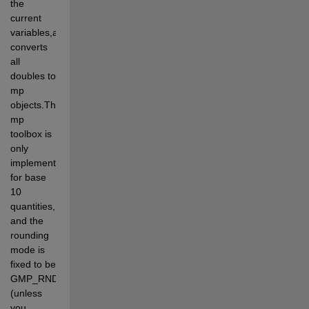
the 
current 
variables,and 
converts 
all 
doubles to 
mp 
objects.The 
mp 
toolbox is 
only 
implemented 
for base 
10 
quantities, 
and the 
rounding 
mode is 
fixed to be 
GMP_RNDN 
(unless 
you 