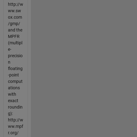
http://w
ww.sw
ox.com
/gmp/
and the
MPFR
(multipl
e-
precisio
n
floating
-point
comput
ations
with
exact
roundin
g):
http://w
ww.mpf
r.org/