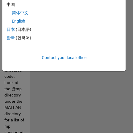
common 
中国
numerical 
简体中文
functions 
are 
English
overloaded 
日本
(日本語)
for this 
한국
(한국어)
class and 
therefore 
work 
without 
Contact your local office
modification 
to source 
code. 
Look at 
the @mp 
directory 
under the 
MATLAB 
directory 
for a list of 
mp 
supported 