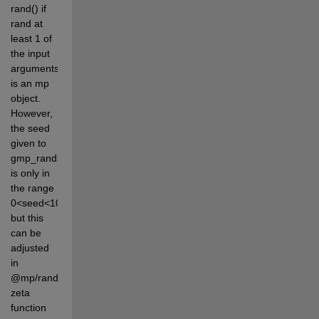
rand() if 
rand at 
least 1 of 
the input 
arguments 
is an mp 
object. 
However, 
the seed 
given to 
gmp_randseed_ui 
is only in 
the range 
0<seed<1000000, 
but this 
can be 
adjusted 
in 
@mp/rand.mA 
zeta 
function 