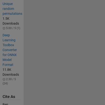
Unique
random
permutations
1.5K
Downloads
5.00 / 5 (1)
Deep
Learning
Toolbox
Converter
for ONNX
Model
Format
11.8K
Downloads
2.30 / 5
(24)
Cite As
Ben