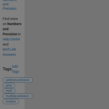
and
Precision
Find more
on
Numbers
and
Precision
in
Help Center
and
MATLAB
Answers
Add
Tags
Tags
arbitrary precision
gmp
mpfr
multiple precision
toolbox