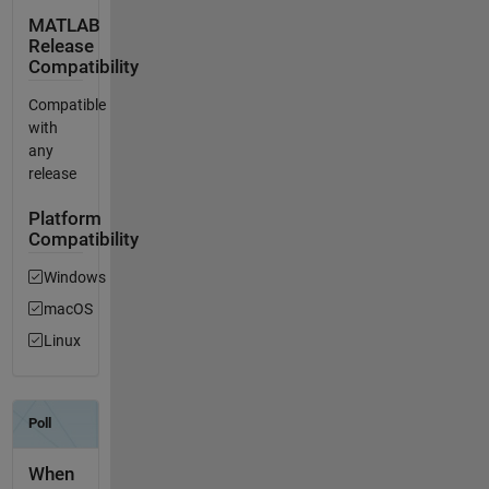
MATLAB
Release
Compatibility
Compatible
with
any
release
Platform
Compatibility
Windows
macOS
Linux