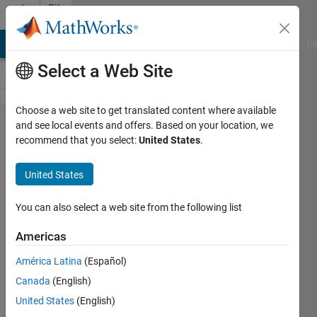
Skip to content
File
Exchange
MATLAB Answers
File Exchange
Cody
AI Chat Playground
Di
Select a Web Site
Choose a web site to get translated content where available
Multiple
and see local events and offers. Based on your location, we
recommend that you select:
United States
.
Precision
Toolbox
United States
for
MATLAB
You can also select a web site from the following list
Americas
This toolbox defines a new mp
class allowing multiple precision
América Latina
(Español)
objects in MATLAB.
Canada
(English)
Ben Barrowes
United States
(English)
Version 2.0
(113 KB)