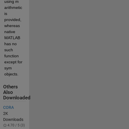
using m 
arithmetic 
is 
provided, 
whereas 
native 
MATLAB 
has no 
such 
function 
except for 
sym 
objects.
Others
Also
Downloaded
CORA
2K
Downloads
4.70 / 5 (3)