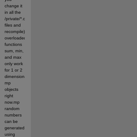
change it 
in all the 
/private/*.c 
files and 
recompile).The 
overloaded 
functions 
sum, min, 
and max 
only work 
for 1 or 2 
dimensional 
mp 
objects 
right 
now.mp 
random 
numbers 
can be 
generated 
using 