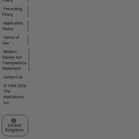
Policy
Preventing
Piracy
Application
Status
Terms of
Use
Modern
Slavery Act
Transparency
Statement
Contact Us
© 1994-2026
The
MathWorks,
Inc.
Select a Web Site
United
Kingdom