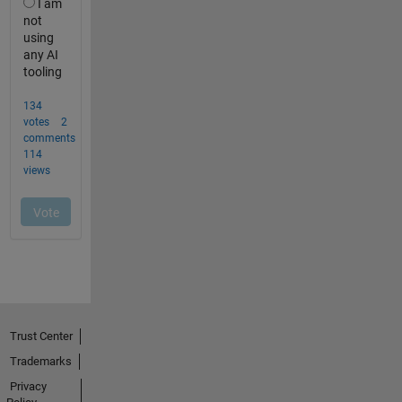
Trust Center
Trademarks
Privacy