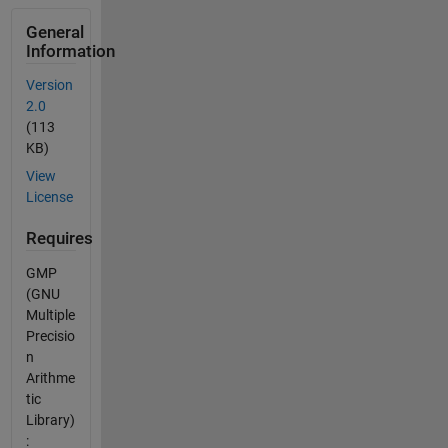
General
Information
Version
2.0
(113
KB)
View
License
Requires
GMP
(GNU
Multiple
Precisio
n
Arithme
tic
Library)
: