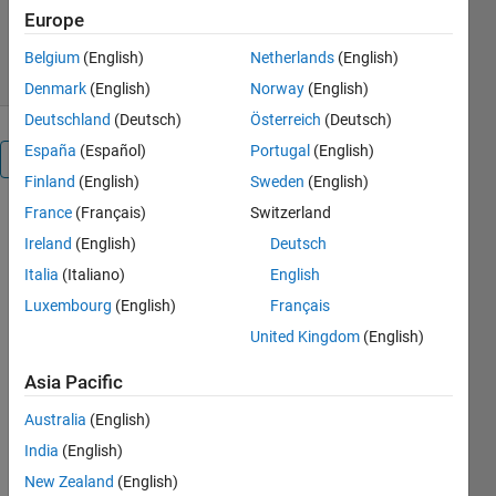
13.7K Downloads
4.00/5
(23)
Europe
4 Aug 2022
Belgium
(English)
Netherlands
(English)
Denmark
(English)
Norway
(English)
Deutschland
(Deutsch)
Österreich
(Deutsch)
España
(Español)
Portugal
(English)
Overview
Finland
(English)
Sweden
(English)
France
(Français)
Switzerland
The mp 
Ireland
(English)
Deutsch
toolbox 
defines a 
Italia
(Italiano)
English
new class, 
Luxembourg
(English)
Français
the mp 
United Kingdom
(English)
class, 
which 
Asia Pacific
holds 
arbitrary 
Australia
(English)
precision 
India
(English)
quantities. 
Many 
New Zealand
(English)