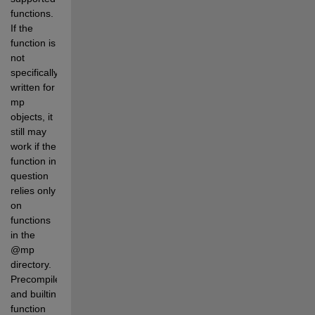
functions. 
If the 
function is 
not 
specifically 
written for 
mp 
objects, it 
still may 
work if the 
function in 
question 
relies only 
on 
functions 
in the 
@mp 
directory. 
Precompiled 
and builtin 
function 