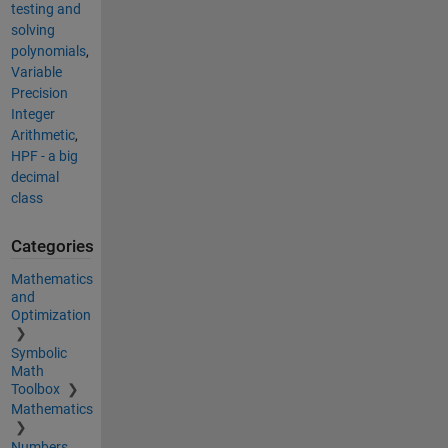
testing and
solving
polynomials
,
Variable
Precision
Integer
Arithmetic
,
HPF - a big
decimal
class
Categories
Mathematics
and
Optimization
Symbolic
Math
Toolbox
Mathematics
Numbers