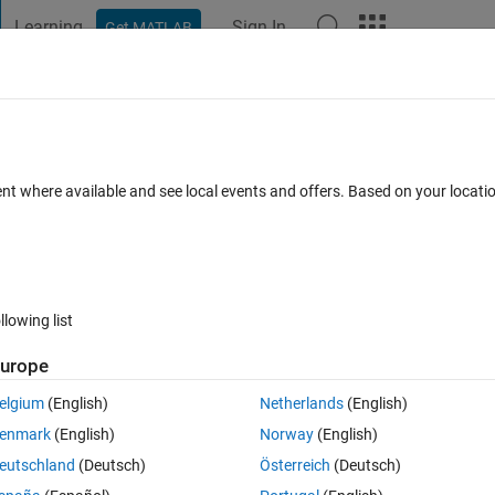
Learning
Sign In
Get MATLAB
t Playground
Discussions
Contests
Blogs
Post
More
h
About
llery - Set Axes Positions
ent where available and see local events and offers. Based on your locat
llery Team
Version 1.0.0.1
(30.3 KB)
213 Downloads
0.00/5
llowing list
Reviews
(0)
Discussions
(0)
urope
elgium
(English)
Netherlands
(English)
lot in MATLAB®.
enmark
(English)
Norway
(English)
 documentation. This feature is available in R2015b or newer.
eutschland
(Deutsch)
Österreich
(Deutsch)