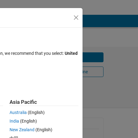
ion, we recommend that you select:
United
Download
Open in MATLAB Online
(0)
Share
Follow
Asia Pacific
Australia
(English)
India
(English)
General Information
New Zealand
(English)
Version 1.0.0.1
(30.3 KB)