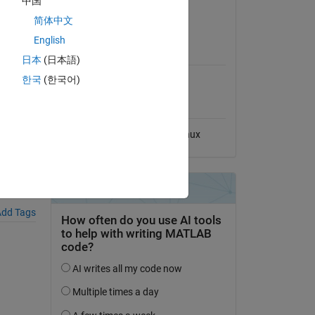
中国
View License
简体中文
English
MATLAB Release
Compatibility
日本
(日本語)
한국
(한국어)
Compatible with any release
Platform Compatibility
Windows
macOS
Linux
dd Tags