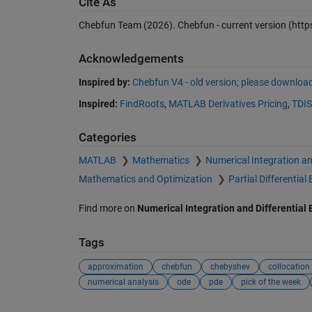
Cite As
Chebfun Team (2026).
Chebfun - current version
(http
Acknowledgements
Inspired by:
Chebfun V4 - old version; please download
Inspired:
FindRoots
,
MATLAB Derivatives Pricing
,
TDI
Categories
MATLAB
Mathematics
Numerical Integration an
Mathematics and Optimization
Partial Differentia
Find more on
Numerical Integration and Differential
Tags
approximation
chebfun
chebyshev
collocation
numerical analysis
ode
pde
pick of the week