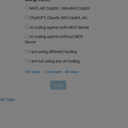
dd Tags