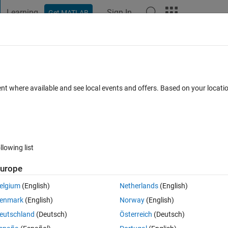
Learning
Sign In
Get MATLAB
t Playground
Discussions
Contests
Blogs
Post
More
h
About
ent version
ent where available and see local events and offers. Based on your locat
with functions
hebfun/chebfun
on 5.6.0.0
(3.44 MB)
11.4K Downloads
4.90/5
(14)
1 Aug 2024
llowing list
urope
Reviews
(14)
Discussions
(2)
elgium
(English)
Netherlands
(English)
enmark
(English)
Norway
(English)
selected as MATLAB Central
Pick of the Week
eutschland
(Deutsch)
Österreich
(Deutsch)