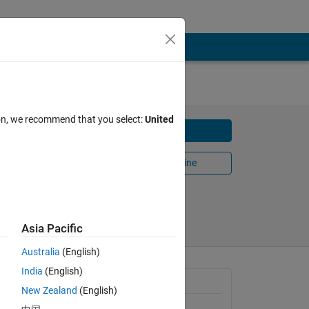
ion, we recommend that you select:
United
Download
Open in MATLAB Online
Share
Follow
Asia Pacific
Australia
(English)
India
(English)
General Information
New Zealand
(English)
Version 5.6.0.0
(3.44 MB)