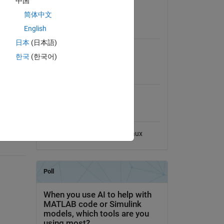
中国
View License on GitHub
简体中文
nomial
English
Requires
n the
日本
(日本語)
aling
MATLAB
ike QR
한국
(한국어)
x-y
MATLAB Release
Compatibility
nds
Compatible with any release
Platform Compatibility
Windows
macOS
Linux