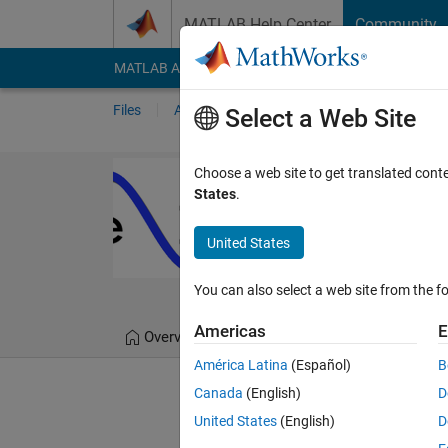
Skip to content
MATLAB Help Center
Community
MATLAB Answers
File Exchange
Cody
AI Cha
Files
Authors
My File Exchange
Publis
Select a Web Site
Chebfun - curr
Choose a web site to get translated cont
States
.
Numerical computation 
https://github.com/c
United States
Chebfun Team
Versi
You can also select a web site from the fo
Americas
E
Overview
Files
Version History
América Latina
(Español)
B
Canada
(English)
D
Editor's Note:
This file was 
United States
(English)
D