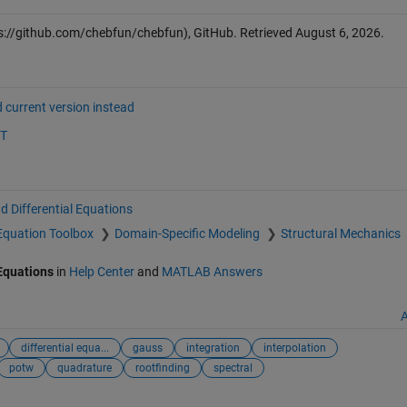
s://github.com/chebfun/chebfun), GitHub. Retrieved
August 6, 2026
.
 current version instead
ST
d Differential Equations
l Equation Toolbox
Domain-Specific Modeling
Structural Mechanics
 Equations
in
Help Center
and
MATLAB Answers
A
differential equa...
gauss
integration
interpolation
potw
quadrature
rootfinding
spectral