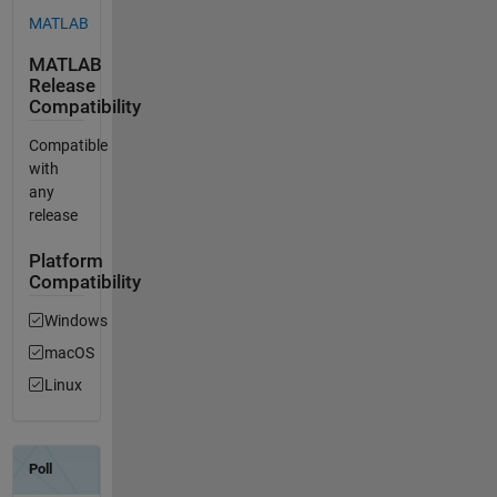
MATLAB
MATLAB
Release
Compatibility
Compatible
with
any
release
Platform
Compatibility
Windows
macOS
Linux