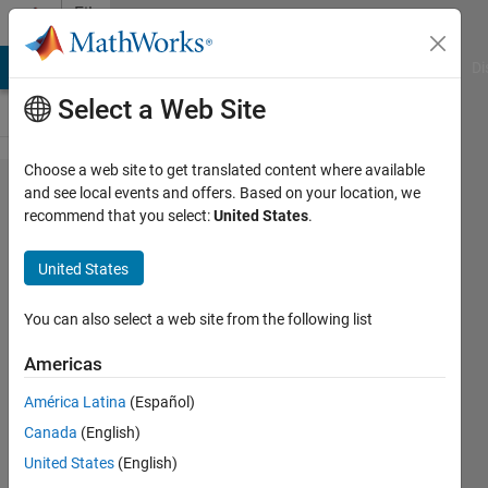
Skip to content
File
Exchange
MATLAB Answers
File Exchange
Cody
AI Chat Playground
Di
Select a Web Site
Choose a web site to get translated content where available
MATLAB
and see local events and offers. Based on your location, we
recommend that you select:
United States
.
Style
Guidelines
United States
2.0
You can also select a web site from the following list
An updated guide to preferred
coding style.
Americas
Richard Johnson
América Latina
(Español)
Version 1.0.0.0
(595 KB)
Canada
(English)
28.2K Downloads
4.90/5
(33)
United States
(English)
27 Mar 2014