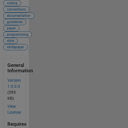
coding
conventions
documentation
guidelines
paper
programming
style
whitepaper
General
Information
Version
1.0.0.0
(595
KB)
View
License
Requires