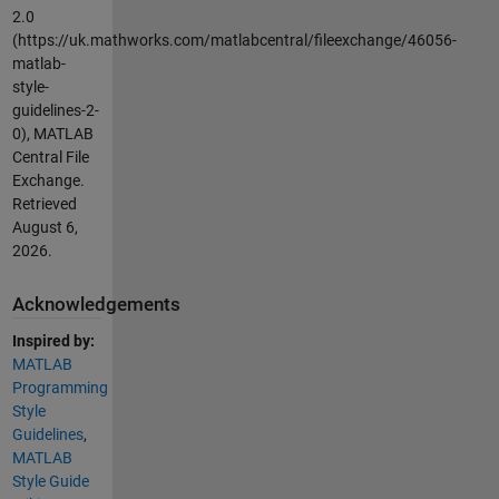
2.0
(https://uk.mathworks.com/matlabcentral/fileexchange/46056-
matlab-
style-
guidelines-2-
0), MATLAB
Central File
Exchange.
Retrieved
August 6,
2026
.
Acknowledgements
Inspired by:
MATLAB
Programming
Style
Guidelines
,
MATLAB
Style Guide