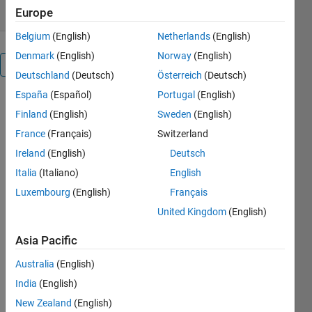
Europe
Belgium
(English)
Netherlands
(English)
Denmark
(English)
Norway
(English)
Overview
Deutschland
(Deutsch)
Österreich
(Deutsch)
España
(Español)
Portugal
(English)
MATLAB has
Finland
(English)
Sweden
(English)
changed just
a little in the
France
(Français)
Switzerland
12 years
Ireland
(English)
Deutsch
since I wrote
Italia
(Italiano)
English
my previous
style guide.
Luxembourg
(English)
Français
This is an
United Kingdom
(English)
updated and
revised
Asia Pacific
version.
This
Australia
(English)
document is
India
(English)
concerned
New Zealand
(English)
with