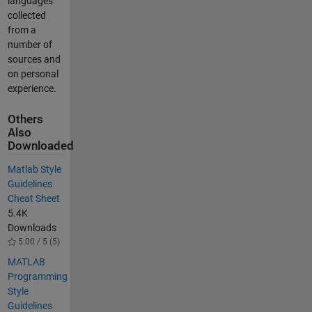
languages
collected
from a
number of
sources and
on personal
experience.
Others
Also
Downloaded
Matlab Style
Guidelines
Cheat Sheet
5.4K
Downloads
5.00 / 5 (5)
MATLAB
Programming
Style
Guidelines