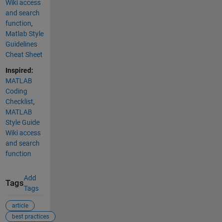
Wiki access
and search
function
,
Matlab Style
Guidelines
Cheat Sheet
Inspired:
MATLAB
Coding
Checklist
,
MATLAB
Style Guide
Wiki access
and search
function
Add
Tags
Tags
article
best practices