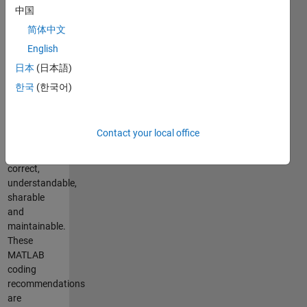
correctness,
中国
clarity and
简体中文
generality.
English
The goal of
these
日本
(日本語)
guidelines is
한국
(한국어)
to help
produce
code that is
Contact your local office
more likely
to be
correct,
understandable,
sharable
and
maintainable.
These
MATLAB
coding
recommendations
are