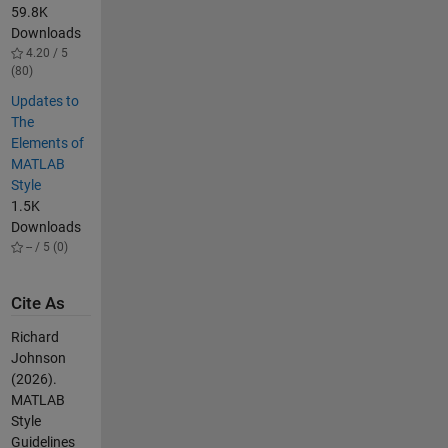
59.8K
Downloads
4.20 / 5
(80)
Updates to
The
Elements of
MATLAB
Style
1.5K
Downloads
-- / 5 (0)
Cite As
Richard
Johnson
(2026).
MATLAB
Style
Guidelines