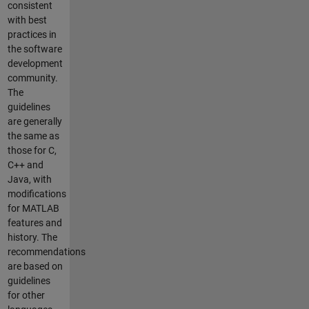
consistent
with best
practices in
the software
development
community.
The
guidelines
are generally
the same as
those for C,
C++ and
Java, with
modifications
for MATLAB
features and
history. The
recommendations
are based on
guidelines
for other