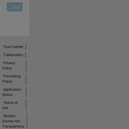
Trust Center
Trademarks
Privacy
Policy
Preventing
Piracy
Application
Status
Terms of
Use
Modern
Slavery Act
Transparency