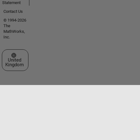
Statement
Contact Us
© 1994-2026
The
MathWorks,
Inc.
Select a Web Site
United
Kingdom