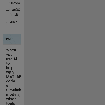
Silicon)
macOS
(Intel)
Linux