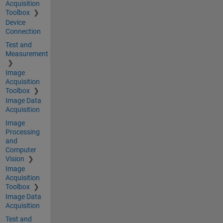
Acquisition
Toolbox
Device
Connection
Test and
Measurement
Image
Acquisition
Toolbox
Image Data
Acquisition
Image
Processing
and
Computer
Vision
Image
Acquisition
Toolbox
Image Data
Acquisition
Test and