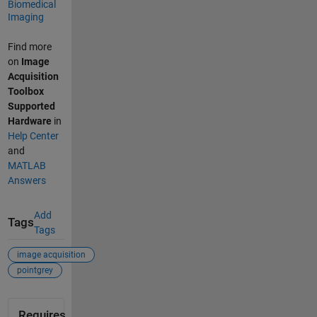
Biomedical
Imaging
Find more
on
Image
Acquisition
Toolbox
Supported
Hardware
in
Help Center
and
MATLAB
Answers
Add
Tags
Tags
image acquisition
pointgrey
Requires