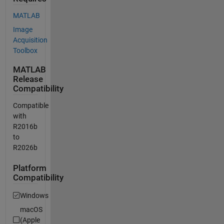
MATLAB
Image
Acquisition
Toolbox
MATLAB
Release
Compatibility
Compatible
with
R2016b
to
R2026b
Platform
Compatibility
Windows
macOS
(Apple