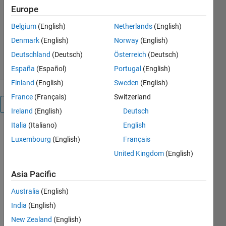
Europe
MathWorks Image Acquisition
Belgium
(English)
Netherlands
(English)
Toolbox Team
12.8K Downloads
2.40/5
(35)
Denmark
(English)
Norway
(English)
22 Jul 2026
Deutschland
(Deutsch)
Österreich
(Deutsch)
España
(Español)
Portugal
(English)
Finland
(English)
Sweden
(English)
France
(Français)
Switzerland
Overview
Ireland
(English)
Deutsch
Italia
(Italiano)
English
Image
Luxembourg
(English)
Français
Acquisition
Toolbox™
United Kingdom
(English)
Support
Asia Pacific
Package for
Point Grey
Australia
(English)
Hardware
India
(English)
enables you
to acquire
New Zealand
(English)