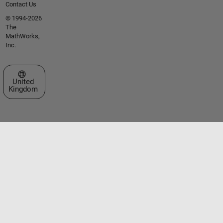
Contact Us
© 1994-2026
The
MathWorks,
Inc.
Select a Web Site
United
Kingdom