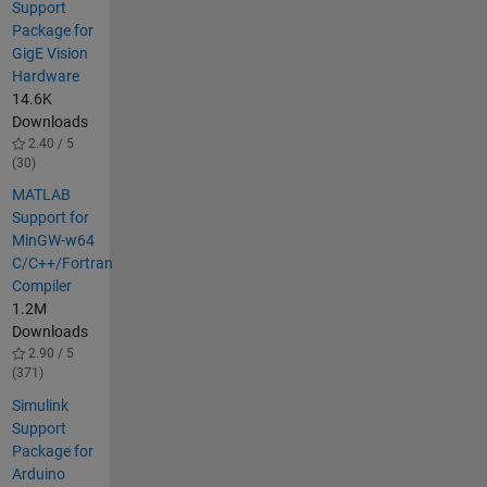
Support
Package for
GigE Vision
Hardware
14.6K
Downloads
2.40 / 5
(30)
MATLAB
Support for
MinGW-w64
C/C++/Fortran
Compiler
1.2M
Downloads
2.90 / 5
(371)
Simulink
Support
Package for
Arduino