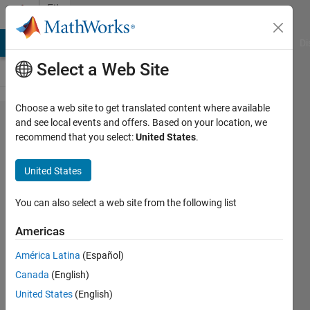
Skip to content
File
Exchange
MATLAB Answers
File Exchange
Cody
AI Chat Playground
Di
Select a Web Site
Choose a web site to get translated content where available
Image
and see local events and offers. Based on your location, we
recommend that you select:
United States
.
Acquisition
Toolbox
United States
Support
Package
You can also select a web site from the following list
for Point
Americas
Grey
América Latina
(Español)
Hardware
Canada
(English)
Acquire video and images from
United States
(English)
Point Grey cameras.