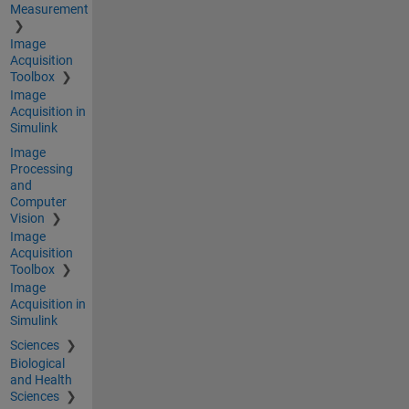
Measurement
Image
Acquisition
Toolbox
Image
Acquisition in
Simulink
Image
Processing
and
Computer
Vision
Image
Acquisition
Toolbox
Image
Acquisition in
Simulink
Sciences
Biological
and Health
Sciences