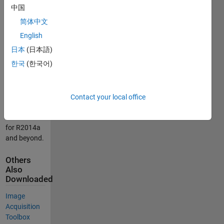
images and
中国
video from
简体中文
Point Grey
cameras
English
directly into
日本
(日本語)
MATLAB®
한국
(한국어)
and
Simulink®.
This support
Contact your local office
package is
functional
for R2014a
and beyond.
Others
Also
Downloaded
Image
Acquisition
Toolbox