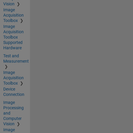
Vision
Image
Acquisition
Toolbox
Image
Acquisition
Toolbox
Supported
Hardware
Test and
Measurement
Image
Acquisition
Toolbox
Device
Connection
Image
Processing
and
Computer
Vision
Image