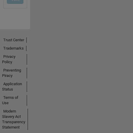
Trust Center
Trademarks
Privacy
Policy
Preventing
Piracy
Application
Status
Terms of
Use
Modern
Slavery Act
Transparency
Statement