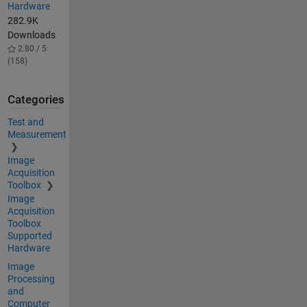
Hardware
282.9K
Downloads
2.80 / 5
(158)
Categories
Test and
Measurement
Image
Acquisition
Toolbox
Image
Acquisition
Toolbox
Supported
Hardware
Image
Processing
and
Computer