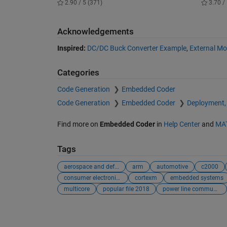
2.90 / 5 (371)
3.70 / 
Acknowledgements
Inspired:
DC/DC Buck Converter Example
,
External M
Categories
Code Generation
Embedded Coder
Code Generation
Embedded Coder
Deployment,
Find more on
Embedded Coder
in
Help Center
and
MA
Tags
aerospace and def...
arm
automotive
c2000
consumer electronics
cortexm
embedded systems
multicore
popular file 2018
power line commun...