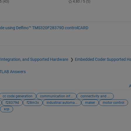
5 (43)
4.80 / 5 (5)
ode using Delfino™ TMS320F28379D controlCARD
 Integration, and Supported Hardware
Embedded Coder Supported H
TLAB Answers
A
cc code generation
communication inf...
connectivity and ...
f28379d
f28m3x
industrial automa...
maker
motor control
xcp