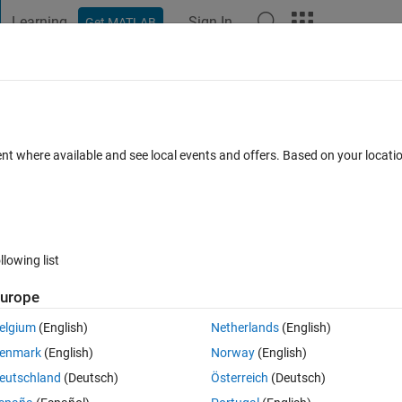
Learning
Sign In
Get MATLAB
t Playground
Discussions
Contests
Blogs
Post
More
h
About
r Support Package for Texas Instrume
ent where available and see local events and offers. Based on your locat
sors
ed Coder Team
57.7K Downloads
4.10/5
(69)
8 May 2024
llowing list
urope
ns
(292)
elgium
(English)
Netherlands
(English)
enmark
(English)
Norway
(English)
longer supported by MathWorks. It is 
Microcontroller Blockset
.
eutschland
(Deutsch)
Österreich
(Deutsch)