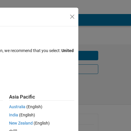
nts
ion, we recommend that you select:
United
Download
Learn More
Share
Follow
Asia Pacific
Australia
(English)
India
(English)
Requires
New Zealand
(English)
MATLAB