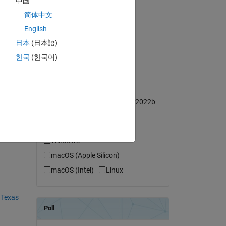
中国
Simulink
简体中文
I 
ectly 
Embedded Coder
English
ol 
MATLAB Coder
日本
(日本語)
Simulink Coder
한국
(한국어)
MATLAB Release
AC etc.
Compatibility
Compatible with R2016b to R2022b
l-time 
Platform Compatibility
Windows
macOS (Apple Silicon)
macOS (Intel)
Linux
 Texas