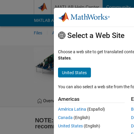
Skip to content
MATLAB Help Center
Community
MATLAB Answers
File Exchange
Cody
AI Cha
Files
Authors
My File Exchange
Publis
Select a Web Site
Embedded Code
Choose a web site to get translated cont
States
.
C2000 Proces
Supported until 2022b
United States
MathWorks Embedd
You can also select a web site from the fo
Americas
E
Overview
Reviews
(69)
Discussio
América Latina
(Español)
B
Canada
(English)
D
NOTE: This support package is no 
recommended that you use 
C2000 
United States
(English)
D