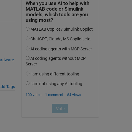
ardware
dd Tags