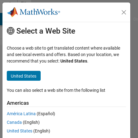
Skip to content
File
Exchange
MATLAB Answers
File Exchange
Cody
AI Chat Playground
Di
Select a Web Site
Choose a web site to get translated content where available
Atmospheric
and see local events and offers. Based on your location, we
recommend that you select:
United States
.
pressure
unit
United States
conversion
You can also select a web site from the following list
A simple tool to be integrated in
longer scripts which require pressure
Americas
conversions
América Latina
(Español)
M Sohrabinia
Canada
(English)
Version 1.0.0.0
(1.46 KB)
United States
(English)
321 Downloads
0.00/5
(0)