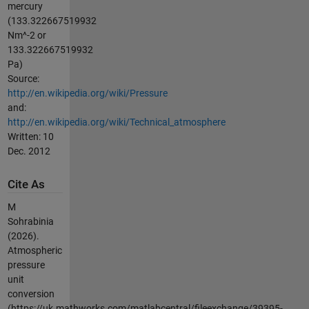
mercury
(133.322667519932
Nm^-2 or
133.322667519932
Pa)
Source:
http://en.wikipedia.org/wiki/Pressure
and:
http://en.wikipedia.org/wiki/Technical_atmosphere
Written: 10
Dec. 2012
Cite As
M
Sohrabinia
(2026).
Atmospheric
pressure
unit
conversion
(https://uk.mathworks.com/matlabcentral/fileexchange/39395-