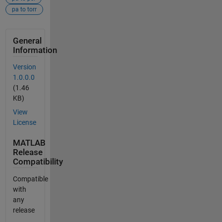
pa to torr
General
Information
Version
1.0.0.0
(1.46
KB)
View
License
MATLAB
Release
Compatibility
Compatible
with
any
release