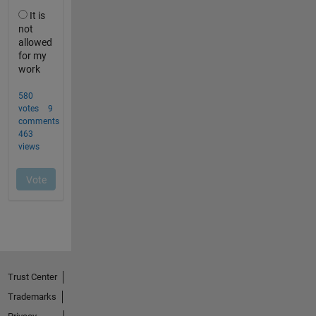
Trust Center
Trademarks