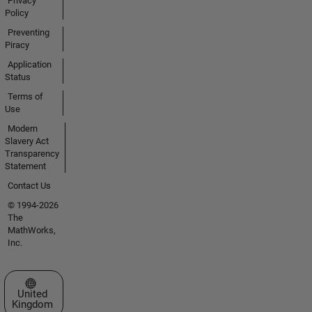
Privacy
Policy
Preventing
Piracy
Application
Status
Terms of
Use
Modern
Slavery Act
Transparency
Statement
Contact Us
© 1994-2026
The
MathWorks,
Inc.
Select a Web Site
United
Kingdom