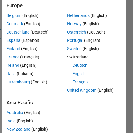
10 Dec 2012
Europe
Belgium
(English)
Netherlands
(English)
Denmark
(English)
Norway
(English)
Deutschland
(Deutsch)
Österreich
(Deutsch)
Overview
España
(Español)
Portugal
(English)
Finland
(English)
Sweden
(English)
Convert
pressure
France
(Français)
Switzerland
from Pascal
Ireland
(English)
Deutsch
to:
Italia
(Italiano)
English
Atm:
standard
Luxembourg
(English)
Français
atmospheric
United Kingdom
(English)
pressure
(unit:
Asia Pacific
101325 Pa
Australia
(English)
or 101325
Nm^-2)
India
(English)
Bars:
New Zealand
(English)
pressure