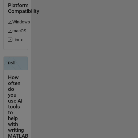
Platform
Compatibility
Windows
macOS
Linux