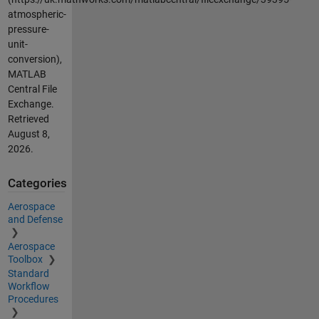
atmospheric-
pressure-
unit-
conversion),
MATLAB
Central File
Exchange.
Retrieved
August 8,
2026
.
Categories
Aerospace
and Defense
Aerospace
Toolbox
Standard
Workflow
Procedures