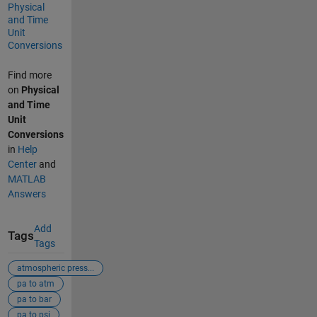
Physical
and Time
Unit
Conversions
Find more
on
Physical
and Time
Unit
Conversions
in
Help
Center
and
MATLAB
Answers
Add
Tags
Tags
atmospheric press...
pa to atm
pa to bar
pa to psi