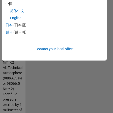
中国
above
ambient or
简体中文
atmospheric
English
pressure
日本
(日本語)
(100000
Nm^-2)
한국
(한국어)
PSI: pound
per square
inch (1
Contact your local office
lb/in^2 or
6894.757293168
Nm^-2)
At: Technical
Atmosphere
(98066.5 Pa
or 98066.5
Nm^-2)
Torr: fluid
pressure
exerted by 1
millimeter of