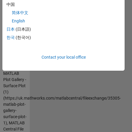
中国
go to
MATLAB
简体中文
Plot Gallery -
English
http://www.mathworks.com/discovery/gallery.html
日本
(日本語)
한국
(한국어)
Cite As
MathWorks
Plot Gallery
Contact your local office
Team
(2026).
MATLAB
Plot Gallery -
Surface Plot
(1)
(https://uk.mathworks.com/matlabcentral/fileexchange/35305-
matlab-plot-
gallery-
surface-plot-
1), MATLAB
Central File