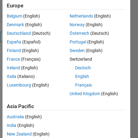
19 Dec 2018
Europe
Belgium
(English)
Netherlands
(English)
Denmark
(English)
Norway
(English)
Deutschland
(Deutsch)
Österreich
(Deutsch)
Overview
España
(Español)
Portugal
(English)
Finland
(English)
Sweden
(English)
This is an
France
(Français)
Switzerland
example of
how to
Ireland
(English)
Deutsch
create a
Italia
(Italiano)
English
surface plot
Luxembourg
(English)
Français
in
MATLAB®.
United Kingdom
(English)
Read about
the "surf"
Asia Pacific
function in
Australia
(English)
the MATLAB
documentation.
India
(English)
For more
New Zealand
(English)
examples,