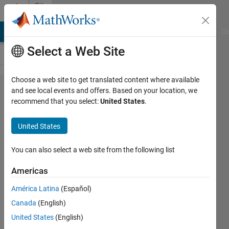
Skip to content
File
Exchange
MATLAB Answers
File Exchange
Cody
AI Chat Playground
Di
Select a Web Site
Choose a web site to get translated content where available
MATLAB
and see local events and offers. Based on your location, we
recommend that you select:
United States
.
Plot
Gallery -
United States
Surface
Plot (1)
You can also select a web site from the following list
Americas
Create a surface plot
América Latina
(Español)
MathWorks Plot Gallery
Team
Canada
(English)
Version 1.1.0.2
(125 KB)
United States
(English)
2.1K Downloads
0.00/5
(0)