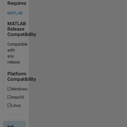
Requires
MATLAB
MATLAB
Release
Compatibility
Compatible
with
any
release
Platform
Compatibility
Windows
macOS
Linux