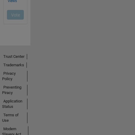
Trust Center
Trademarks
Privacy
Policy
Preventing
Piracy
Application
Status
Terms of
Use
Modern
Slavery Act