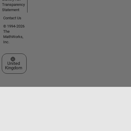
Transparency
Statement
Contact Us
© 1994-2026
The
MathWorks,
Inc.
Select a Web Site
United
Kingdom