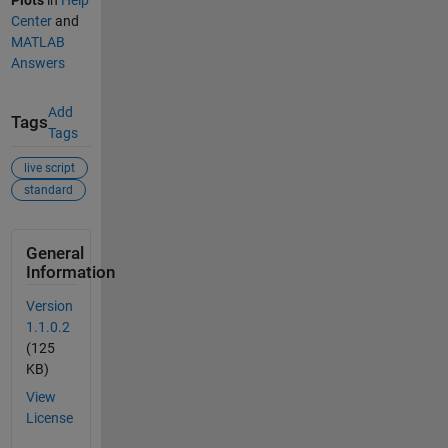
Center
and
MATLAB
Answers
Add
Tags
Tags
live script
standard
General
Information
Version
1.1.0.2
(125
KB)
View
License