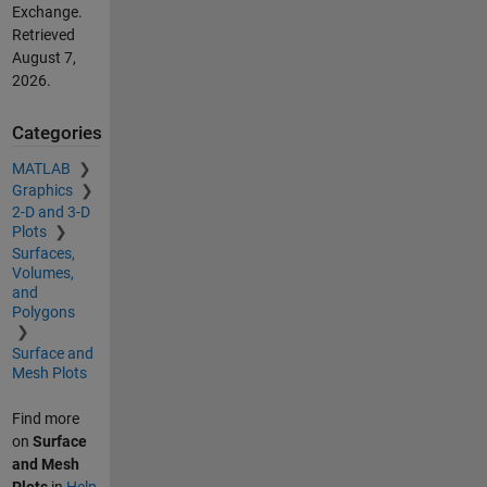
Exchange.
Retrieved
August 7,
2026
.
Categories
MATLAB
Graphics
2-D and 3-D
Plots
Surfaces,
Volumes,
and
Polygons
Surface and
Mesh Plots
Find more
on
Surface
and Mesh
Plots
in
Help