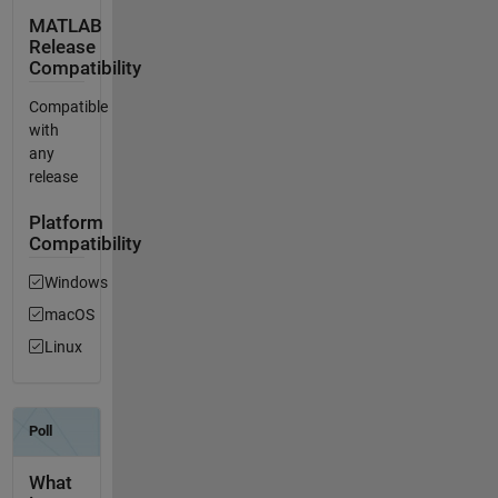
MATLAB
Release
Compatibility
Compatible
with
any
release
Platform
Compatibility
Windows
macOS
Linux