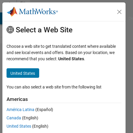
Skip to content
File
Exchange
MATLAB Answers
File Exchange
Cody
AI Chat Playground
Di
Select a Web Site
Choose a web site to get translated content where available
Fitting with
and see local events and offers. Based on your location, we
recommend that you select:
United States
.
MATLAB:
Statistics,
United States
Optimization,
and Curve
You can also select a web site from the following list
Fitting
Americas
Demo code and data for the "Fitting
América Latina
(Español)
with MATLAB" webinar
Canada
(English)
Richard Willey
United States
(English)
Version 1.6.0.1
(12.7 KB)