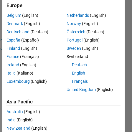
Europe
4.2K Downloads
3.30/5
(3)
1 Sep 2016
Belgium
(English)
Netherlands
(English)
Denmark
(English)
Norway
(English)
Deutschland
(Deutsch)
Österreich
(Deutsch)
España
(Español)
Portugal
(English)
Overview
Finland
(English)
Sweden
(English)
France
(Français)
Switzerland
Censoring /
Ireland
(English)
Deutsch
clipping
example
Italia
(Italiano)
English
Outlier
Luxembourg
(English)
Français
detection
United Kingdom
(English)
example
Orthogonal
Asia Pacific
regression
example
Australia
(English)
GLM
India
(English)
(Poisson
New Zealand
(English)
regression /