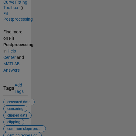
Curve Fitting
Toolbox
Fit
Postprocessing
Find more
on
Fit
Postprocessing
in
Help
Center
and
MATLAB
Answers
Add
Tags
Tags
censored data
censoring
clipped data
clipping
common slope problem
deming regression