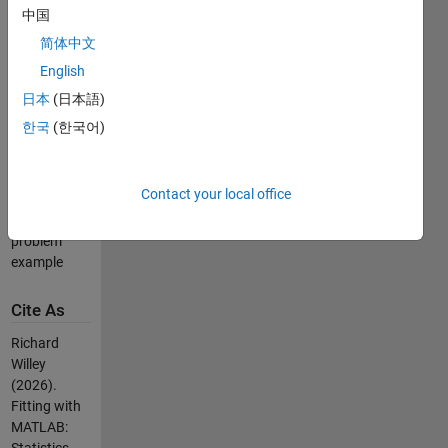
logistic
中国
regression)
简体中文
example
English
Robust
regression
日本
(日本語)
example
한국
(한국어)
Feature
selection
example
Contact your local office
Common
slope
problem
example
Cite As
Richard
Willey
(2026).
Fitting with
MATLAB: