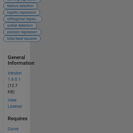
feature selection
logistic regression
orthogonal regres...
outlier detection
poisson regression
total least squares
General
Information
Version
1.6.0.1
(12.7
KB)
View
License
Requires
Curve