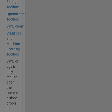
Fitting
Toolbox
Optimization
Toolbox
SimBiology
Statistics
and
Machine
Learning
Toolbox
SimBiol
ogy is
only
require
d for
the
commo
n slope
proble
m