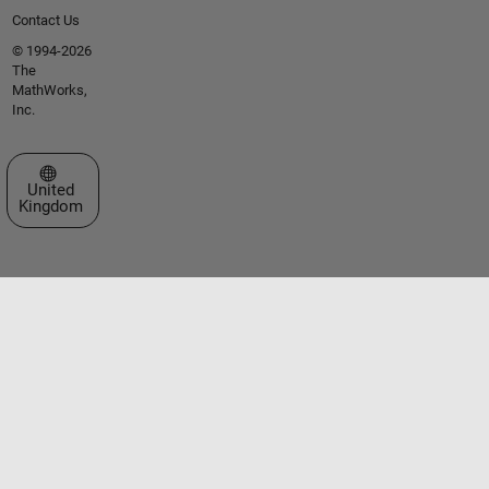
Contact Us
© 1994-2026
The
MathWorks,
Inc.
Select a Web Site
United
Kingdom