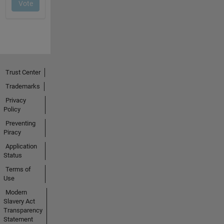
Trust Center
Trademarks
Privacy
Policy
Preventing
Piracy
Application
Status
Terms of
Use
Modern
Slavery Act
Transparency
Statement