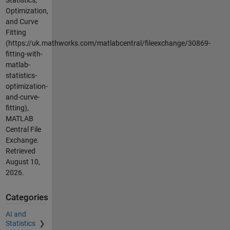
Statistics,
Optimization,
and Curve
Fitting
(https://uk.mathworks.com/matlabcentral/fileexchange/30869-
fitting-with-
matlab-
statistics-
optimization-
and-curve-
fitting),
MATLAB
Central File
Exchange.
Retrieved
August 10,
2026
.
Categories
AI and
Statistics