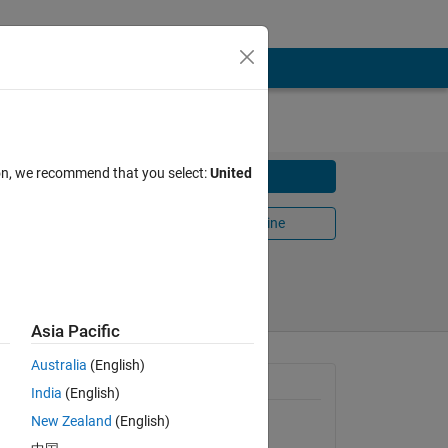
ion, we recommend that you select:
United
Download
Open in MATLAB Online
Share
Follow
Asia Pacific
Australia
(English)
General Information
India
(English)
plicated
New Zealand
(English)
Version 1.0.0.0
(377 KB)
 in the