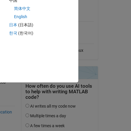
中国
View License
简体中文
MATLAB Release
English
Compatibility
日本
(日本語)
Compatible with any release
한국
(한국어)
Platform Compatibility
Windows
macOS
Linux
zed-
ication