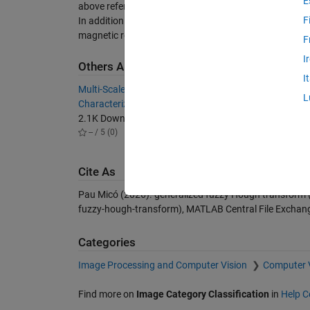
E
above referred biomedical images.
F
In addition to the code, some examples and demos abou
magnetic resonance images (CMRIs) are included.
F
I
Others Also Downloaded
I
Multi-Scale Analysis of Area Fractions
A functi
L
Characterization GUI
bounded
2.1K Downloads
642 Do
-- / 5 (0)
-- / 5 (
Cite As
Pau Micó (2026).
generalized fuzzy Hough transform
fuzzy-hough-transform), MATLAB Central File Exchang
Categories
Image Processing and Computer Vision
Computer 
Find more on
Image Category Classification
in
Help C