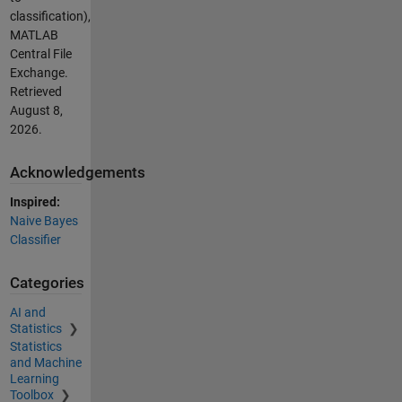
classification),
MATLAB
Central File
Exchange.
Retrieved
August 8,
2026
.
Acknowledgements
Inspired:
Naive Bayes
Classifier
Categories
AI and
Statistics
Statistics
and Machine
Learning
Toolbox