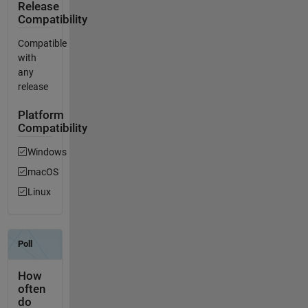
Release
Compatibility
Compatible
with
any
release
Platform
Compatibility
Windows
macOS
Linux