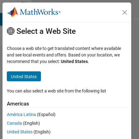
Skip to content
File
Exchange
MATLAB Answers
File Exchange
Cody
AI Chat Playground
Di
Select a Web Site
Choose a web site to get translated content where available
Introduction
and see local events and offers. Based on your location, we
recommend that you select:
United States
.
to
Classification
United States
Files and code from Computational
You can also select a web site from the following list
Statistics: Getting Started with
Classification using MATLAB®
Americas
Richard Willey
América Latina
(Español)
Version 1.0.0.1
(353 KB)
Canada
(English)
9.9K Downloads
4.40/5
(14)
United States
(English)
1 Sep 2016