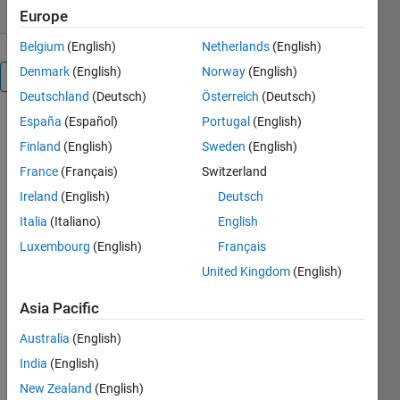
Europe
Belgium
(English)
Netherlands
(English)
Denmark
(English)
Norway
(English)
Overview
Deutschland
(Deutsch)
Österreich
(Deutsch)
España
(Español)
Portugal
(English)
This code is
provides a
Finland
(English)
Sweden
(English)
simple
France
(Français)
Switzerland
introduction
Ireland
(English)
Deutsch
to some of
the
Italia
(Italiano)
English
Classification
Luxembourg
(English)
Français
capabilities
United Kingdom
(English)
in Statistics
Toolbox. Key
Asia Pacific
techniques
used include
Australia
(English)
Using
India
(English)
normplot to
see whether
New Zealand
(English)