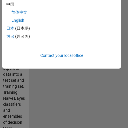
features are
中国
normally
简体中文
distributed.
Using
English
coercoff to
日本
(日本語)
look for
한국
(한국어)
correlation
between
features.
Contact your local office
Using
cvpartion to
separate
data into a
test set and
training set.
Training
Naive Bayes
classifiers
and
ensembles
of decision