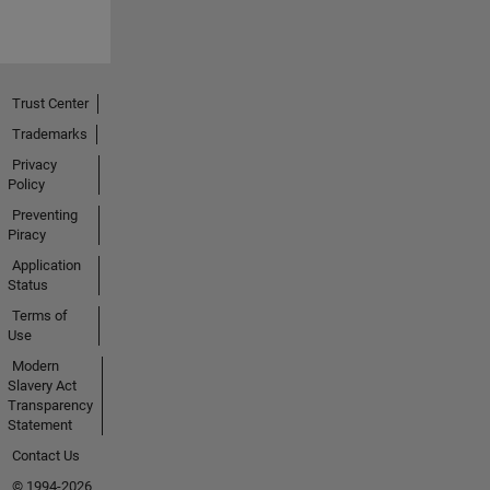
Trust Center
Trademarks
Privacy
Policy
Preventing
Piracy
Application
Status
Terms of
Use
Modern
Slavery Act
Transparency
Statement
Contact Us
© 1994-2026