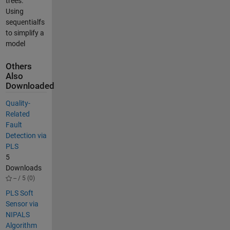
trees.
Using
sequentialfs
to simplify a
model
Others
Also
Downloaded
Quality-
Related
Fault
Detection via
PLS
5
Downloads
-- / 5 (0)
PLS Soft
Sensor via
NIPALS
Algorithm