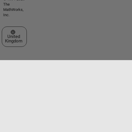
The
MathWorks,
Inc.
Select a Web Site
United
Kingdom