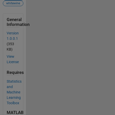
whitewine
General
Information
Version
1.0.0.1
(353
KB)
View
License
Requires
Statistics
and
Machine
Learning
Toolbox
MATLAB