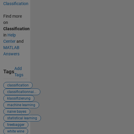
Classification
Find more
on
Classification
in
Help
Center
and
MATLAB
Answers
Add
Tags
Tags
classification
classificationnai...
klassifizierung
machine learning
naive bayes
statistical learning
treebagger
white wine