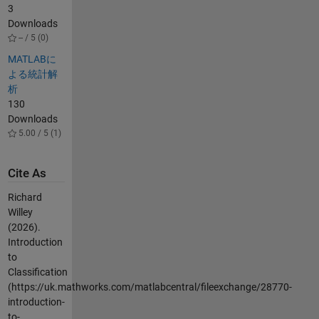
3
Downloads
-- / 5 (0)
MATLABに
よる統計解
析
130
Downloads
5.00 / 5 (1)
Cite As
Richard
Willey
(2026).
Introduction
to
Classification
(https://uk.mathworks.com/matlabcentral/fileexchange/28770-
introduction-
to-