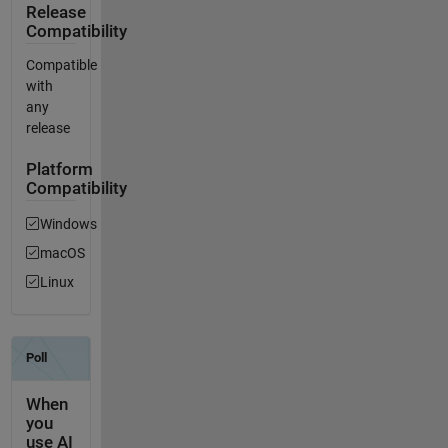
Release
Compatibility
Compatible
with
any
release
Platform
Compatibility
Windows
macOS
Linux