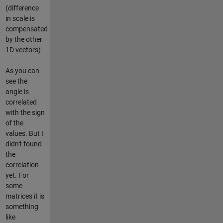
(difference
in scale is
compensated
by the other
1D vectors)
As you can
see the
angle is
correlated
with the sign
of the
values. But I
didn't found
the
correlation
yet. For
some
matrices it is
something
like