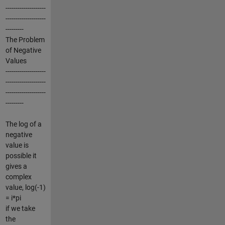
--------------------
--------------------
---------
The Problem
of Negative
Values
--------------------
--------------------
--------------------
---------
The log of a
negative
value is
possible it
gives a
complex
value, log(-1)
= i*pi
if we take
the