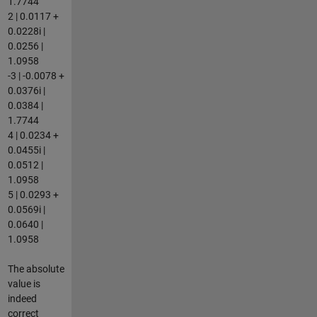
1.7744
2 | 0.0117 +
0.0228i |
0.0256 |
1.0958
-3 | -0.0078 +
0.0376i |
0.0384 |
1.7744
4 | 0.0234 +
0.0455i |
0.0512 |
1.0958
5 | 0.0293 +
0.0569i |
0.0640 |
1.0958
The absolute
value is
indeed
correct