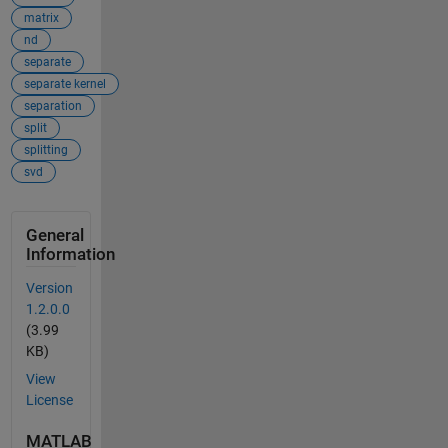
matrix
nd
separate
separate kernel
separation
split
splitting
svd
General
Information
Version
1.2.0.0
(3.99
KB)
View
License
MATLAB