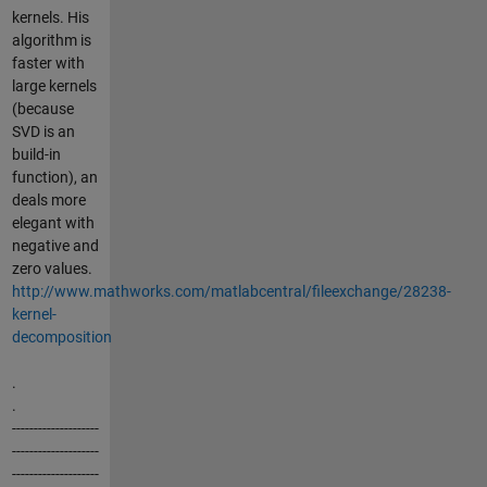
kernels. His
algorithm is
faster with
large kernels
(because
SVD is an
build-in
function), an
deals more
elegant with
negative and
zero values.
http://www.mathworks.com/matlabcentral/fileexchange/28238-
kernel-
decomposition
.
.
--------------------
--------------------
--------------------