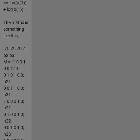
== log(a(1))
+ log b(1))
The matrix is
something
like this,
a1 a2 a3 b1
b2 b3
M = [1 0 0 1
0 0; h11
0 1 0 1 0 0;
h21
0 0 1 1 0 0;
h31
1 0 0 0 1 0;
h21
0 1 0 0 1 0;
h22
0 0 1 0 1 0;
h23