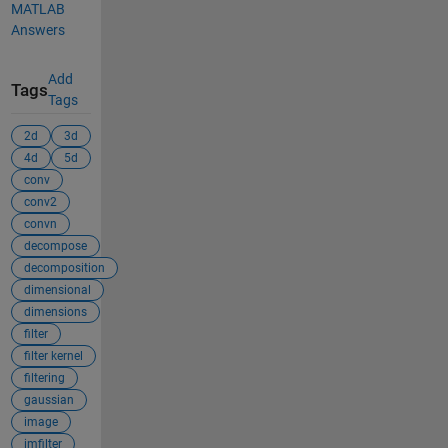
MATLAB
Answers
Add
Tags
Tags
2d
3d
4d
5d
conv
conv2
convn
decompose
decomposition
dimensional
dimensions
filter
filter kernel
filtering
gaussian
image
imfilter