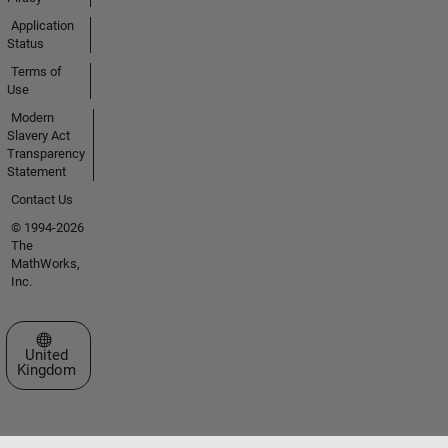
Application
Status
Terms of
Use
Modern
Slavery Act
Transparency
Statement
Contact Us
© 1994-2026
The
MathWorks,
Inc.
Select a Web Site
United
Kingdom