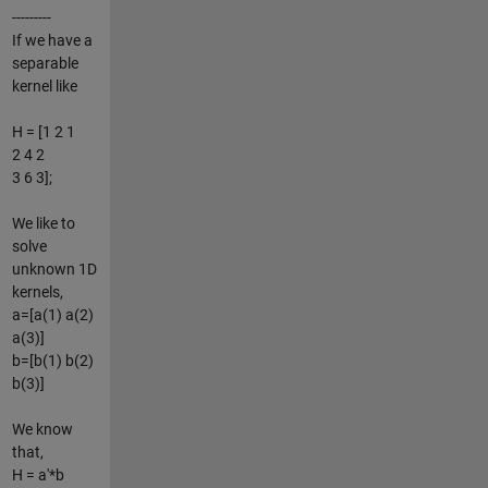
---------
If we have a
separable
kernel like
H = [1 2 1
2 4 2
3 6 3];
We like to
solve
unknown 1D
kernels,
a=[a(1) a(2)
a(3)]
b=[b(1) b(2)
b(3)]
We know
that,
H = a'*b