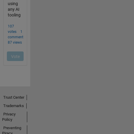
Trust Center
Trademarks
Privacy
Policy
Preventing
Piracy