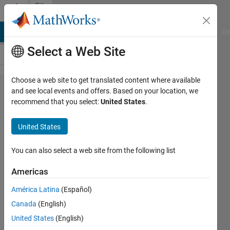
Skip to content
File
Exchange
MATLAB Answers
File Exchange
Cody
AI Chat Playground
Di
Select a Web Site
Choose a web site to get translated content where available
Separate
and see local events and offers. Based on your location, we
recommend that you select:
United States
.
Kernel in
1D
United States
kernels
You can also select a web site from the following list
Decompose an arbitrary N
dimensional filtering kernel into
Americas
1D kernels, for faster filtering
América Latina
(Español)
Dirk-Jan Kroon
Canada
(English)
Version 1.2.0.0
(3.99 KB)
United States
(English)
1.3K Downloads
5.00/5
(2)