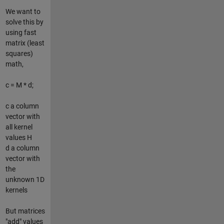
We want to
solve this by
using fast
matrix (least
squares)
math,
c = M * d;
c a column
vector with
all kernel
values H
d a column
vector with
the
unknown 1D
kernels
But matrices
"add" values