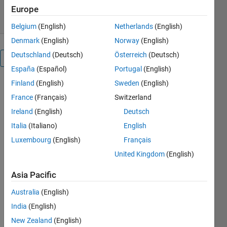
27 Jul 2010
Europe
Belgium
(English)
Netherlands
(English)
Denmark
(English)
Norway
(English)
Deutschland
(Deutsch)
Österreich
(Deutsch)
Overview
España
(Español)
Portugal
(English)
Finland
(English)
Sweden
(English)
This
function
France
(Français)
Switzerland
SEPARATEKERNEL
Ireland
(English)
Deutsch
will separate
Italia
(Italiano)
English
( do
decomposition
Luxembourg
(English)
Français
of ) any
United Kingdom
(English)
2D, 3D or nD
kernel into
Asia Pacific
1D kernels.
Australia
(English)
Of course
only a sub-
India
(English)
set of
New Zealand
(English)
Kernels