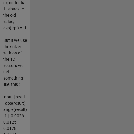
expontential
it is back to
the old
value,
exp(i*pi) = -1
But if we use
the solver
with on of
the 1D
vectors we
get
something
like, this :
input | result
| abs(result) |
angle(result)
-1 | -0.0026 +
0.0125i |
0.0128 |