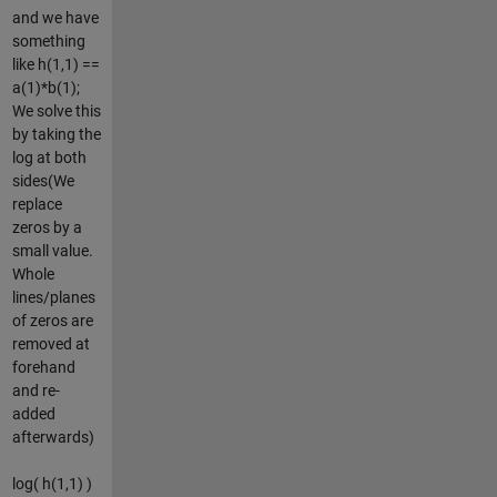
and we have
something
like h(1,1) ==
a(1)*b(1);
We solve this
by taking the
log at both
sides(We
replace
zeros by a
small value.
Whole
lines/planes
of zeros are
removed at
forehand
and re-
added
afterwards)
log( h(1,1) )