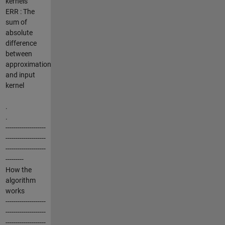
kernels
ERR : The
sum of
absolute
difference
between
approximation
and input
kernel
.
.
--------------------
--------------------
--------------------
---------
How the
algorithm
works
--------------------
--------------------
--------------------