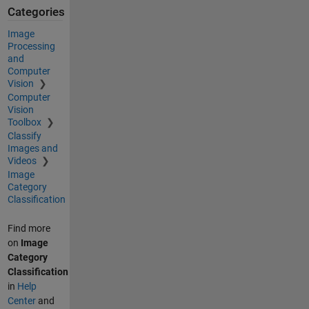
Categories
Image
Processing
and
Computer
Vision
Computer
Vision
Toolbox
Classify
Images and
Videos
Image
Category
Classification
Find more
on
Image
Category
Classification
in
Help
Center
and