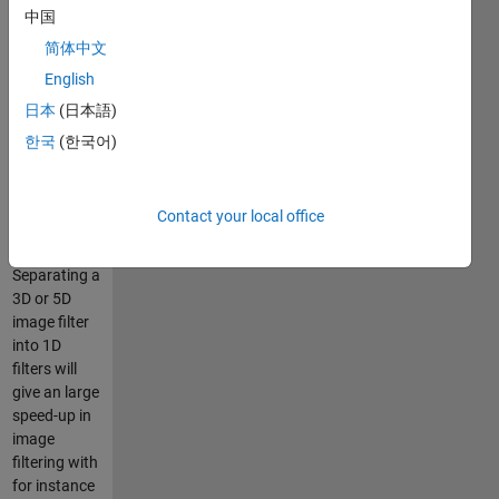
中国
are
separable
简体中文
such as a
English
Gaussian
日本
(日本語)
Kernel, but it
will give
한국
(한국어)
approximations
for non-
separable
Contact your local office
kernels.
Separating a
3D or 5D
image filter
into 1D
filters will
give an large
speed-up in
image
filtering with
for instance