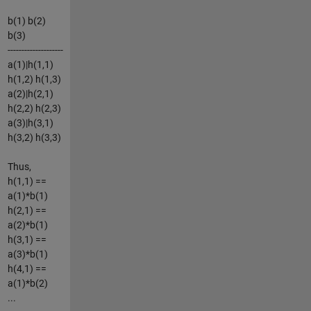
b(1) b(2)
b(3)
--------------------
a(1)|h(1,1)
h(1,2) h(1,3)
a(2)|h(2,1)
h(2,2) h(2,3)
a(3)|h(3,1)
h(3,2) h(3,3)
Thus,
h(1,1) ==
a(1)*b(1)
h(2,1) ==
a(2)*b(1)
h(3,1) ==
a(3)*b(1)
h(4,1) ==
a(1)*b(2)
...