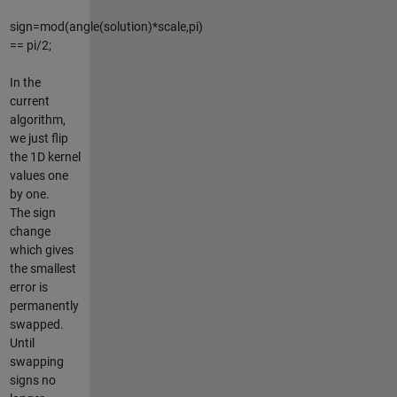
sign=mod(angle(solution)*scale,pi)
== pi/2;
In the
current
algorithm,
we just flip
the 1D kernel
values one
by one.
The sign
change
which gives
the smallest
error is
permanently
swapped.
Until
swapping
signs no