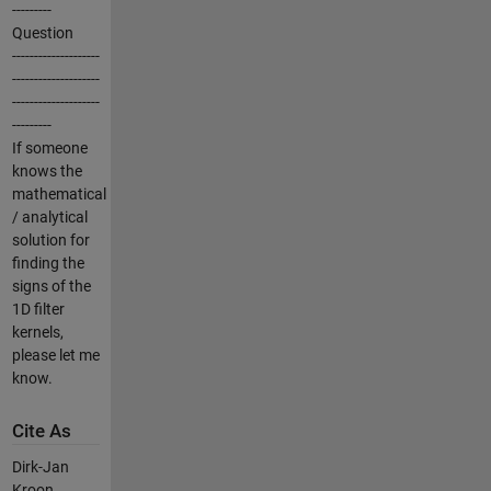
---------
Question
--------------------
--------------------
--------------------
---------
If someone
knows the
mathematical
/ analytical
solution for
finding the
signs of the
1D filter
kernels,
please let me
know.
Cite As
Dirk-Jan
Kroon