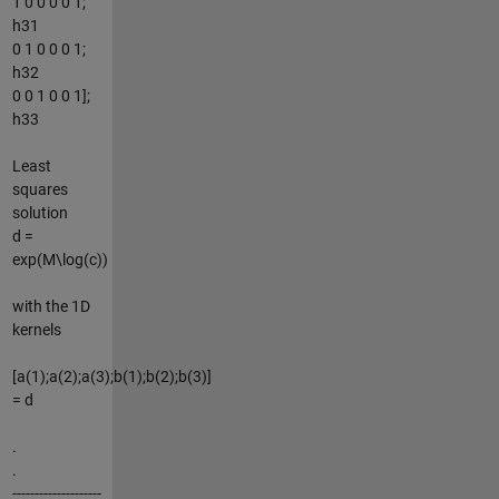
1 0 0 0 0 1;
h31
0 1 0 0 0 1;
h32
0 0 1 0 0 1];
h33
Least
squares
solution
d =
exp(M\log(c))
with the 1D
kernels
[a(1);a(2);a(3);b(1);b(2);b(3)]
= d
.
.
--------------------