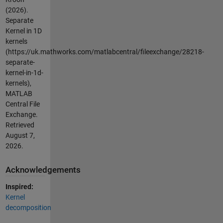
(2026).
Separate
Kernel in 1D
kernels
(https://uk.mathworks.com/matlabcentral/fileexchange/28218-
separate-
kernel-in-1d-
kernels),
MATLAB
Central File
Exchange.
Retrieved
August 7,
2026
.
Acknowledgements
Inspired:
Kernel
decomposition