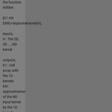
the function
imfilter.
[K1 KN
ERR]=SeparateKernel(H);
inputs,
H : The 2D,
3D ..., ND
kernel
outputs,
K1 : Cell
array with
the 1D
kernels
KN :
Approximation
of the ND
input kernel
by the 1D