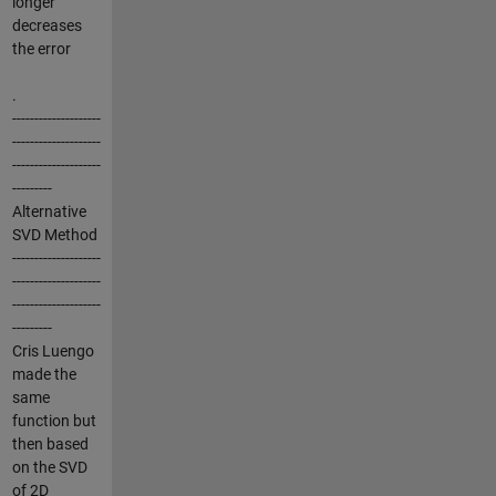
longer
decreases
the error
.
--------------------
--------------------
--------------------
---------
Alternative
SVD Method
--------------------
--------------------
--------------------
---------
Cris Luengo
made the
same
function but
then based
on the SVD
of 2D