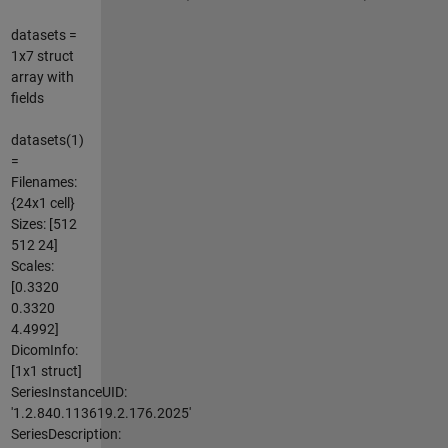
datasets =
1x7 struct
array with
fields
datasets(1)
=
Filenames:
{24x1 cell}
Sizes: [512
512 24]
Scales:
[0.3320
0.3320
4.4992]
DicomInfo:
[1x1 struct]
SeriesInstanceUID:
'1.2.840.113619.2.176.2025'
SeriesDescription: