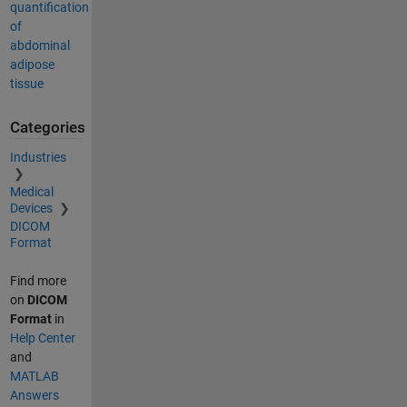
quantification
of
abdominal
adipose
tissue
Categories
Industries
Medical
Devices
DICOM
Format
Find more
on
DICOM
Format
in
Help Center
and
MATLAB
Answers