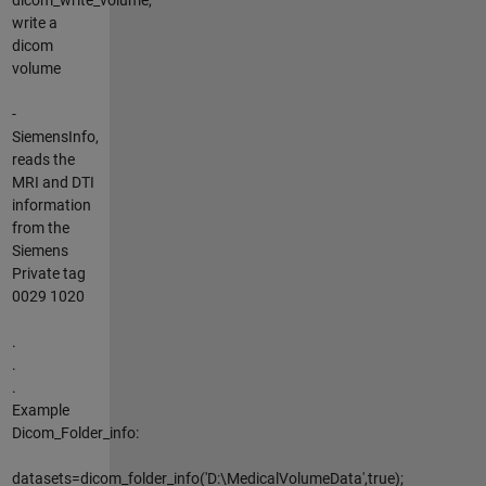
write a
dicom
volume
-
SiemensInfo,
reads the
MRI and DTI
information
from the
Siemens
Private tag
0029 1020
.
.
.
Example
Dicom_Folder_info:
datasets=dicom_folder_info('D:\MedicalVolumeData',true);