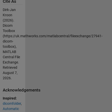
Cite As
Dirk-Jan
Kroon
(2026).
Dicom
Toolbox
(https://uk.mathworks.com/matlabcentral/fileexchange/27941-
dicom-
toolbox),
MATLAB
Central File
Exchange.
Retrieved
August 7,
2026
.
Acknowledgements
Inspired:
dicomfolder
,
Automatic