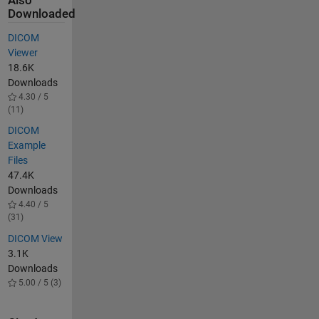
Also
Downloaded
DICOM
Viewer
18.6K
Downloads
4.30 / 5
(11)
DICOM
Example
Files
47.4K
Downloads
4.40 / 5
(31)
DICOM View
3.1K
Downloads
5.00 / 5 (3)