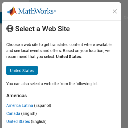
Skip to content
File
Exchange
MATLAB Answers
File Exchange
Cody
AI Chat Playground
Di
Select a Web Site
Choose a web site to get translated content where available
Dicom
and see local events and offers. Based on your location, we
recommend that you select:
United States
.
Toolbox
United States
Search/Read/Write dicom
You can also select a web site from the following list
folders and dicom volumes
Americas
Dirk-Jan Kroon
Version 1.4.0.0
(7.88 KB)
América Latina
(Español)
10.6K Downloads
Canada
(English)
4.80/5
(11)
17 May 2011
United States
(English)