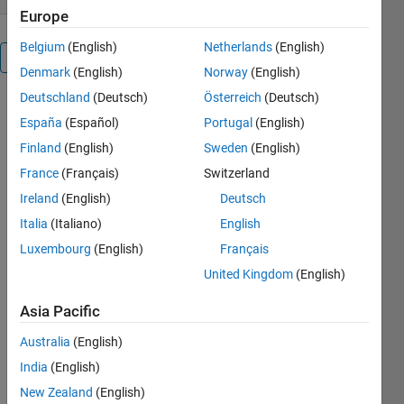
Europe
Belgium
(English)
Netherlands
(English)
Overview
Denmark
(English)
Norway
(English)
Deutschland
(Deutsch)
Österreich
(Deutsch)
Toolbox with
España
(Español)
Portugal
(English)
Dicom
Search/Read/Write
Finland
(English)
Sweden
(English)
tools ...
France
(Français)
Switzerland
Ireland
(English)
Deutsch
-
dicom_folder_info,
Italia
(Italiano)
English
search a
Luxembourg
(English)
Français
folder and
United Kingdom
(English)
sub-folders
for all dicom
Asia Pacific
files and
gives a
Australia
(English)
structure
India
(English)
back with
the
New Zealand
(English)