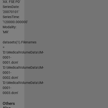
'AX. FSE PD'
SeriesDate:
'20070101'
SeriesTime:
'120000.000000'
Modality:
'MR'
datasets(1).Filenames
=
'D:\MedicalVolumeData\IM-
0001-
0001.dcm'
'D:\MedicalVolumeData\IM-
0001-
0002.dcm'
'D:\MedicalVolumeData\IM-
0001-
0003.dcm'
Others