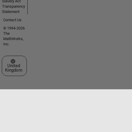
Slavery Act
Transparency
Statement
Contact Us
© 1994-2026
The
MathWorks,
Inc.
Select a Web Site
United
Kingdom