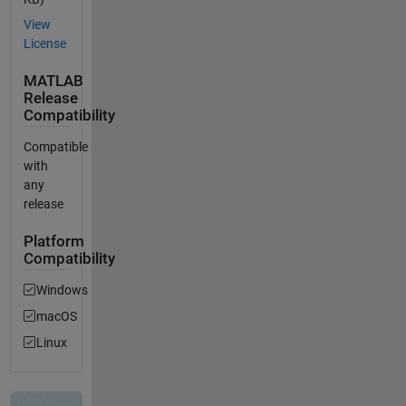
View
License
MATLAB
Release
Compatibility
Compatible
with
any
release
Platform
Compatibility
Windows
macOS
Linux