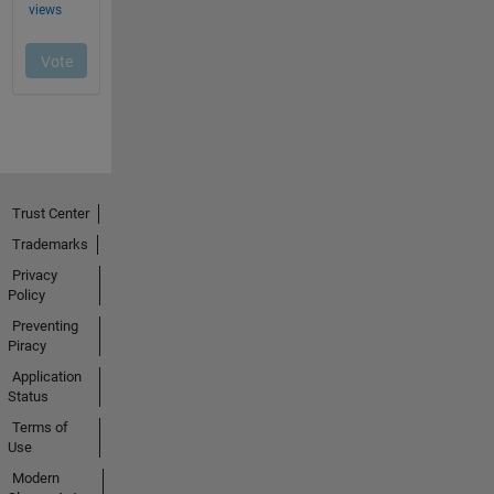
Trust Center
Trademarks
Privacy
Policy
Preventing
Piracy
Application
Status
Terms of
Use
Modern