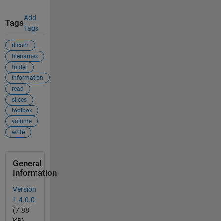
Add
Tags
Tags
dicom
filenames
folder
information
read
slices
toolbox
volume
write
General
Information
Version
1.4.0.0
(7.88
KB)