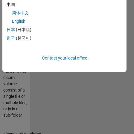
information
中国
of all
简体中文
datasets
present in
English
that folder.
日本
(日本語)
한국
(한국어)
-
dicom_read_volume,
read a dicom
Contact your local office
volume, it
doesn't
matter if the
dicom
volume
consist of a
single file or
multiple files,
or is in a
sub-folder
-
dicom_write_volume,