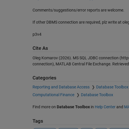
Comments/suggestions/error reports are welcome.
If other DBMS connection are required, plz write at o
p3v4
Cite As
Oleg Komarov (2026).
MS SQL JDBC connection
(http
connection), MATLAB Central File Exchange. Retrieve
Categories
Reporting and Database Access
Database Toolbox
Computational Finance
Database Toolbox
Find more on
Database Toolbox
in
Help Center
and
MA
Tags