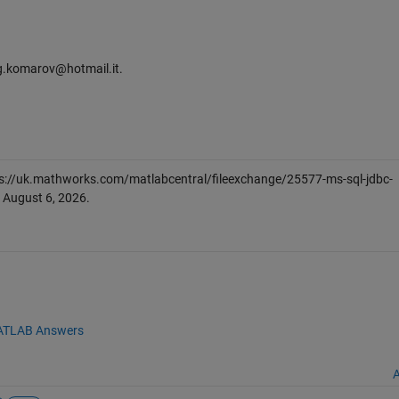
leg.komarov@hotmail.it.
s://uk.mathworks.com/matlabcentral/fileexchange/25577-ms-sql-jdbc-
d
August 6, 2026
.
TLAB Answers
A