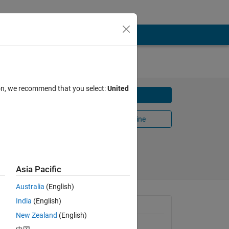
ion, we recommend that you select:
United
Download
Open in MATLAB Online
Share
Follow
Asia Pacific
Australia
(English)
India
(English)
General Information
New Zealand
(English)
Version 1.6.0.0
(3.22 KB)