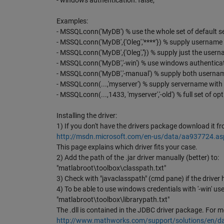
- windows authentication: false;
Examples:
- MSSQLconn('MyDB') % use the whole set of default s
- MSSQLconn('MyDB',{'Oleg','****'}) % supply usernam
- MSSQLconn('MyDB',{'Oleg',''}) % supply just the user
- MSSQLconn('MyDB','-win') % use windows authentica
- MSSQLconn('MyDB','-manual') % supply both userna
- MSSQLconn(...,'myserver') % supply servername wi
- MSSQLconn(...,1433, 'myserver','-old') % full set of op
Installing the driver:
1) If you don't have the drivers package download it fr
http://msdn.microsoft.com/en-us/data/aa937724.as
This page explains which driver fits your case.
2) Add the path of the .jar driver manually (better) to:
"matlabroot\toolbox\classpath.txt"
3) Check with "javaclasspath" (cmd pane) if the driver 
4) To be able to use windows credentials with '-win' use
"matlabroot\toolbox\librarypath.txt"
The .dll is contained in the JDBC driver package. For mo
http://www.mathworks.com/support/solutions/en/d