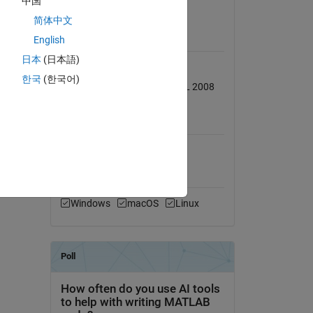
中国
View License
简体中文
English
Requires
日本
(日本語)
Database Toolbox
한국
(한국어)
Tested on 2009b with MS SQL 2008
MATLAB Release
ied in
Compatibility
Compatible with any release
Platform Compatibility
Windows
macOS
Linux