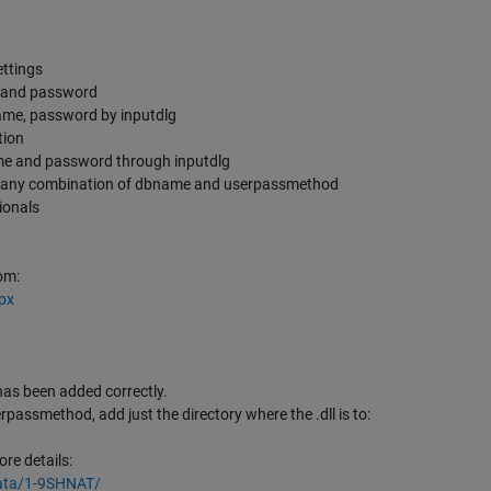
ettings
e and password
name, password by inputdlg
tion
me and password through inputdlg
th any combination of dbname and userpassmethod
tionals
om:
px
has been added correctly.
rpassmethod, add just the directory where the .dll is to:
re details:
ata/1-9SHNAT/