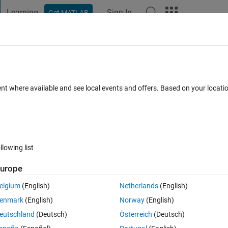
Learning
Sign In
Get MATLAB
t Playground
Discussions
Contests
Blogs
Post
More
h
About
connection
ent where available and see local events and offers. Based on your locat
ction to MS SQL Easier to use than "database(…)" NEW! Windows
on 1.6.0.0
(3.22 KB)
2.3K Downloads
0.00/5
(0)
10 Nov 2009
llowing list
Reviews
(0)
Discussions
(3)
urope
elgium
(English)
Netherlands
(English)
SQL.
enmark
(English)
Norway
(English)
msgs than the database function.
eutschland
(Deutsch)
Österreich
(Deutsch)