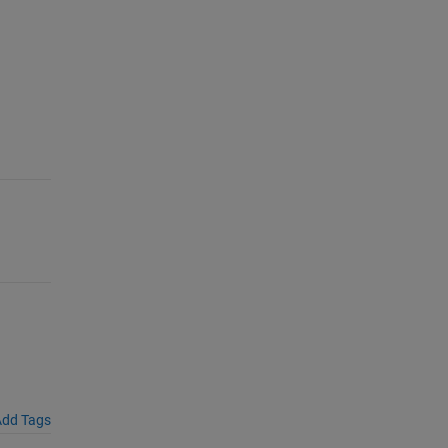
dd Tags