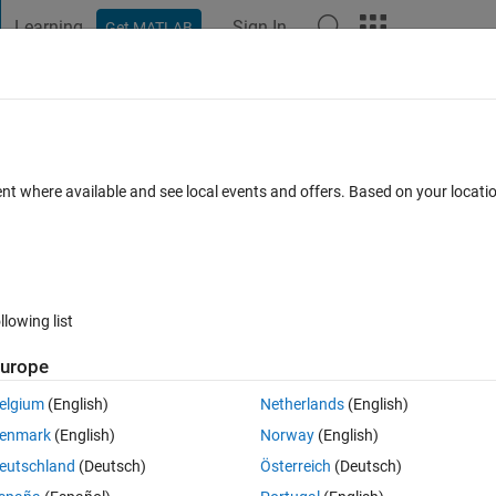
Learning
Sign In
Get MATLAB
t Playground
Discussions
Contests
Blogs
Post
More
h
About
e Closest Point
ent where available and see local events and offers. Based on your locat
sing finite difference optimization to register 3D point clouds affine
ion 1.0.0.0
(13.4 KB)
11K Downloads
5.00/5
(20)
29 May 2009
llowing list
Reviews
(20)
Discussions
(16)
urope
elgium
(English)
Netherlands
(English)
 Point(ICP) registration algorithm for 3D point clouds (like vertice data o
enmark
(English)
Norway
(English)
eutschland
(Deutsch)
Österreich
(Deutsch)
cal equations. By using finite difference this function can also solve resi