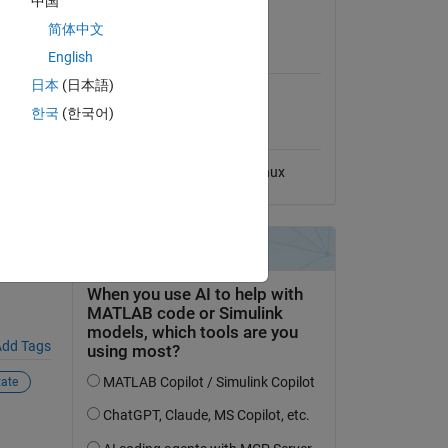
中国
View License
简体中文
MATLAB Release
ys
English
Compatibility
日本
(日本語)
Compatible with any release
한국
(한국어)
Platform Compatibility
ive-
Windows
macOS
Linux
dd Tags
tate