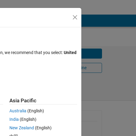
ion, we recommend that you select:
United
Download
.
Open in MATLAB Online
Share
Follow
Asia Pacific
Australia
(English)
f meshes
General Information
India
(English)
New Zealand
(English)
Version 1.0.0.0
(13.4 KB)
zing and