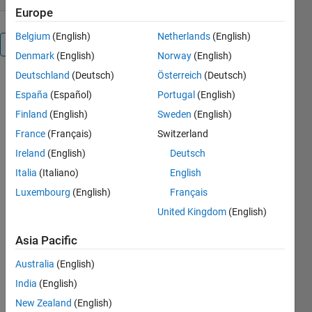
Europe
Belgium
(English)
Netherlands
(English)
Overview
Denmark
(English)
Norway
(English)
Deutschland
(Deutsch)
Österreich
(Deutsch)
Matlab
España
(Español)
Portugal
(English)
R2009a and
above now
Finland
(English)
Sweden
(English)
support
France
(Français)
Switzerland
.NET
Ireland
(English)
Deutsch
assemblies,
which allows
Italia
(Italiano)
English
us to use
Luxembourg
(English)
Français
.NET
United Kingdom
(English)
wrapped
libraries
Asia Pacific
such as
OpenGL
Australia
(English)
.NET in
India
(English)
Matlab.
New Zealand
(English)