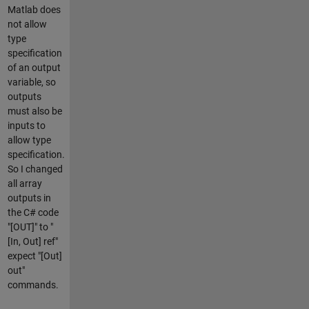
Matlab does
not allow
type
specification
of an output
variable, so
outputs
must also be
inputs to
allow type
specification.
So I changed
all array
outputs in
the C# code
"[OUT]" to "
[In, Out] ref"
expect "[Out]
out"
commands.