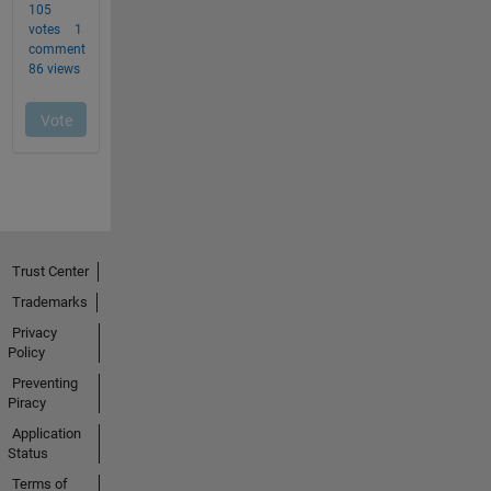
Trust Center
Trademarks
Privacy
Policy
Preventing
Piracy
Application
Status
Terms of