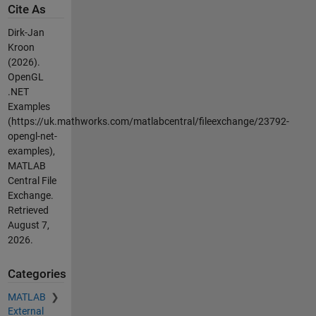
Cite As
Dirk-Jan
Kroon
(2026).
OpenGL
.NET
Examples
(https://uk.mathworks.com/matlabcentral/fileexchange/23792-
opengl-net-
examples),
MATLAB
Central File
Exchange.
Retrieved
August 7,
2026
.
Categories
MATLAB
External