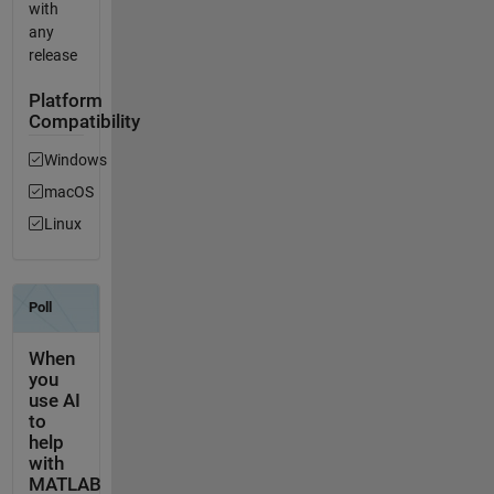
with
any
release
Platform
Compatibility
Windows
macOS
Linux