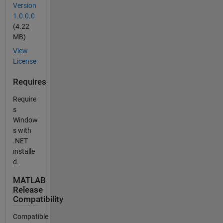
Version
1.0.0.0
(4.22
MB)
View
License
Requires
Require
s
Window
s with
.NET
installe
d.
MATLAB
Release
Compatibility
Compatible