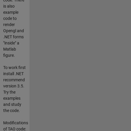
is also
example
code to
render
Opengl and
.NET forms
"inside" a
Matlab
figure.
To work first
install .NET
recommend
version 3.5.
Try the
examples
and study
the code.
Modifications
of TAO code: