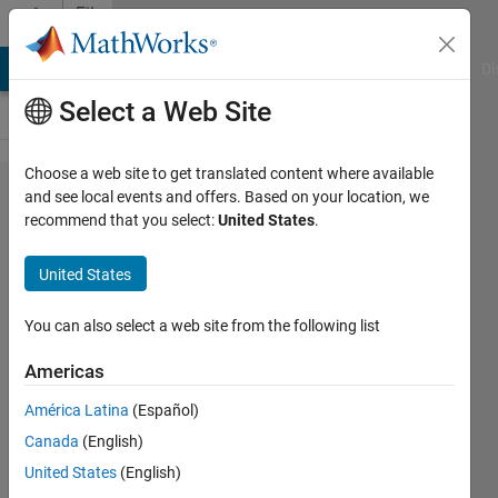
Skip to content
File
Exchange
MATLAB Answers
File Exchange
Cody
AI Chat Playground
Di
Select a Web Site
Choose a web site to get translated content where available
OpenGL
and see local events and offers. Based on your location, we
recommend that you select:
United States
.
.NET
Examples
United States
Matlab OpenGL .NET code and
You can also select a web site from the following list
examples for R2009a and above
Americas
Dirk-Jan Kroon
Version 1.0.0.0
(4.22 MB)
América Latina
(Español)
4.2K Downloads
4.50/5
(2)
Canada
(English)
15 Apr 2009
United States
(English)