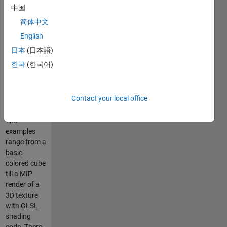
I have
中国
included
简体中文
OpenGL
.NET
English
assemblies
日本
(日本語)
including the
한국
(한국어)
source C#
code from
TAO, and a
Contact your local office
hand full
examples.
The
examples
range from a
basic
colored cube
till a MIP
render of a
3D texture
with GLSL
shading
code. There