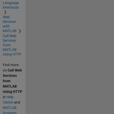
Language
Interfaces
Web
Services
with
MATLAB
Call Web
Services
from
MATLAB
Using HTTP
Find more
on
Call Web
Services
from
MATLAB
Using HTTP
in
Help
Center
and
MATLAB
Answers