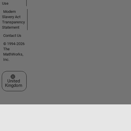
Use
Modern
Slavery Act
Transparency
Statement
Contact Us
© 1994-2026
The
MathWorks,
Inc.
Select a Web Site
United
Kingdom