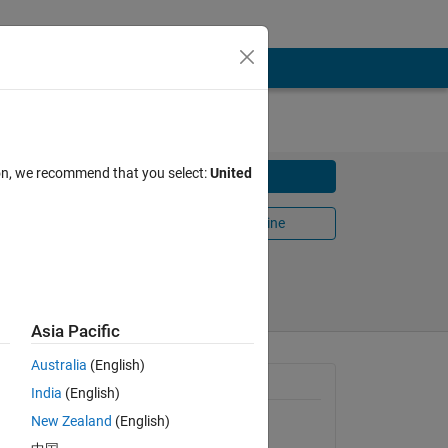
ion, we recommend that you select:
United
Download
Open in MATLAB Online
Share
Follow
Asia Pacific
Australia
(English)
General Information
India
(English)
New Zealand
(English)
Version 1.0.0.0
(13.3 KB)