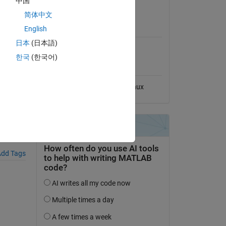
中国
View License
简体中文
MATLAB Release
English
Compatibility
日本
(日本語)
Compatible with any release
erize-
한국
(한국어)
Platform Compatibility
Windows
macOS
Linux
dd Tags