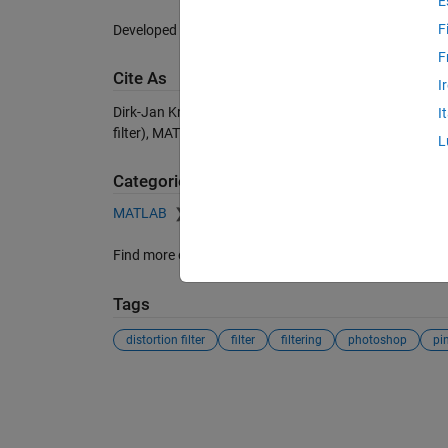
E
F
Developed to test registration algorithms.
F
Cite As
I
Dirk-Jan Kroon (2026).
Pinch and Spherize Filter
(http
I
filter), MATLAB Central File Exchange. Retrieved
Augus
L
Categories
MATLAB
Graphics
Images
Read, Write, and 
Find more on
Read, Write, and Modify Image
in
Help C
Tags
distortion filter
filter
filtering
photoshop
pi