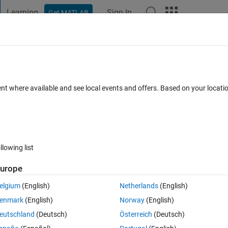
Learning
Sign In
Get MATLAB
t Playground
Discussions
Contests
Blogs
Post
More
h
About
rize Filter
ent where available and see local events and offers. Based on your locat
 an image, spherize or pinch as in Photoshop
ion 1.0.0.0
(13.3 KB)
2.8K Downloads
0.00/5
(0)
3 Jan 2009
llowing list
Reviews
(0)
Discussions
(1)
urope
elgium
(English)
Netherlands
(English)
 in Photoshop.
enmark
(English)
Norway
(English)
eutschland
(Deutsch)
Österreich
(Deutsch)
on images Tx and Ty