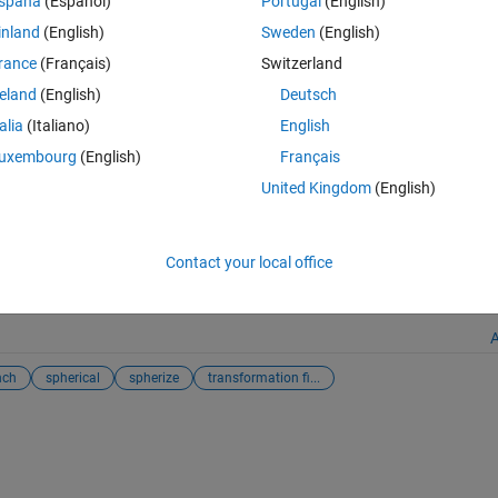
spaña
(Español)
Portugal
(English)
inland
(English)
Sweden
(English)
rance
(Français)
Switzerland
reland
(English)
Deutsch
s://uk.mathworks.com/matlabcentral/fileexchange/22573-pinch-and-sph
talia
(Italiano)
English
t 6, 2026
.
uxembourg
(English)
Français
United Kingdom
(English)
Modify Image
Contact your local office
enter
and
MATLAB Answers
A
nch
spherical
spherize
transformation fi...