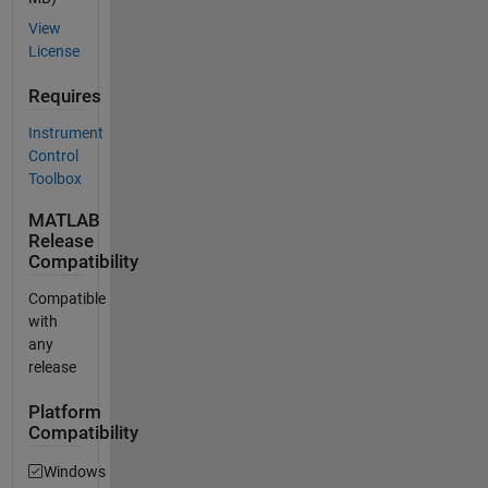
View
License
Requires
Instrument
Control
Toolbox
MATLAB
Release
Compatibility
Compatible
with
any
release
Platform
Compatibility
Windows