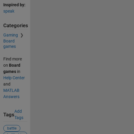
Inspired by:
speak
Categories
Gaming
Board
games
Find more
on
Board
games
in
Help Center
and
MATLAB
Answers
Add
Tags
Tags
battle