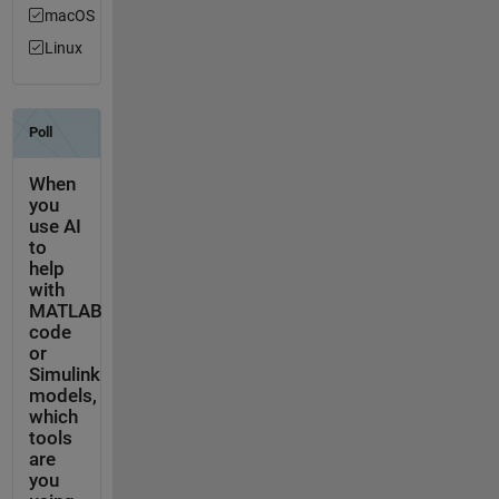
macOS
Linux