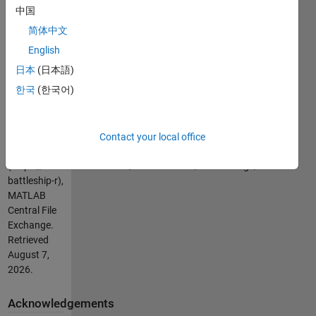
course) and
中国
see who is
简体中文
"King of the
Lab."
English
日本
(日本語)
Cite As
한국
(한국어)
Isaac Noh
(2026).
BattleShip
Contact your local office
(R)
(https://uk.mathworks.com/matlabcentral/fileexchange/21875-
battleship-r),
MATLAB
Central File
Exchange.
Retrieved
August 7,
2026
.
Acknowledgements