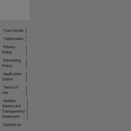
Trust Center
Trademarks
Privacy
Policy
Preventing
Piracy
Application
Status
Terms of
Use
Modern
Slavery Act
Transparency
Statement
Contact Us