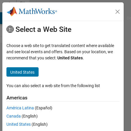
Skip to content
File
Exchange
MATLAB Answers
File Exchange
Cody
AI Chat Playground
Di
Select a Web Site
Choose a web site to get translated content where available
BattleShip
and see local events and offers. Based on your location, we
recommend that you select:
United States
.
(R)
United States
Learn and have fun with an old
You can also select a web site from the following list
classic.
Americas
Isaac Noh
Version 1.15.0.1
(2.15 MB)
América Latina
(Español)
3.6K Downloads
5.00/5
(1)
Canada
(English)
1 Sep 2016
United States
(English)