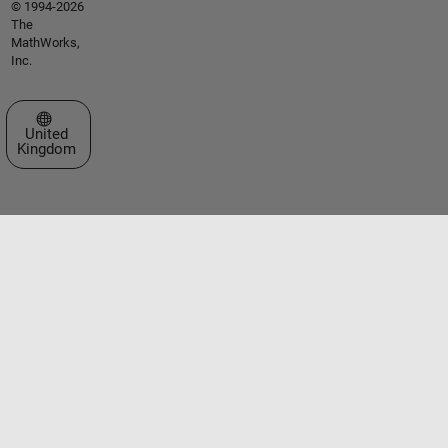
© 1994-2026
The
MathWorks,
Inc.
Select a Web Site
United
Kingdom