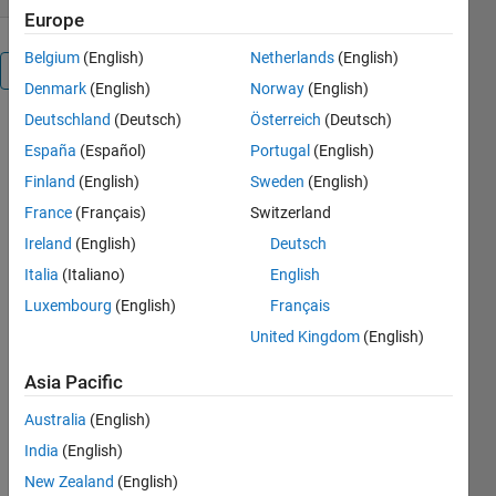
Europe
Belgium
(English)
Netherlands
(English)
Overview
Denmark
(English)
Norway
(English)
Deutschland
(Deutsch)
Österreich
(Deutsch)
This is a 2
España
(Español)
Portugal
(English)
player game
that
Finland
(English)
Sweden
(English)
demonstrates
France
(Français)
Switzerland
UDP
Ireland
(English)
Deutsch
communication
with
Italia
(Italiano)
English
MATLAB®
Luxembourg
(English)
Français
and the
United Kingdom
(English)
Instrument
Control
Asia Pacific
Toolbox™.
Play against
Australia
(English)
colleagues
India
(English)
(after work
hours of
New Zealand
(English)