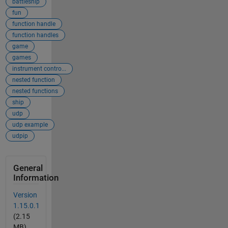
battleship
fun
function handle
function handles
game
games
instrument contro...
nested function
nested functions
ship
udp
udp example
udpip
General
Information
Version
1.15.0.1
(2.15
MB)