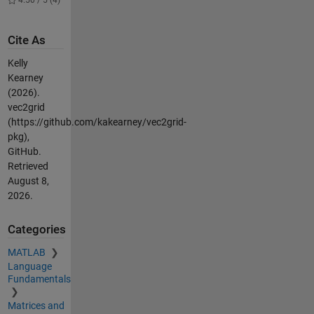
4.50 / 5 (4)
Cite As
Kelly
Kearney
(2026).
vec2grid
(https://github.com/kakearney/vec2grid-
pkg),
GitHub.
Retrieved
August 8,
2026
.
Categories
MATLAB
Language
Fundamentals
Matrices and