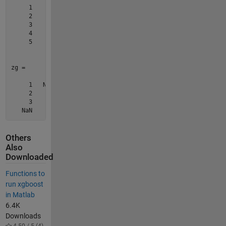
     1

     2

     3

     4

     5

zg =

     1   NaN     9    13    17

     2     6    10    14    18

     3     7    11    15    19

Others
Also
Downloaded
Functions to
run xgboost
in Matlab
6.4K
Downloads