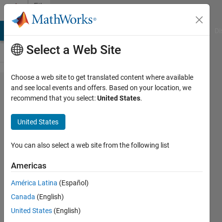
Skip to content
File
Exchange
MATLAB Answers
File Exchange
Cody
AI Chat Playground
Di
Select a Web Site
Choose a web site to get translated content where available
vec2grid
and see local events and offers. Based on your location, we
recommend that you select:
United States
.
United States
You can also select a web site from the following list
Reshapes vector data to a grid
Americas
https://github.com/kakearney/vec2grid-
pkg
América Latina
(Español)
Canada
(English)
Kelly Kearney
Version 1.3.0.1
(3.63 KB)
United States
(English)
1.8K Downloads
5.00/5
(2)