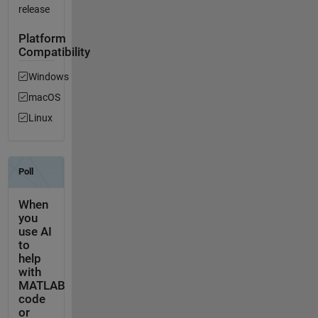
release
Platform
Compatibility
Windows
macOS
Linux