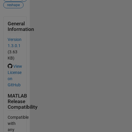
reshape
General
Information
Version
1.3.0.1
(3.63
KB)
View
License
on
GitHub
MATLAB
Release
Compatibility
Compatible
with
any