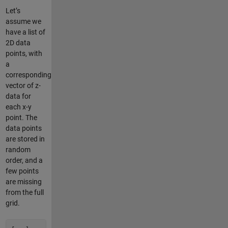
Let’s
assume we
have a list of
2D data
points, with
a
corresponding
vector of z-
data for
each x-y
point. The
data points
are stored in
random
order, and a
few points
are missing
from the full
grid.