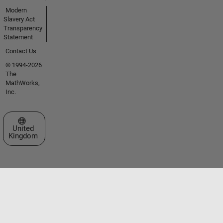
Modern
Slavery Act
Transparency
Statement
Contact Us
© 1994-2026
The
MathWorks,
Inc.
Select a Web Site
United
Kingdom