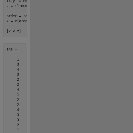
[x,y] = 
ndgrid
(
1
:
4
,
1
:
5
);

z = (
1
:
numel
(x))';

order = randperm(
numel
(x), 
numel
(x)
-3
)';

x = x(order); y = y(order); z = z(order);

[x y z]
ans =

     1     3     9

     3     5    19

     4     3    12

     3     3    11

     2     2     6

     2     4    14

     4     5    20

     1     5    17

     2     3    10

     2     5    18

     4     2     8

     3     2     7

     3     4    15

     2     1     2

     1     1     1
