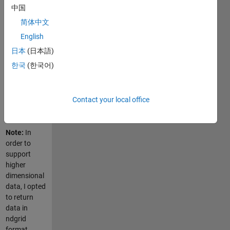
original data
中国
points to be
简体中文
listed in any
order, and
English
allows for
日本
(日本語)
missing grid
한국
(한국어)
points
(which
become
Contact your local office
NaNs in the
final grid).
Note:
In
order to
support
higher
dimensional
data, I opted
to return
data in
ndgrid
format