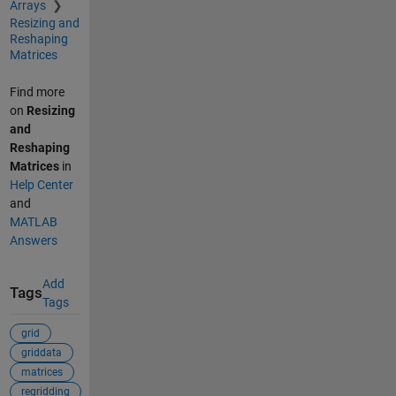
Arrays
Resizing and
Reshaping
Matrices
Find more
on
Resizing
and
Reshaping
Matrices
in
Help Center
and
MATLAB
Answers
Add
Tags
Tags
grid
griddata
matrices
regridding