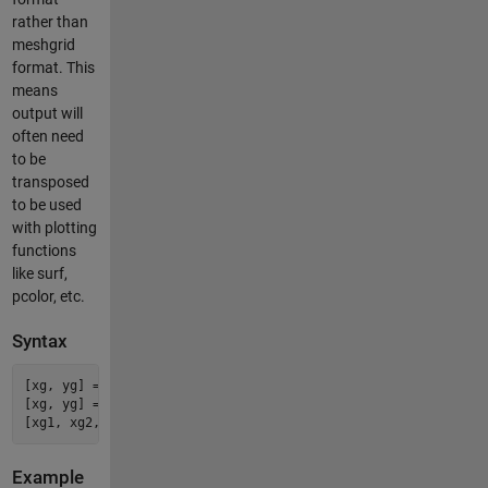
rather than
meshgrid
format. This
means
output will
often need
to be
transposed
to be used
with plotting
functions
like surf,
pcolor, etc.
Syntax
[xg, yg] = vec2grid(x1, x2, ..., y);

[xg, yg] = vec2grid(xy);

Example