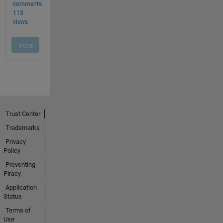
Trust Center
Trademarks
Privacy
Policy
Preventing
Piracy
Application
Status
Terms of
Use