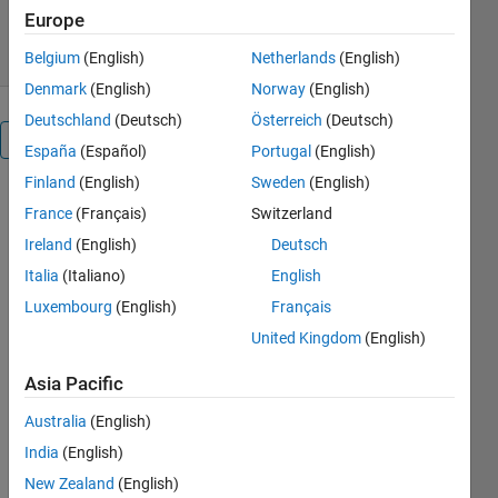
Europe
9 Aug 2024
Belgium
(English)
Netherlands
(English)
Denmark
(English)
Norway
(English)
Deutschland
(Deutsch)
Österreich
(Deutsch)
Overview
España
(Español)
Portugal
(English)
Finland
(English)
Sweden
(English)
vec2grid.m
France
(Français)
Switzerland
Documentation
Ireland
(English)
Deutsch
Italia
(Italiano)
English
Luxembourg
(English)
Français
This is a
United Kingdom
(English)
simple utility
to rearrange
Asia Pacific
a list of data
points into
Australia
(English)
an ndgrid-
India
(English)
style grid. It
allows the
New Zealand
(English)