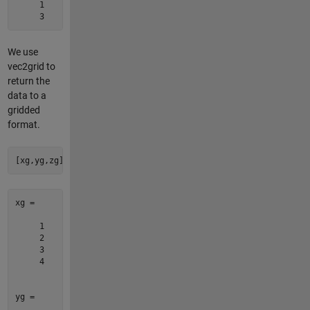
     1     4    13

We use
vec2grid to
return the
data to a
gridded
format.
[xg,yg,zg] = vec2grid([x y z])
xg =

     1

     2

     3

     4

yg =
