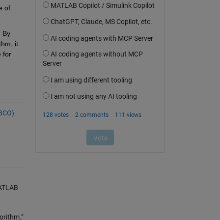
 of 
 By 
m, it 
for 
(BCO)
MATLAB
orithm.”