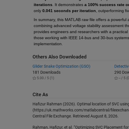
iterations
. It demonstrates 
a 100% success rate o
only 
0.041 seconds per iteration
, outperforming f
In summary, this MATLAB raw file offers a powerful an
combining advanced voltage stability assessment throu
provides engineers and researchers with a practical s
those working with IEEE 14-bus and 30-bus systems, an
implementation.
Others Also Downloaded
Glider Snake Optimization (GSO)
Detecti
181 Downloads
290 Do
5.00 / 5 (1)
-- / 5 (
Cite As
Hafizur Rahman (2026).
Optimal location of SVC usi
(https://uk.mathworks.com/matlabcentral/fileexchan
Central File Exchange. Retrieved
August 8, 2026
.
Rahman, Hafizur, et al. “Optimizing SVC Placement fo