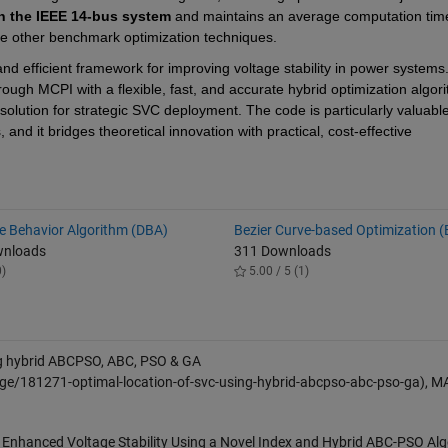
n the IEEE 14-bus system
 and maintains an average computation time
ive other benchmark optimization techniques.
d efficient framework for improving voltage stability in power systems.
gh MCPI with a flexible, fast, and accurate hybrid optimization algorith
olution for strategic SVC deployment. The code is particularly valuable 
d it bridges theoretical innovation with practical, cost-effective 
ve Behavior Algorithm (DBA)
Bezier Curve-based Optimization 
wnloads
311 Downloads
0)
5.00 / 5 (1)
ng hybrid ABCPSO, ABC, PSO & GA
ge/181271-optimal-location-of-svc-using-hybrid-abcpso-abc-pso-ga), 
r Enhanced Voltage Stability Using a Novel Index and Hybrid ABC-PSO Alg