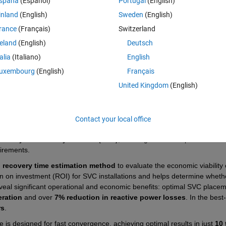
spaña
(Español)
Portugal
(English)
udy aimed at enhancing voltage stability and optimizing the placement 
he implementation uses a hybrid optimization algorithm that combines
inland
(English)
Sweden
(English)
 Colony (ABC) techniques to determine the optimal location of SVCs in 
rance
(Français)
Switzerland
reland
(English)
Deutsch
ication of the 
Modified Collapse Prediction Index (MCPI)
—a novel v
talia
(Italiano)
English
ional indices such as the Fast Voltage Stability Index (FVSI), Line Stabili
those indices, which often ignore the influence of active power and rely 
uxembourg
(English)
Français
e and reactive power parameters by combining the strengths of FVSI an
United Kingdom
(English)
tching function. This dual-parameter approach significantly improves t
under high loading or contingency scenarios.
ization routine
, where MCPI is used as the main objective function. 
Contact your local office
ses, voltage deviations, and total SVC installation costs. The relative 
e 
Analytic Hierarchy Process (AHP)
, allowing for flexible prioritization
irements.
 recovery time estimation method
 to evaluate the economic viability o
n on investment (ROI) for SVC installations and helps determine whethe
veal significant operational and economic benefits: optimal SVC placem
eration
 and over 
7% reduction in reactive power losses
. In the best
rs
.
le is designed for fast convergence, achieving optimal results in just 
10 