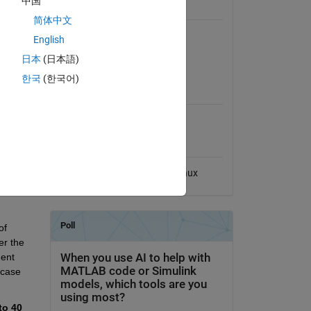
中国
of 
General Information
 
简体中文
Version 1.0.0
(146 KB)
English
View License
日本
(日本語)
oltage 
한국
(한국어)
MATLAB Release
ty 
Compatibility
solely 
d a 
Compatible with any release
he 
Platform Compatibility
Windows
macOS
Linux
 based 
f 
r the 
ent 
-case 
to 40 