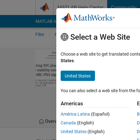
Skip to content
MATLAB Help Center
Community
MATLAB Answers
File Exchange
Cody
AI Cha
Files
Authors
My File Exchange
Publis
Select a Web Site
Optimal locat
Choose a web site to get translated cont
States
.
GA
MATLAB raw file for jou
United States
a novel index and hybri
You can also select a web site from the fo
https://www.science
Hafizur Rahman
Ver
Americas
E
América Latina
(Español)
B
Overview
Files
Version History
Canada
(English)
D
United States
(English)
D