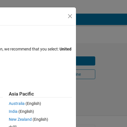
SO &
ion, we recommend that you select:
United
Download
y using
Open in MATLAB Online
Share
Follow
Asia Pacific
Australia
(English)
India
(English)
New Zealand
(English)