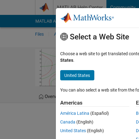
Skip to content
MATLAB Help Center
Community
MATLAB Answers
File Exchange
Cody
AI Cha
Files
Authors
My File Exchange
Publis
Select a Web Site
Fast and Robus
Choose a web site to get translated cont
States
.
Computes intersection p
United States
Douglas Schwarz
Ve
You can also select a web site from the fo
Overview
Files
Version History
Americas
E
América Latina
(Español)
B
Editor's Note:
This file was 
Canada
(English)
D
United States
(English)
D