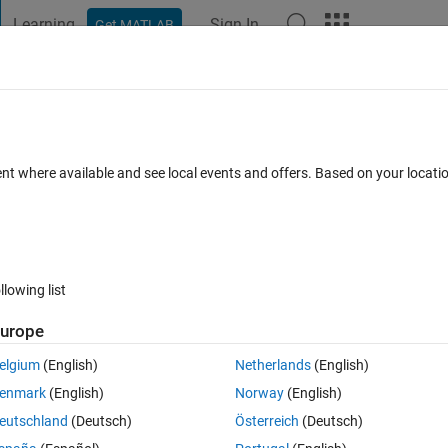
Learning
Sign In
Get MATLAB
t Playground
Discussions
Contests
Blogs
Post
More
h
About
t Curve Intersections
ent where available and see local events and offers. Based on your locat
oints of two curves.
rsion 3.0.0.0
(5.52 KB)
44.6K Downloads
4.90/5
(152)
31 May 2
llowing list
Reviews
(152)
Discussions
(60)
urope
elgium
(English)
Netherlands
(English)
selected as MATLAB Central
Pick of the Week
enmark
(English)
Norway
(English)
eutschland
(Deutsch)
Österreich
(Deutsch)