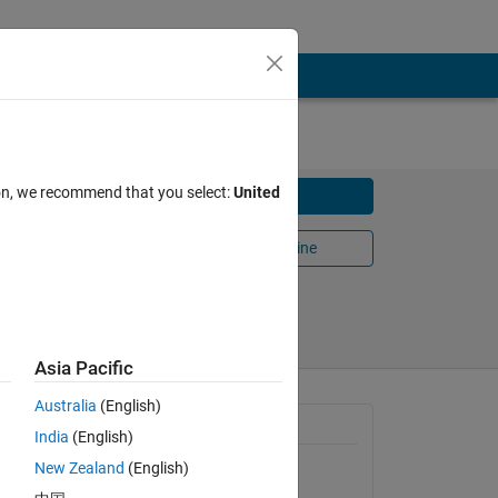
ion, we recommend that you select:
United
Download
Open in MATLAB Online
024
Share
Follow
Asia Pacific
Australia
(English)
General Information
India
(English)
New Zealand
(English)
Version 3.0.0.0
(5.52 KB)