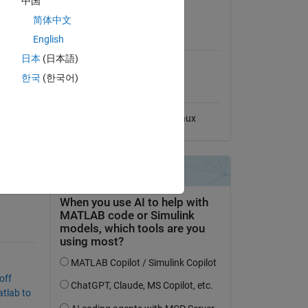
中国
View License
简体中文
MATLAB Release
English
Compatibility
日本
(日本語)
Compatible with any release
한국
(한국어)
multiple
Platform Compatibility
Windows
macOS
Linux
fast-
off
tlab to