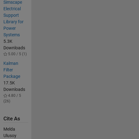
Simscape
Electrical
Support
Library for
Power
Systems
5.3K
Downloads
5.00 / 5 (1)
Kalman
Filter
Package
17.5K
Downloads
4.80 / 5
(26)
Cite As
Melda
Ulusoy