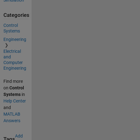
Simulation
Categories
Control
Systems
Engineering
Electrical
and
Computer
Engineering
Find more
on
Control
Systems
in
Help Center
and
MATLAB
Answers
Add
Tags