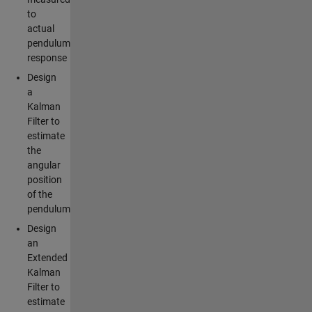
to
actual
pendulum
response
Design
a
Kalman
Filter to
estimate
the
angular
position
of the
pendulum
Design
an
Extended
Kalman
Filter to
estimate