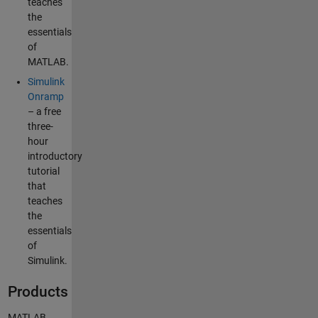
teaches
the
essentials
of
MATLAB.
Simulink
Onramp
– a free
three-
hour
introductory
tutorial
that
teaches
the
essentials
of
Simulink.
Products
MATLAB,