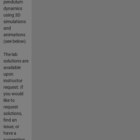
pendulum
dynamics
using 3D
simulations
and
animations
(see below).
The lab
solutions are
available
upon
instructor
request. If
you would
like to
request
solutions,
find an
issue, or
have a
suggestion,