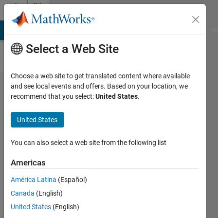
Skip to content
File
Exchange
MATLAB Answers
File Exchange
Cody
AI Chat Playground
Di
Select a Web Site
Choose a web site to get translated content where available
Kalman
and see local events and offers. Based on your location, we
recommend that you select:
United States
.
Filter
Virtual
United States
Lab
You can also select a web site from the following list
Kalman Filter virtual laboratory
with interactive exercises to study
Americas
linear and extended Kalman filter
América Latina
(Español)
design
Canada
(English)
https://github.com/MathWorks-
Teaching-Resources/Kalman-
United States
(English)
filter-virtual-lab