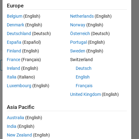
Europe
Melda Ulusoy
Belgium
(English)
Netherlands
(English)
Version 1.0.0
(2.7 MB)
6.6K Downloads
5.00/5
(6)
Denmark
(English)
Norway
(English)
21 Jan 2022
Deutschland
(Deutsch)
Österreich
(Deutsch)
España
(Español)
Portugal
(English)
Finland
(English)
Sweden
(English)
France
(Français)
Switzerland
Overview
Ireland
(English)
Deutsch
Italia
(Italiano)
English
Kalman
Luxembourg
(English)
Français
Filter
United Kingdom
(English)
Virtual
Asia Pacific
Lab
Australia
(English)
India
(English)
New Zealand
(English)