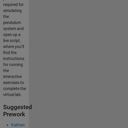
required for
simulating
the
pendulum
system and
open up a
live script,
where you’ll
find the
instructions
for running
the
interactive
exercises to
complete the
virtual lab.
Suggested
Prework
Kalman