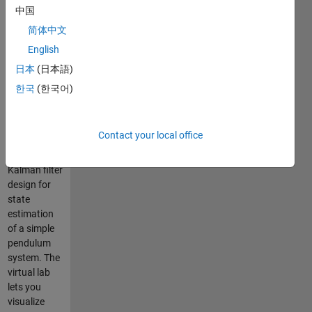
中国
The Kalman
简体中文
Filter virtual
English
laboratory
contains
日本
(日本語)
interactive
한국
(한국어)
exercises
that let you
study linear
Contact your local office
and
extended
Kalman filter
design for
state
estimation
of a simple
pendulum
system. The
virtual lab
lets you
visualize