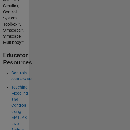
Simulink,
Control
System
Toolbox™,
Simscape™,
Simscape
Multibody™
Educator
Resources
Controls
courseware
Teaching
Modeling
and
Controls
using
MATLAB
Live
Scripts