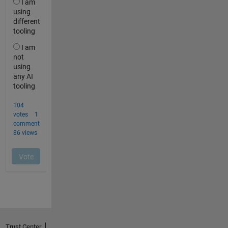
Trust Center