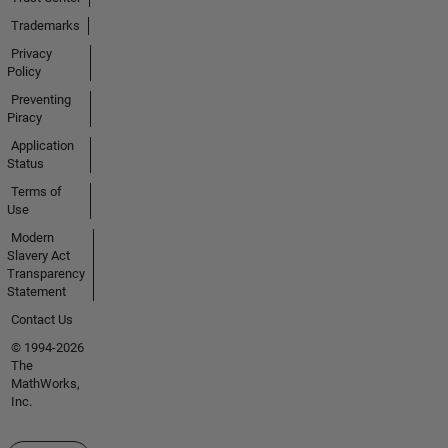
Trademarks
Privacy
Policy
Preventing
Piracy
Application
Status
Terms of
Use
Modern
Slavery Act
Transparency
Statement
Contact Us
© 1994-2026
The
MathWorks,
Inc.