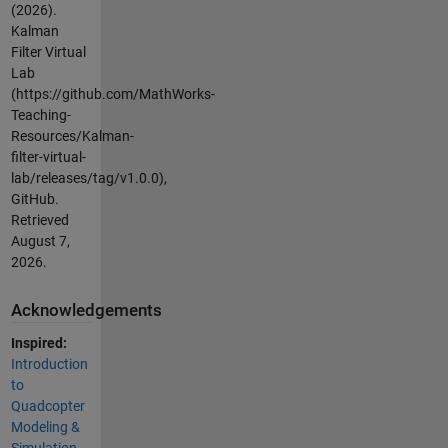
(2026).
Kalman
Filter Virtual
Lab
(https://github.com/MathWorks-
Teaching-
Resources/Kalman-
filter-virtual-
lab/releases/tag/v1.0.0),
GitHub.
Retrieved
August 7,
2026
.
Acknowledgements
Inspired:
Introduction
to
Quadcopter
Modeling &