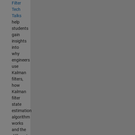
Filter
Tech
Talks
help
students
gain
insights
into
why
engineers
use
Kalman
filters,
how
Kalman
filter
state
estimation
algorithm
works
and the