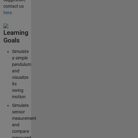
contact us
here
.
Learning
Goals
Simulate
a simple
pendulum
and
visualize
its
swing
motion
Simulate
sensor
meaurement
and
compare
measured