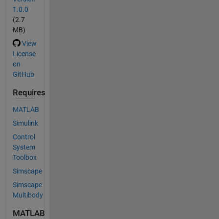
1.0.0
(2.7
MB)
View
License
on
GitHub
Requires
MATLAB
Simulink
Control
System
Toolbox
Simscape
Simscape
Multibody
MATLAB