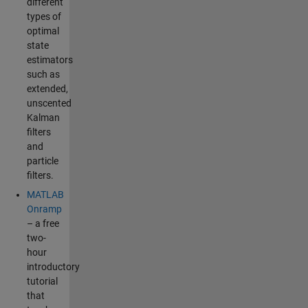
different
types of
optimal
state
estimators
such as
extended,
unscented
Kalman
filters
and
particle
filters.
MATLAB
Onramp
– a free
two-
hour
introductory
tutorial
that