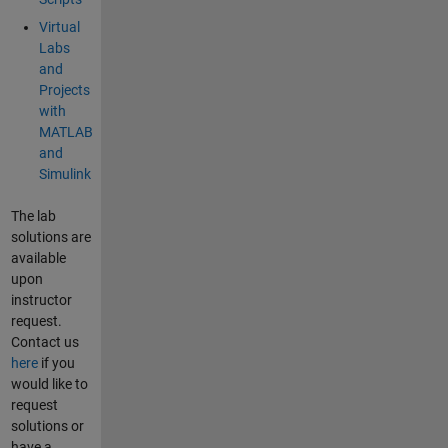
Virtual
Labs
and
Projects
with
MATLAB
and
Simulink
The lab
solutions are
available
upon
instructor
request.
Contact us
here
if you
would like to
request
solutions or
have a