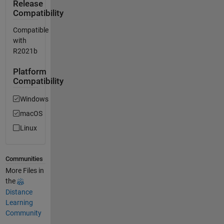
Release
Compatibility
Compatible
with
R2021b
Platform
Compatibility
Windows
macOS
Linux
Communities
More Files in
the
Distance
Learning
Community