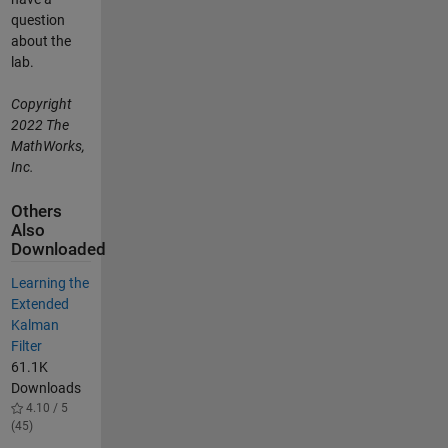
question
about the
lab.
Copyright
2022 The
MathWorks,
Inc.
Others
Also
Downloaded
Learning the
Extended
Kalman
Filter
61.1K
Downloads
4.10 / 5
(45)