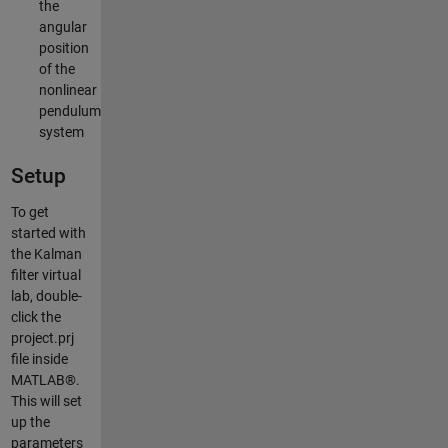
the
angular
position
of the
nonlinear
pendulum
system
Setup
To get
started with
the Kalman
filter virtual
lab, double-
click the
project.prj
file inside
MATLAB®.
This will set
up the
parameters