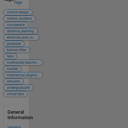
Tags
control design
control_systems
courseware
distance_learning
electrical_and_co...
graduate
kalman filter
labs
mathworks teachin...
matlab
mechanical_engine...
simulink
undergraduate
virtual labs
General
Information
Version