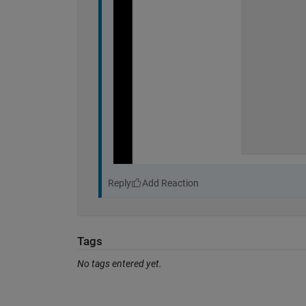
Reply
Tags
No tags entered yet.