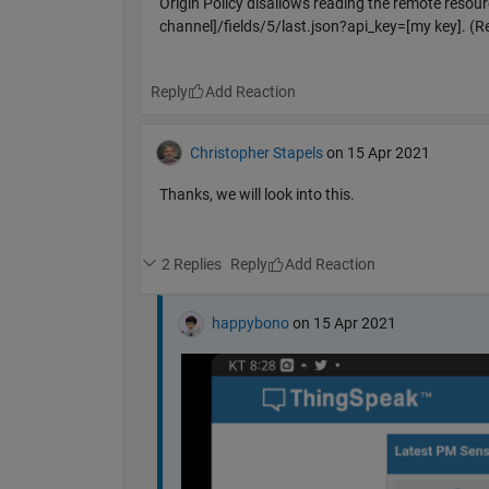
Origin Policy disallows reading the remote reso
channel]/fields/5/last.json?api_key=[my key]. (R
Reply
Christopher Stapels
on 15 Apr 2021
Thanks, we will look into this.
2 Replies
Reply
happybono
on 15 Apr 2021