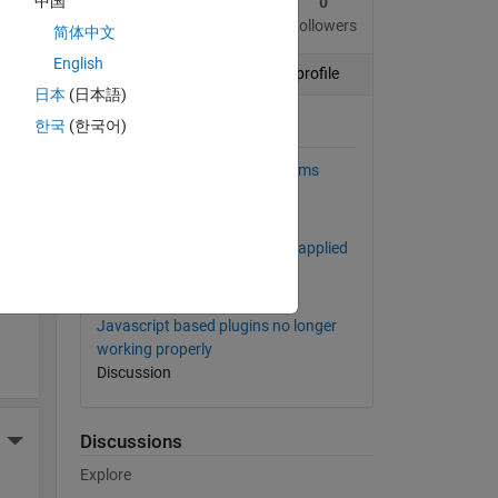
中国
3
5
0
More Actions
Posts
Replies
Followers
简体中文
English
Follow
View profile
日本
(日本語)
ding
한국
(한국어)
Posts by this author
Daily Average Calculation seems
wrong.
Discussion
TimeControl Ran, but it didn't applied
More Actions
it to the channel
Discussion
Javascript based plugins no longer
working properly
Discussion
Discussions
More Actions
Explore