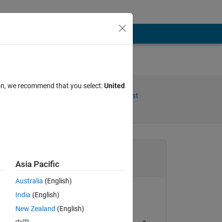
ion, we recommend that you select:
United
Share
Follow Post
Channel
Asia Pacific
Australia
(English)
ctions
India
(English)
happybono
New Zealand
(English)