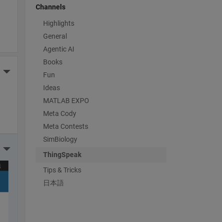
Channels
Highlights
General
Agentic AI
Books
More Actions
Fun
Ideas
MATLAB EXPO
Meta Cody
Meta Contests
SimBiology
More Actions
ThingSpeak
Tips & Tricks
日本語