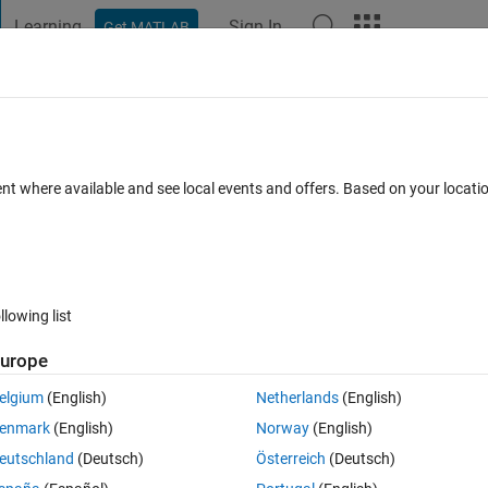
Learning
Sign In
Get MATLAB
t Playground
Discussions
Contests
Blogs
Post
More
nger working properly
ent where available and see local events and offers. Based on your locat
ments
llowing list
Follow 
urope
elgium
(English)
Netherlands
(English)
(in private views). Its just not displayed in channels. (Shown as field Se
enmark
(English)
Norway
(English)
eutschland
(Deutsch)
Österreich
(Deutsch)