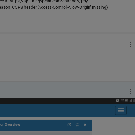
urce at https://api.thingspeak.com/channels/[my
eason: CORS header ‘Access-Control-Allow-Origin’ missing)