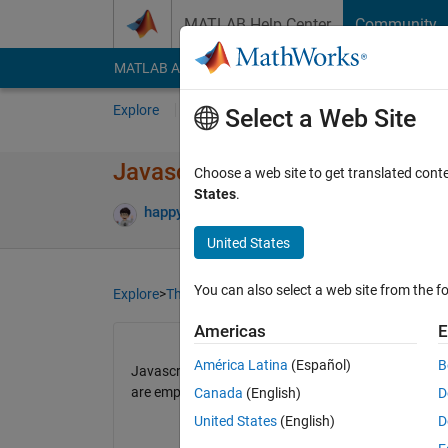
Skip to content
MATLAB Help Center
Community
MATLAB Answers
File Exchange
Cody
AI Cha
Explore
Channels
Select a Web Site
Javascript based plugins no lo
Choose a web site to get translated cont
States
.
happybono
15 Apr 2021
43 Views
5 Com
United States
You can also select a web site from the fo
Explore
>
ThingSpeak
Americas
E
América Latina
(Español)
B
Javascript based plugins no longer working properly 
are empty)
Canada
(English)
D
United States
(English)
D