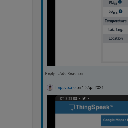
Reply
happybono
on 15 Apr 2021