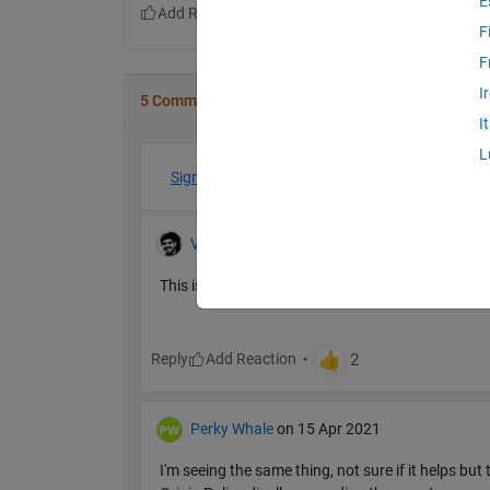
E
F
F
I
5 Comments
I
L
Sign in to participate
Vinod
on 15 Apr 2021
This is resolved. If you are still seeing issues, pl
Reply
Perky Whale
on 15 Apr 2021
I'm seeing the same thing, not sure if it helps bu