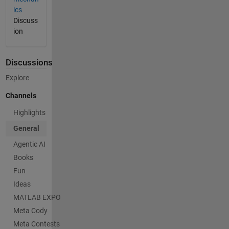
ics
Discuss
ion
Discussions
Explore
Channels
Highlights
General
Agentic AI
Books
Fun
Ideas
MATLAB EXPO
Meta Cody
Meta Contests