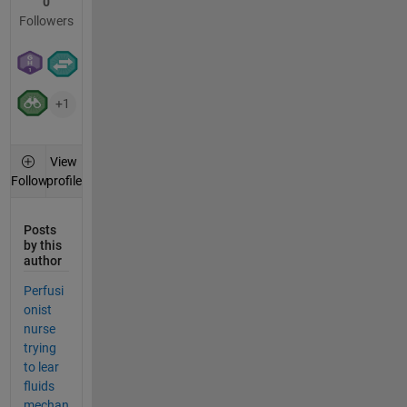
0
Followers
+1
View
profile
Follow
Posts
by this
author
Perfusi
onist
nurse
trying
to lear
fluids
mechan