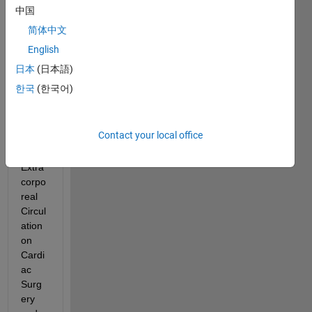
中国
I am 
简体中文
an 
English
Spani
sh 
日本
(日本語)
nurse 
한국
(한국어)
study
ing a 
postd
Contact your local office
egre
e of 
Extra
corpo
real 
Circul
ation 
on 
Cardi
ac 
Surg
ery 