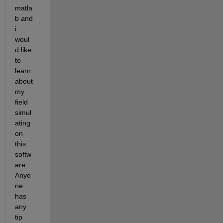
matla
b and 
i 
woul
d like 
to 
learn 
about 
my 
field 
simul
ating 
on 
this 
softw
are. 
Anyo
ne 
has 
any 
tip 