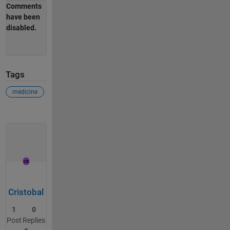
Comments
have been
disabled.
Tags
medicine
Cristobal
1
0
Post
Replies