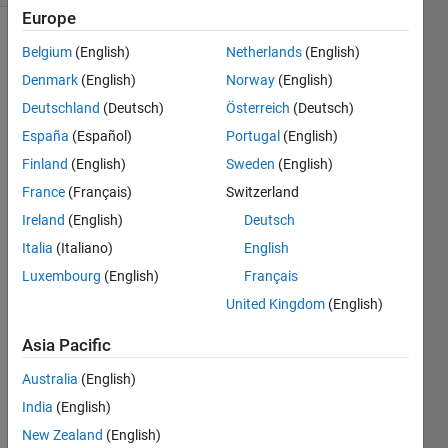
Europe
Belgium
(English)
Netherlands
(English)
This
topic
Denmark
(English)
Norway
(English)
has
been
Deutschland
(Deutsch)
Österreich
(Deutsch)
permanently
closed
España
(Español)
Portugal
(English)
and
transferred
Finland
(English)
Sweden
(English)
to
MATLAB
France
(Français)
Switzerland
Answers.
Ireland
(English)
Deutsch
Italia
(Italiano)
English
Explore
>
Luxembourg
(English)
Français
General
United Kingdom
(English)
Follow
Channel
Asia Pacific
Australia
(English)
Hello 
India
(English)
every
New Zealand
(English)
one;