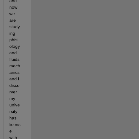
and 
now 
we 
are 
study
ing 
phisi
ology 
and 
fluids 
mech
anics 
and i 
disco
rver 
my 
unive
rsity 
has 
licens
e 
with 