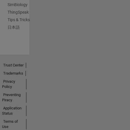
SimBiology
ThingSpeak
Tips & Tricks
日本語
Trust Center
Trademarks
Privacy
Policy
Preventing
Piracy
Application
Status
Terms of
Use