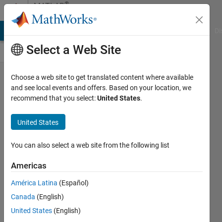
Skip to content
®
MATLAB
Central
MATLAB Answers
File Exchange
Cody
AI Chat Playground
Di
Select a Web Site
Perfusionist
Choose a web site to get translated content where available
and see local events and offers. Based on your location, we
nurse trying
recommend that you select:
United States
.
to lear
fluids
United States
mechanics
You can also select a web site from the following list
Cristobal
Americas
23 Dec
2025
América Latina
(Español)
33 Views
Canada
(English)
0
United States
(English)
Comments