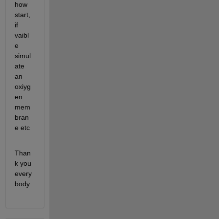
how 
start, 
if 
vaibl
e 
simul
ate 
an 
oxiyg
en 
mem
bran
e etc 
Than
k you 
every
body.