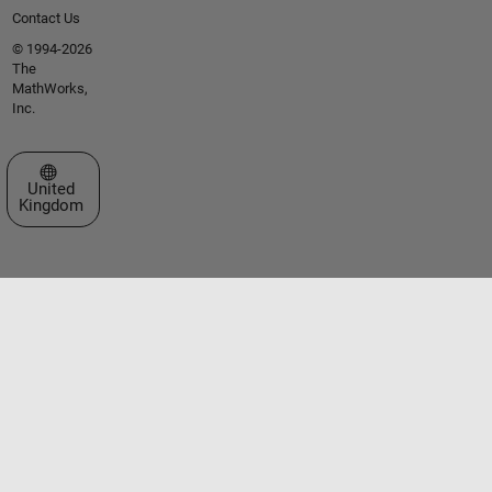
Contact Us
© 1994-2026
The
MathWorks,
Inc.
Select a Web Site
United
Kingdom