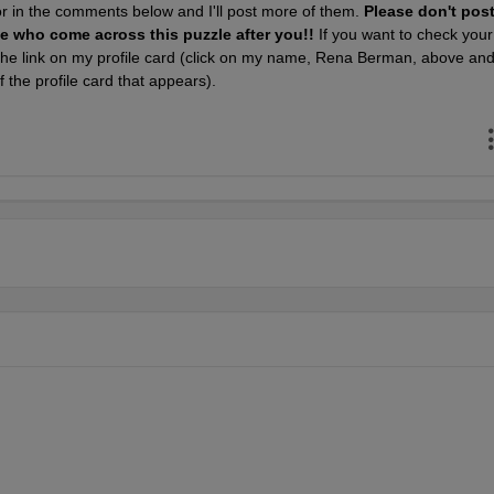
 or in the comments below and I'll post more of them. 
Please don't post
ose who come across this puzzle after you!!
 If you want to check your 
e link on my profile card (click on my name, Rena Berman, above and
 the profile card that appears). 