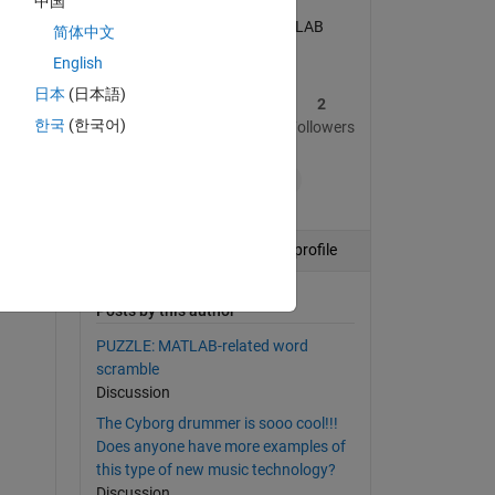
中国
I am a developer for MATLAB
简体中文
Answers.
English
日本
(日本語)
2
172
2
한국
(한국어)
Posts
Replies
Followers
+7
Follow
View profile
Posts by this author
PUZZLE: MATLAB-related word
scramble
Discussion
The Cyborg drummer is sooo cool!!!
Does anyone have more examples of
this type of new music technology?
Discussion