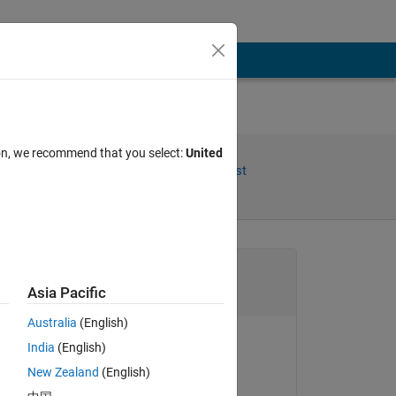
ion, we recommend that you select:
United
Share
Follow Post
Channel
Asia Pacific
Australia
(English)
to 
India
(English)
Rena Berman
New Zealand
(English)