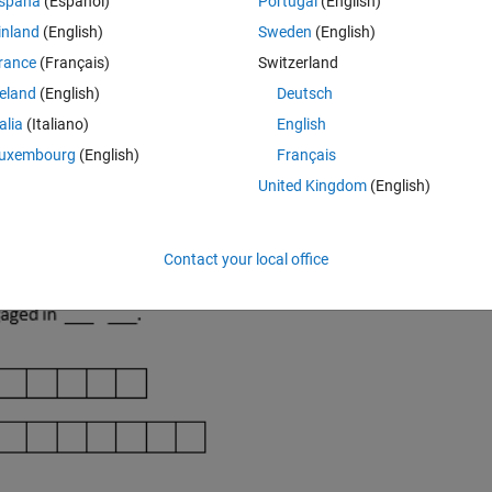
spaña
(Español)
Portugal
(English)
inland
(English)
Sweden
(English)
rance
(Français)
Switzerland
reland
(English)
Deutsch
talia
(Italiano)
English
uxembourg
(English)
Français
United Kingdom
(English)
Contact your local office