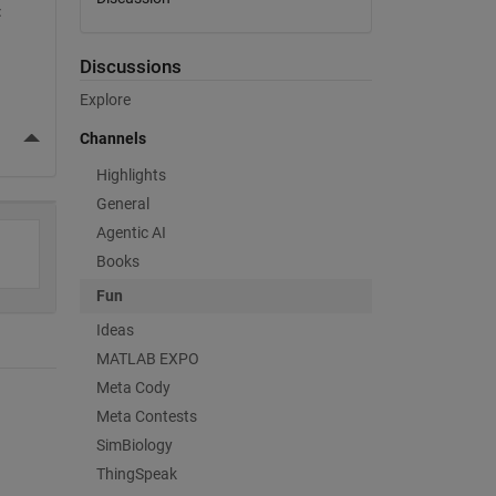
 
 
Discussions
Explore
More Actions
Channels
Highlights
General
Agentic AI
Books
Fun
Ideas
MATLAB EXPO
Meta Cody
Meta Contests
SimBiology
ThingSpeak