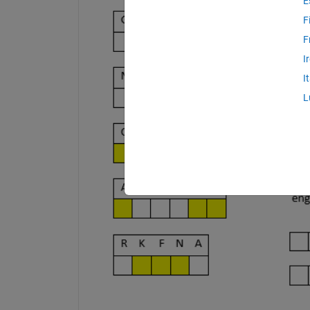
E
F
F
I
I
L