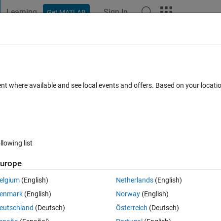
Learning
Sign In
Get MATLAB
t Playground
Discussions
Contests
Blogs
Post
More
 scramble
ent where available and see local events and offers. Based on your locat
omments
llowing list
Follow 
urope
elgium
(English)
Netherlands
(English)
ords on the left. Then rearrange the letters in the yellow shaded boxes 
enmark
(English)
Norway
(English)
eutschland
(Deutsch)
Österreich
(Deutsch)