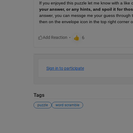
If you enjoyed this puzzle let me know with a like
your answer, or any hints, and spoil it for th
answer, you can messge me your guess through th
then on the envelope icon in the top right corner of
Sign in to participate
Tags
puzzle
word scramble