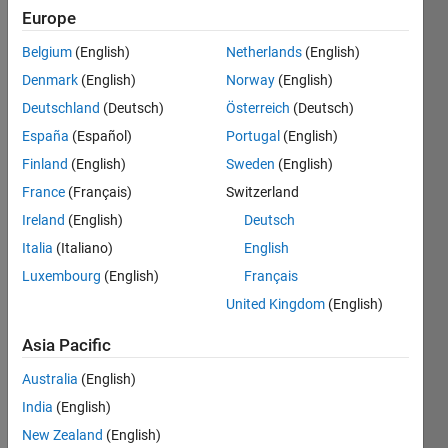
the
Europe
bigger
challenges
Belgium
(English)
Netherlands
(English)
together,
Denmark
(English)
Norway
(English)
and
have
Deutschland
(Deutsch)
Österreich
(Deutsch)
fun
España
(Español)
Portugal
(English)
along
Finland
(English)
Sweden
(English)
the
way.
France
(Français)
Switzerland
Ireland
(English)
Deutsch
Want
to
Italia
(Italiano)
English
see
Luxembourg
(English)
Français
the
United Kingdom
(English)
latest
updates?
Asia Pacific
Follow
the
Australia
(English)
Highlights
!
India
(English)
Looking
New Zealand
(English)
for