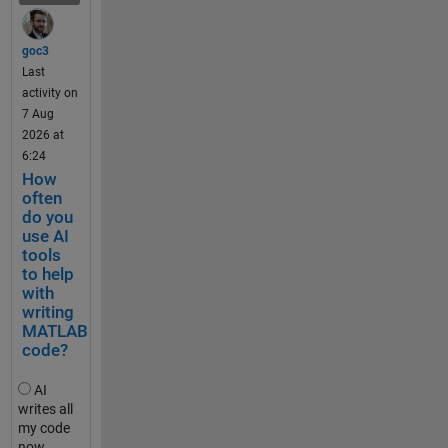
and the 
.
File 
.
Exchan
goc3
.
ge. The 
Last
update 
activity on
t
comes 
7 Aug
e
with 
2026 at
s
significa
6:24
t
nt 
How
_
change
often
2
do you
s to the 
0
use AI
reposito
k
tools
ry 
to help
m
structur
with
h
e and 
writing
,
function
MATLAB
t
s, and 
code?
e
so it is 
s
worth 
AI
t
noting 
writes all
_
my code
that the 
5
now