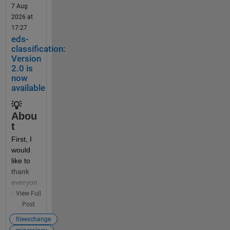
7 Aug
2026 at
Someti
17:27
mes 
eds-
beginne
classification:
rs (and 
Version
some 
2.0 is
now
self-
available
taught 
profess
💡
ors) 
Abou
think it 
t
would 
First, I 
be a 
would 
good 
like to 
idea to 
thank 
dynami
everyon
cally 
e who 
View Full
create 
has 
Post
or 
downlo
access 
fileexchange
aded 
variable 