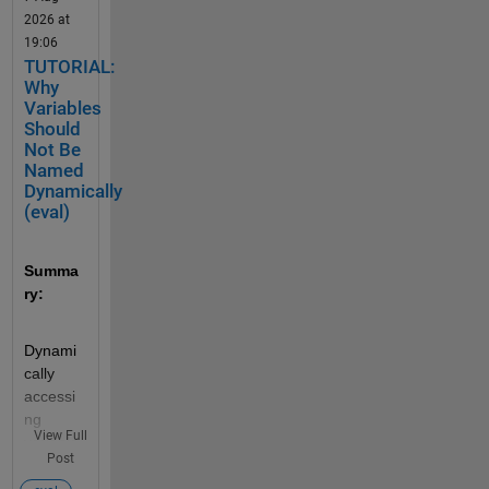
2026 at
19:06
TUTORIAL:
Why
Variables
Should
Not Be
Named
Dynamically
(eval)
Summa
ry:
Dynami
cally 
accessi
ng 
View Full
variable 
Post
names 
can 