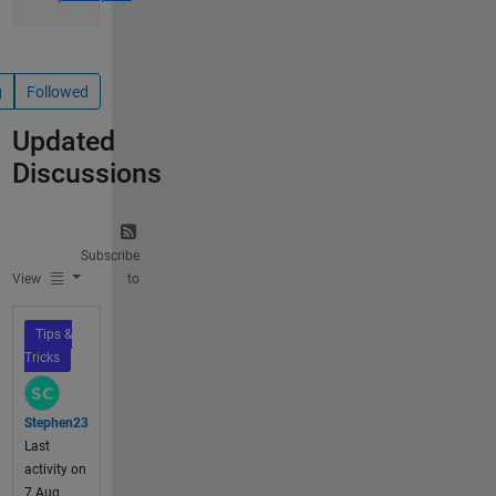
g
Followed
Updated
Discussions
Subscribe
View
to
Tips &
Tricks
Stephen23
Last
activity on
7 Aug