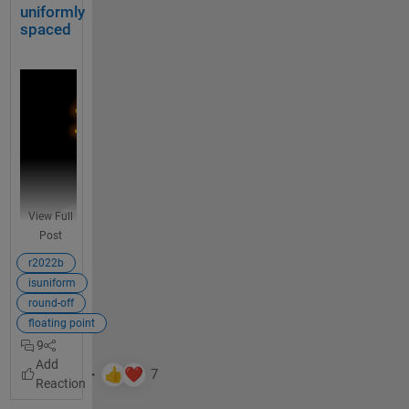
also in 
u
uniformly
% Made up some data casually (随便捏造了点数据)
the 
r
spaced
X = randn(20,15) + [(linspace(-1,2.5,20)').*ones(1,
whole 
e
function
% Get the correlation matrix (求相关系数矩阵)
.
Data = corr(X);
U
What is 
s
your 
e 
figure()
opinion 
a 
SHM_m1 = SHeatmap(Data, 
'Format'
,
'sq'
).draw().setTy
on such 
t
a 
a
SHM_m1.setColLabel(
'Visible'
,
'off'
).setText()
languag
b
View Full
e 
l
SHM_m2 = SHeatmap(Data, 
'Format'
,
'hex'
).draw().setT
Post
improve
e 
ment?
SHM_m2.setRowLabel(
'Visible'
,
'off'
).setColLabel(
'Vi
o
r2022b
r 
isuniform
t
round-off
i
floating point
m
9
Unifo
e
rm 
t
spaci
a