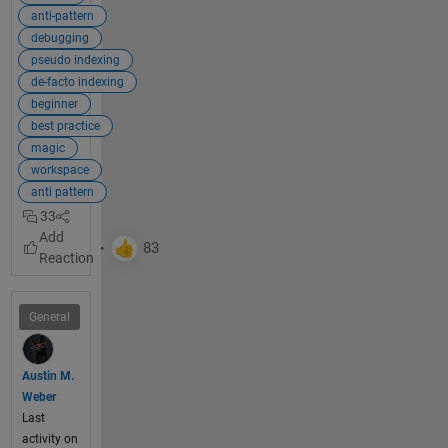
if you 
anti-pattern
used 
debugging
alternat
pseudo indexing
e 
de-facto indexing
techniq
beginner
ues. 
best practice
The 
magic
most 
workspace
commo
anti pattern
n 
33
alternati
ve is to 
use 
simple 
and 
General
efficient 
indexin
g
.
Austin M.
Weber
Last
Explan
activity on
ation: