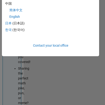
techniques
中国
improve
简体中文
your
English
MATLAB
or
日本
(日本語)
Simulink
한국
(한국어)
skills?
Tips
&
Contact your local office
Tricks
has
you
covered!
Sharing
the
perfect
math
joke,
pun,
or
meme?