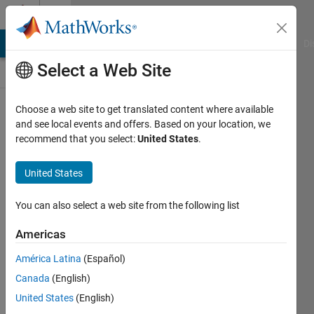
Skip to content
Discussions
MATLAB Answers
File Exchange
Cody
AI Chat Playground
Di
Select a Web Site
Pull
Choose a web site to get translated content where available
up
a
and see local events and offers. Based on your location, we
chair!
recommend that you select:
United States
.
Discussions
is
United States
your
place
You can also select a web site from the following list
to
get
Americas
to
know
América Latina
(Español)
your
Canada
(English)
peers,
United States
(English)
tackle