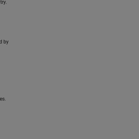
try.
d by
es.