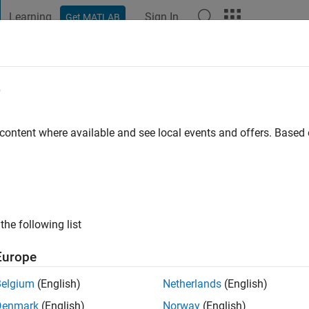
Learning
Sign In
Get MATLAB
t Playground
Discussions
Contests
Blogs
More
e
 Contest 2024 Descriptions, Rules
 content where available and see local events and offers. Base
Works Account. If you do not have a MathWorks Account, you ca
s necessary to enter the contest.
ur participation in the MATLAB Central community contests in 
the following list
Europe
Belgium
(English)
Netherlands
(English)
Denmark
(English)
Norway
(English)