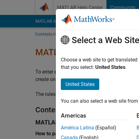
Skip to content
MATLAB Help Center
Community
MATLAB Answers
File Exchange
Cody
AI Cha
Contests Home
Announcements
Select a Web Sit
MATLAB Central Community
Choose a web site to get translated
that you select:
United States
.
To enter either contest, you must have a Math
create one at
MathWorks sign in
. No purchase i
United States
The rules and terms described within govern yo
You can also select a web site from 
Contests
Americas
MATLAB Shorts Mini Hack
América Latina
(Español)
How to participate
Canada
(English)