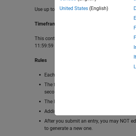
United States
(English)
Use up to 2,000 characters of MATLAB code to c
Timeframe
F
F
This contest runs for 5 weeks. It begins on Oct
11:59:59 pm Eastern Time.
I
I
Rules
Each entry must contain MATLAB code and
The first week (Oct. 7th, 2024 ~ Oct. 13th, 
second week.
The last week (Nov. 4th, 2024 ~ Nov. 10th, 
Adding background audio is optional.
After you submit an entry, you may NOT edi
to generate a new one.