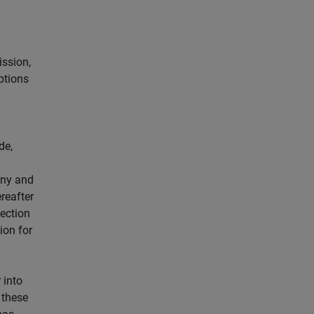
ission,
ptions
de,
any and
reafter
pection
ion for
 into
 these