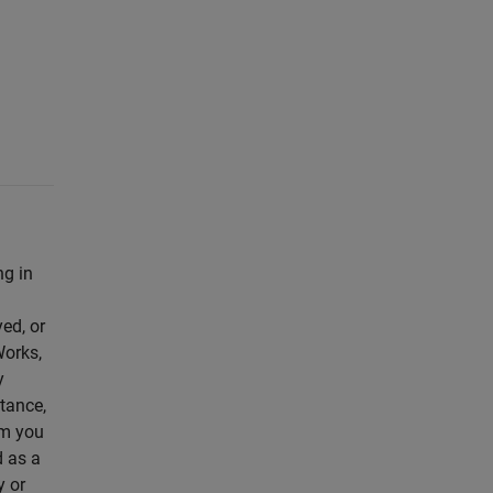
ng in
yed, or
Works,
y
ptance,
om you
d as a
y or