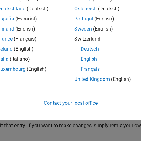
Deutschland
(Deutsch)
Österreich
(Deutsch)
reate an interesting 12-seconds short video.
España
(Español)
Portugal
(English)
inland
(English)
Sweden
(English)
rance
(Français)
Switzerland
. 7th, 2024 at 00:00:00 am Eastern Time and ends on Nov. 10th, 
reland
(English)
Deutsch
talia
(Italiano)
English
Luxembourg
(English)
Français
 a generated video.
United Kingdom
(English)
2024) is for creating entries only. Voting does not begin until the
Contact your local office
2024) is for voting only.
t that entry. If you want to make changes, simply remix your ow