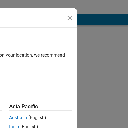
, and Terms
d on your location, we recommend
n
2024.
Asia Pacific
Australia
(English)
India
(English)