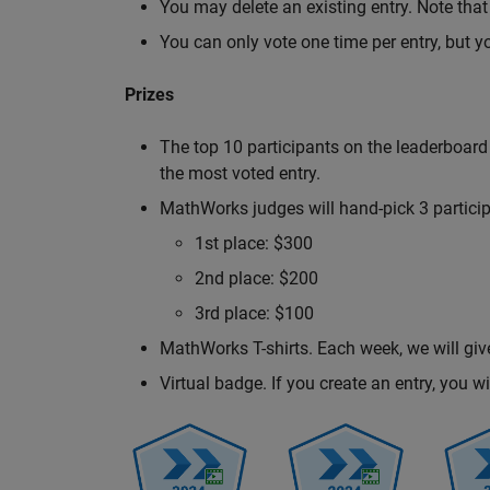
You may delete an existing entry. Note that 
You can only vote one time per entry, but y
Prizes
The top 10 participants on the leaderboard
the most voted entry.
MathWorks judges will hand-pick 3 participa
1st place: $300
2nd place: $200
3rd place: $100
MathWorks T-shirts. Each week, we will giv
Virtual badge. If you create an entry, you 