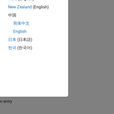
New Zealand
(English)
中国
简体中文
English
2024 at
日本
(日本語)
한국
(한국어)
n entry