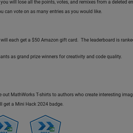
you will lose all the points, votes, and remixes from a deleted en
ou can vote on as many entries as you would like.
 will each get a $50 Amazon gift card. The leaderboard is ranke
nts as grand prize winners for creativity and code quality.
e out MathWorks T-shirts to authors who create interesting imag
will get a Mini Hack 2024 badge.