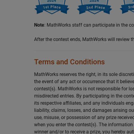
Note
: MathWorks staff can participate in the con
After the contest ends, MathWorks will review 
Terms and Conditions
MathWorks reserves the right, in its sole discret
the event of any act or occurrence that it believe
contest(s). MathWorks is not responsible for lost,
misdirected entries. By participating in the con
its respective affiliates, and any individuals e
liability, claims, losses, and damages arising ou
use, misuse, or possession of any prize receive
when you enter the contest(s). The information 
winner and/or to receive a prize, you hereby a