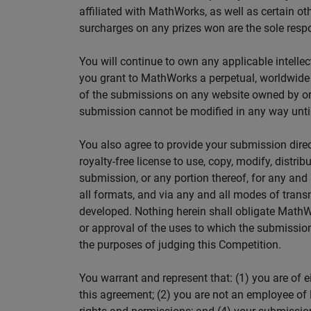
affiliated with MathWorks, as well as certain oth
surcharges on any prizes won are the sole respon
You will continue to own any applicable intellec
you grant to MathWorks a perpetual, worldwide ro
of the submissions on any website owned by or 
submission cannot be modified in any way until 
You also agree to provide your submission dire
royalty-free license to use, copy, modify, distrib
submission, or any portion thereof, for any an
all formats, and via any and all modes of trans
developed. Nothing herein shall obligate MathWo
or approval of the uses to which the submission
the purposes of judging this Competition.
You warrant and represent that: (1) you are of e
this agreement; (2) you are not an employee of 