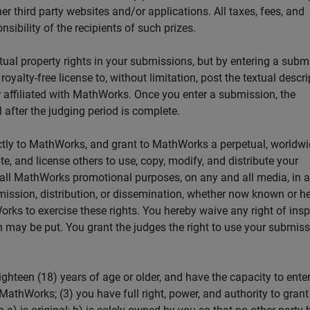
er third party websites and/or applications. All taxes, fees, and
sibility of the recipients of such prizes.
tual property rights in your submissions, but by entering a subm
yalty-free license to, without limitation, post the textual descri
affiliated with MathWorks. Once you enter a submission, the
after the judging period is complete.
ctly to MathWorks, and grant to MathWorks a perpetual, worldwi
ute, and license others to use, copy, modify, and distribute your
d all MathWorks promotional purposes, on any and all media, in 
mission, distribution, or dissemination, whether now known or he
rks to exercise these rights. You hereby waive any right of ins
 may be put. You grant the judges the right to use your submiss
ighteen (18) years of age or older, and have the capacity to enter
MathWorks; (3) you have full right, power, and authority to grant