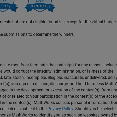
tests but are not eligible for prizes except for the virtual badge.
the submissions to determine the winners.
ion, to modify or terminate the contest(s) for any reason, includi
s would corrupt the integrity, administration, or fairness of the
 late, stolen, incomplete, illegible, inaccurate, undelivered, dela
test(s), you agree to release, discharge, and hold harmless Math
ngaged in the development or execution of the contest(s), from an
t of or related to your participation in the contest(s) or the acce
d in the contest(s). MathWorks collects personal information fr
collected is subject to the
Privacy Policy
. Should you be selecte
uthorize MathWorks to identify you as such, on websites owned b