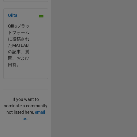
Panel Navigation
Qiita
Qiitaプラッ
トフォーム
に投稿され
たMATLAB
の記事、質
問、および
回答。
If you want to
nominate a community
not listed here,
email
us
.