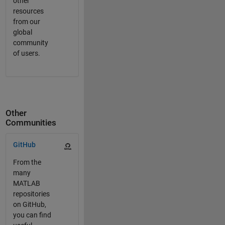
other
resources
from our
global
community
of users.
Other
Communities
Panel Navigation
GitHub
From the
many
MATLAB
repositories
on GitHub,
you can find