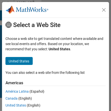
Skip to content
®
MATLAB
Central
MATLAB Answers
File Exchange
Cody
AI Chat Playground
Select a Web Site
Choose a web site to get translated content where available and
There's
see local events and offers. Based on your location, we
a
recommend that you select:
United States
.
community
that's
United States
just
right for
You can also select a web site from the following list
you
Americas
América Latina
(Español)
Canada
(English)
United States
(English)