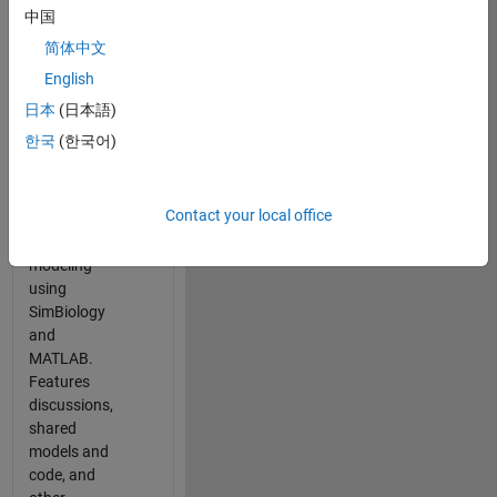
中国
简体中文
Panel Navigation
SimBiology
English
Community
日本
(日本語)
A gathering
한국
(한국어)
place for
scientists
working in
Contact your local office
QSP, PBPK,
and PK/PD
modeling
using
SimBiology
and
MATLAB.
Features
discussions,
shared
models and
code, and