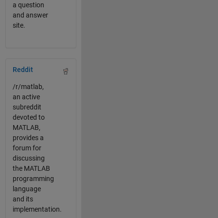
a question
and answer
site.
Panel Navigation
Reddit
/r/matlab,
an active
subreddit
devoted to
MATLAB,
provides a
forum for
discussing
the MATLAB
programming
language
and its
implementation.