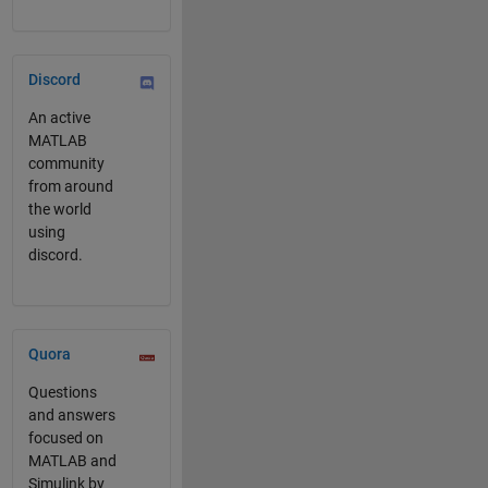
Panel Navigation
Discord
An active
MATLAB
community
from around
the world
using
discord.
Panel Navigation
Quora
Questions
and answers
focused on
MATLAB and
Simulink by