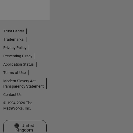
Trust Center
Trademarks
Privacy Policy
Preventing Piracy
Application Status
Terms of Use
Modern Slavery Act
Transparency Statement
Contact Us
© 1994-2026 The
MathWorks, Inc.
Select a Web Site
United
Kingdom