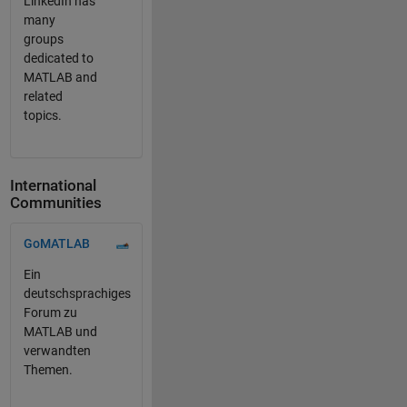
LinkedIn has
many
groups
dedicated to
MATLAB and
related
topics.
International
Communities
Panel Navigation
GoMATLAB
Ein
deutschsprachiges
Forum zu
MATLAB und
verwandten
Themen.