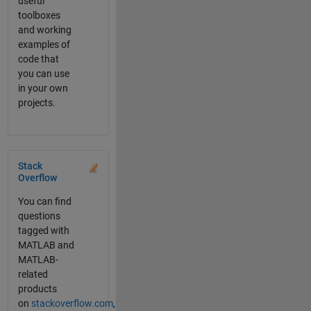
useful
toolboxes
and working
examples of
code that
you can use
in your own
projects.
Panel Navigation
Stack
Overflow
You can find
questions
tagged with
MATLAB and
MATLAB-
related
products
on
stackoverflow.com
,