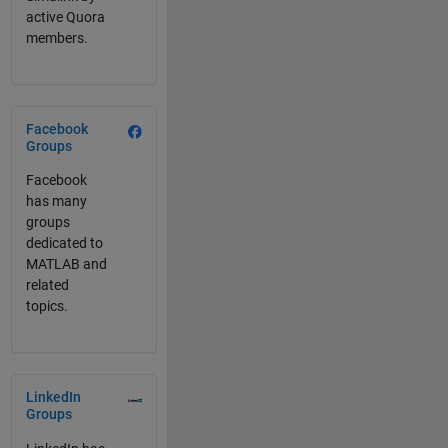
active Quora
members.
Panel Navigation
Facebook
Groups
Facebook
has many
groups
dedicated to
MATLAB and
related
topics.
Panel Navigation
LinkedIn
Groups