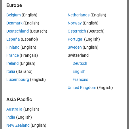
MathWorks
Europe
Communities
Belgium
(English)
Netherlands
(English)
Panel Navigation
ThingSpeak
Denmark
(English)
Norway
(English)
Community
Deutschland
(Deutsch)
Österreich
(Deutsch)
A
España
(Español)
Portugal
(English)
MathWorks
Finland
(English)
Sweden
(English)
community
for students,
France
(Français)
Switzerland
researchers,
Ireland
(English)
Deutsch
and
Italia
(Italiano)
English
engineers
using
Luxembourg
(English)
Français
MATLAB,
United Kingdom
(English)
Simulink,
and
Asia Pacific
ThingSpeak
for Internet
Australia
(English)
of Things
India
(English)
applications.
New Zealand
(English)