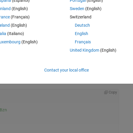
spaña
(Español)
Portugal
(English)
inland
(English)
Sweden
(English)
rance
(Français)
Switzerland
reland
(English)
Deutsch
talia
(Italiano)
English
uxembourg
(English)
Français
United Kingdom
(English)
Contact your local office
Rem
Copy
Bzn