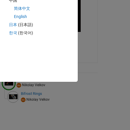
中国
简体中文
English
日本
(日本語)
한국
(한국어)
ix Tree
Waves
Nikolay Velkov
Bifrost Rings
Nikolay Velkov