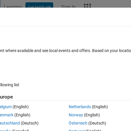
Learning
Sign In
Get MATLAB
t Playground
Discussions
Contests
Blogs
More
ard
Announcements
Recent Activity
Vote
ent where available and see local events and offers. Based on your locat
llowing list
859
Ani
urope
Copy
elgium
(English)
Netherlands
(English)
enmark
(English)
Norway
(English)
eutschland
(Deutsch)
Österreich
(Deutsch)