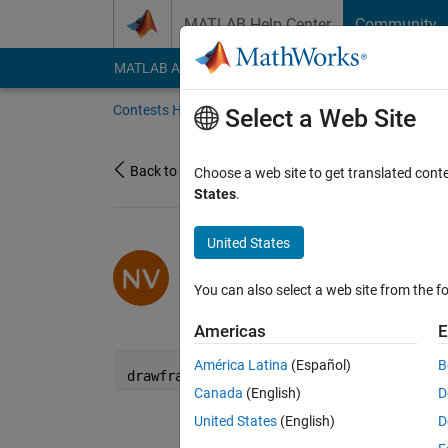
Skip to content
MATLAB Help Center
Community
MATLAB Answers
File Exchange
Cody
AI Cha
Contests Home
About
Gallery
Leaderbo
Select a Web Site
Back to Gallery
Choose a web site to get translated cont
States
.
United States
/
Waves
Nikolay Velkov
You can also select a web site from the fo
on 1 Dec 2023
10
53
1
1
Americas
E
América Latina
(Español)
B
drawframe(1);
Canada
(English)
D
United States
(English)
D