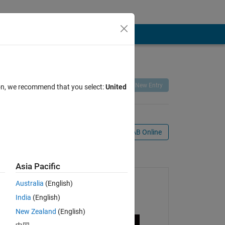
Remix
Share
Follow
New Entry
ion, we recommend that you select:
United
Open in MATLAB Online
mation
Asia Pacific
Australia
(English)
India
(English)
New Zealand
(English)