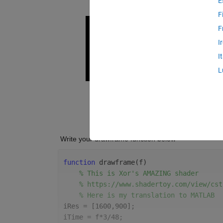
E
F
F
I
I
L
 Write your drawframe function below
function 
drawframe(f)
% This is Xor's AMAZING shader
% https://www.shadertoy.com/view/cst
% Here is my translation to MATLAB
iRes = [1600,900];
iTime = f*3/48;