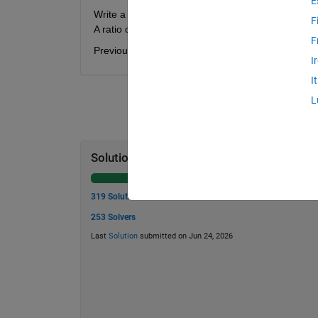
E
Write a function to determine the qualitative brittlen
F
A ratio of one indicates complete brittleness, where
F
Previous problem: 2 -
resilience
. Next problem: 4 
I
I
L
Solution Stats
319 Solutions
253 Solvers
Last
Solution
submitted on Jun 24, 2026