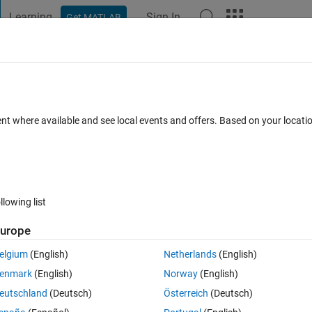
Learning
Sign In
Get MATLAB
t Playground
Discussions
Contests
Blogs
Post
More
s
More
Help
roperties - 3
ent where available and see local events and offers. Based on your locat
llowing list
urope
other words, the yield point and failure point coincide. In such cases, the yi
train or elongation) are the same value. On the other hand, ductile mater
elgium
(English)
Netherlands
(English)
han the elastic strain, as shown in the figure below.
enmark
(English)
Norway
(English)
eutschland
(Deutsch)
Österreich
(Deutsch)
(from quora.com)