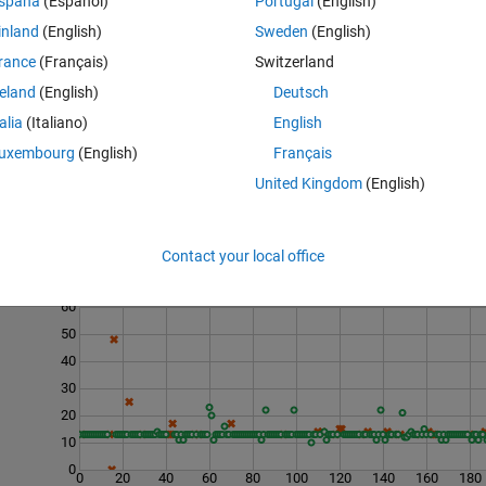
spaña
(Español)
Portugal
(English)
ess of the material by calculating the ratio of elastic strain to failure stra
inland
(English)
Sweden
(English)
as a ratio close to zero indicates essentially no brittleness.
rance
(Français)
Switzerland
-
strength-to-weight ratio
.
reland
(English)
Deutsch
talia
(Italiano)
English
uxembourg
(English)
Français
United Kingdom
(English)
Contact your local office
Last 200 Solutions
60
50
40
30
20
10
0
0
20
40
60
80
100
120
140
160
180