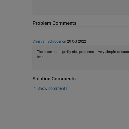
Problem Comments
Christian Schröder
on 20 Oct 2022
These are some pretty nice problems --- very simple, of co
field!
Solution Comments
Show comments