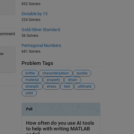
852 Solvers
Divisible by 15
224 Solvers
Gold/Silver Standard
Comment
56 Solvers
Pentagonal Numbers
681 Solvers
new
Problem Tags
brittle
characterization
ductile
material
property
strain
strength
stress
test
ultimate
yield