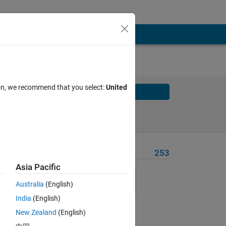
ion, we recommend that you select:
United
Solve
Solve Later
Problem Recent Solvers
253
Asia Pacific
eld 
ials 
Australia
(English)
India
(English)
New Zealand
(English)