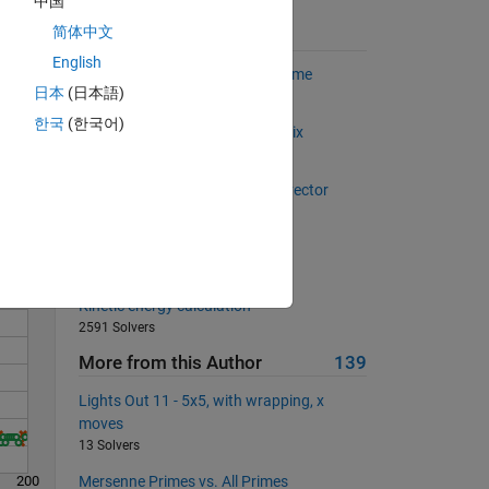
中国
in. 
简体中文
Suggested Problems
English
Project Euler: Problem 7, Nth prime
日本
(日本語)
1777 Solvers
한국
(한국어)
Flip the main diagonal of a matrix
Solve
922 Solvers
The sum of the numbers in the vector
647 Solvers
Length of the hypotenuse
17008 Solvers
Kinetic energy calculation
2591 Solvers
More from this Author
139
Lights Out 11 - 5x5, with wrapping, x
moves
13 Solvers
200
Mersenne Primes vs. All Primes