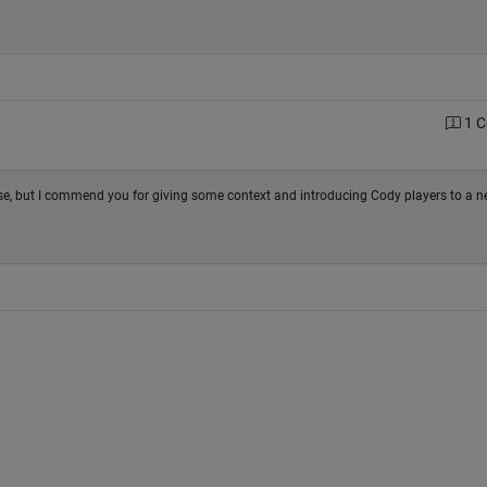
1 
urse, but I commend you for giving some context and introducing Cody players to a 