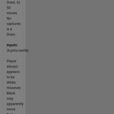
Draw..6)
50
moves
No
captures
is a
Draw..
Inputs:
(b,pmv,castle)
Player
always
appears
to be
White.
However,
Black
may
apparently
move