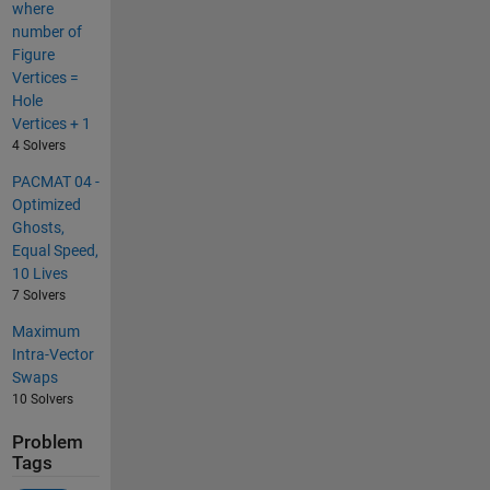
where
number of
Figure
Vertices =
Hole
Vertices + 1
4 Solvers
PACMAT 04 -
Optimized
Ghosts,
Equal Speed,
10 Lives
7 Solvers
Maximum
Intra-Vector
Swaps
10 Solvers
Problem
Tags