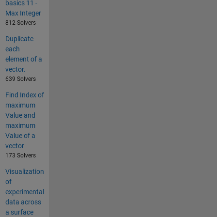
basics 11 -
Max Integer
812 Solvers
Duplicate
each
element of a
vector.
639 Solvers
Find Index of
maximum
Value and
maximum
Value of a
vector
173 Solvers
Visualization
of
experimental
data across
a surface