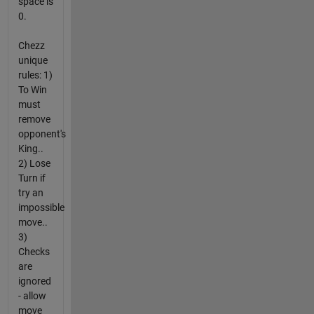
space is
0.
Chezz
unique
rules: 1)
To Win
must
remove
opponent's
King..
2) Lose
Turn if
try an
impossible
move..
3)
Checks
are
ignored
- allow
move