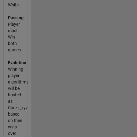
White.
Passing:
Player
must
Win
both
games
Evolution:
Winning
player
algorithms
will be
hosted
as
Chezz_xyz
based
on their
wins
over