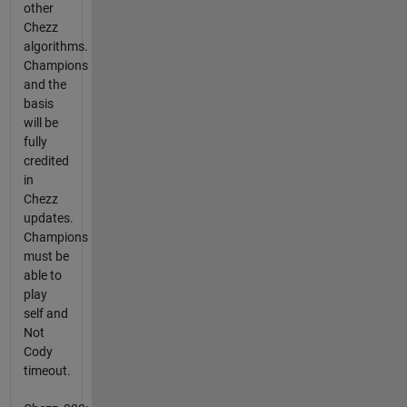
other
Chezz
algorithms.
Champions
and the
basis
will be
fully
credited
in
Chezz
updates.
Champions
must be
able to
play
self and
Not
Cody
timeout.