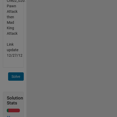
Chezz_020:
Pawn
Attack
then
Mad
King
Attack
Link
update
12/27/12
Solve
Solution
Stats