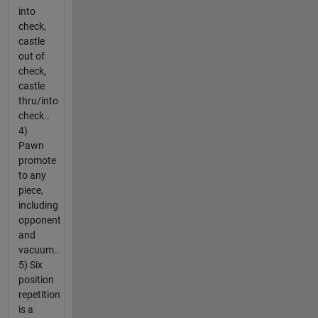
into
check,
castle
out of
check,
castle
thru/into
check..
4)
Pawn
promote
to any
piece,
including
opponent
and
vacuum..
5) Six
position
repetition
is a