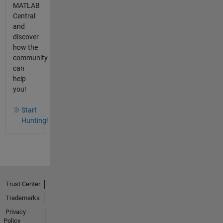
MATLAB
Central
and
discover
how the
community
can
help
you!
Start
Hunting!
Trust Center
Trademarks
Privacy
Policy