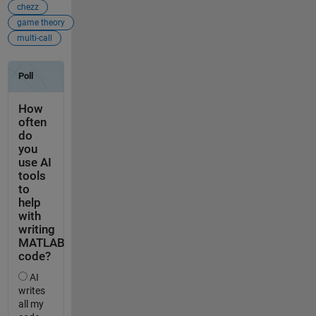
chezz
game theory
multi-call