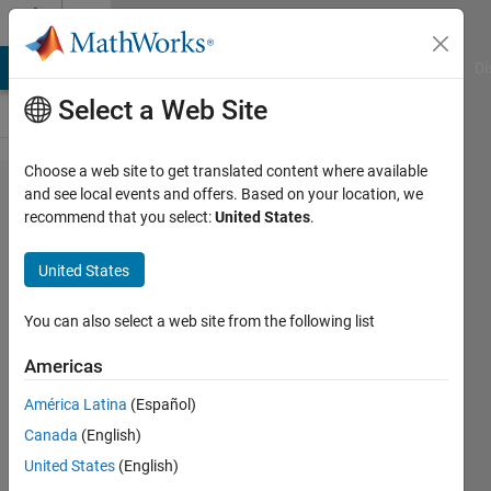
Skip to content
Cody
MATLAB Answers
File Exchange
Cody
AI Chat Playground
Di
Select a Web Site
Choose a web site to get translated content where available
Problem
and see local events and offers. Based on your location, we
recommend that you select:
United States
.
726.
Chezz_020
United States
Pawn
Attack and
You can also select a web site from the following list
Slaying
Americas
King
América Latina
(Español)
Canada
(English)
Richard
United States
(English)
Zapor