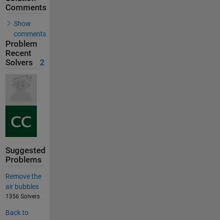
Comments
Show
comments
Problem
Recent
Solvers
2
Suggested
Problems
Remove the
air bubbles
1356 Solvers
Back to