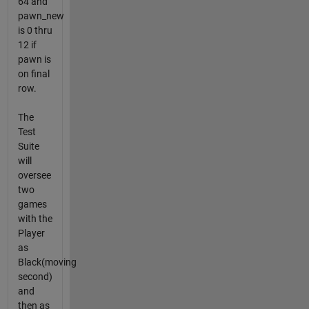
64 and
pawn_new
is 0 thru
12 if
pawn is
on final
row.
The
Test
Suite
will
oversee
two
games
with the
Player
as
Black(moving
second)
and
then as