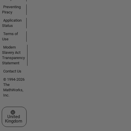
Preventing
Piracy
Application
Status
Terms of
Use
Modern
Slavery Act
Transparency
Statement
Contact Us
© 1994-2026
The
MathWorks,
Inc.
Select a Web Site
United
Kingdom