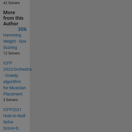
42 Solvers
More
from this
Author
306
Hamming
Weight - Size
Scoring
12 Solvers
ICFP
2023:Orchestra
- Greedy
algorithm
for Musician
Placement
3 Solvers
ICFP2021
Hole-In-Wall:
Solve
Score=0,