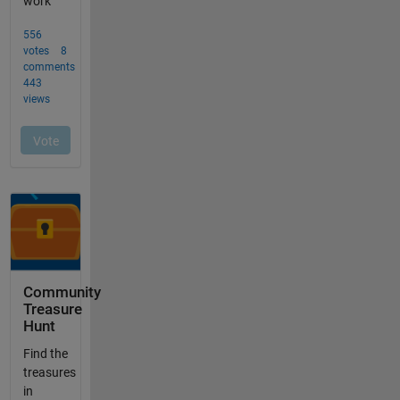
Community
Treasure
Hunt
Find the
treasures
in