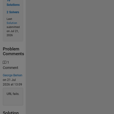
16
Solutions
2 Solvers
Last
Solution
submitted
on Jul 21,
2026
Problem
Comments
1
Comment
George Berken
on 21 Jul
2026 at 13:09
URL fails.
Solution