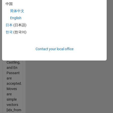
中国
Simplified
the
简体中文
rules to
English
implement
日本
(日本語)
rapid
move
한국
(한국어)
check.
Normal
Chess
Contact your local office
moves
like "a4",
Castling,
and En
Passant
are
accepted.
Moves
are
simple
vectors
[idx_from