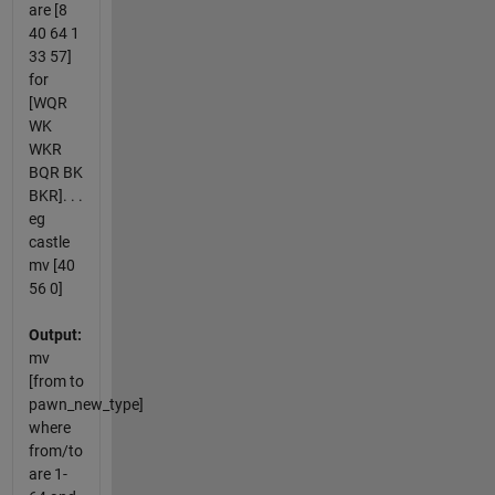
are [8
40 64 1
33 57]
for
[WQR
WK
WKR
BQR BK
BKR]. . .
eg
castle
mv [40
56 0]
Output:
mv
[from to
pawn_new_type]
where
from/to
are 1-