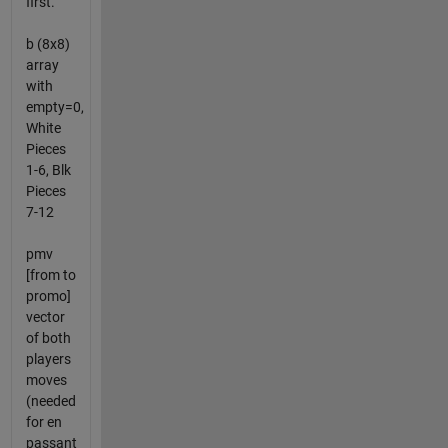
first.
b (8x8)
array
with
empty=0,
White
Pieces
1-6, Blk
Pieces
7-12
pmv
[from to
promo]
vector
of both
players
moves
(needed
for en
passant