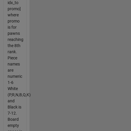
idx_to
promo]
where
promo
is for
pawns
reaching
the 8th
rank.
Piece
names
are
numeric
1-6
White
(P,R,N,B,Q,K)
and
Black is
7-12.
Board
empty