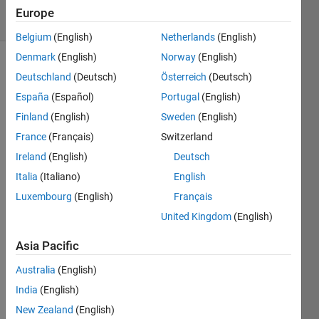
2 solvers
Europe
0 likes
Belgium
(English)
Netherlands
(English)
Denmark
(English)
Norway
(English)
Deutschland
(Deutsch)
Österreich
(Deutsch)
Chezz:...A
España
(Español)
Portugal
(English)
simplified
Finland
(English)
Sweden
(English)
Chess
game.
France
(Français)
Switzerland
Two
Ireland
(English)
Deutsch
game
Italia
(Italiano)
English
match
with
Luxembourg
(English)
Français
future
United Kingdom
(English)
multiple
skill
Asia Pacific
levels
Australia
(English)
via
evolutionary
India
(English)
upgrades.
New Zealand
(English)