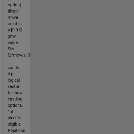
option).
Illegal
move
creates
a [0 0 0]
pmv
value.
Size
[2*moves,3]
castle:
6 pt
logical
vector
to show
castling
options.
1 if
piece is
eligible.
Positions